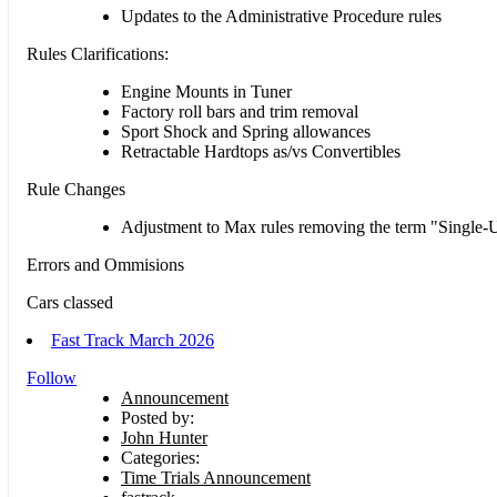
Updates to the Administrative Procedure rules
Rules Clarifications:
Engine Mounts in Tuner
Factory roll bars and trim removal
Sport Shock and Spring allowances
Retractable Hardtops as/vs Convertibles
Rule Changes
Adjustment to Max rules removing the term "Single-U
Errors and Ommisions
Cars classed
Fast Track March 2026
Follow
Announcement
Posted by:
John Hunter
Categories:
Time Trials Announcement