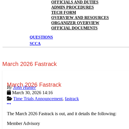
OFFICIALS AND DUTIES
ADMIN PROCEDURES
TECH FORM
OVERVIEW AND RESOURCES
ORGANIZER OVERVIEW
OFFICIAL DOCUMENTS
QUESTIONS
SCCA
March 2026 Fastrack
March 2026 Fastrack
John Hunter
March 30, 2026 14:16
Time Trials Announcement
,
fastrack
More options
The March 2026 Fastrack is out, and it details the following:
Member Advisory