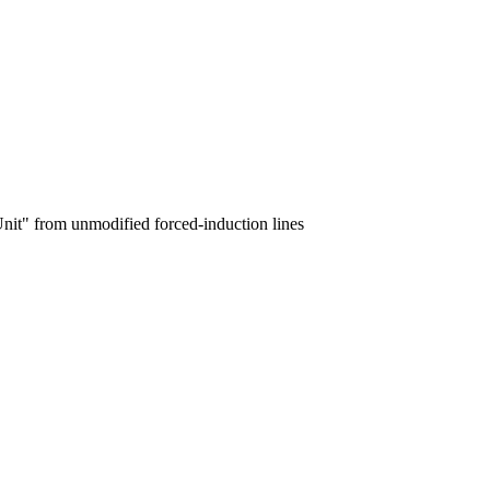
nit" from unmodified forced-induction lines