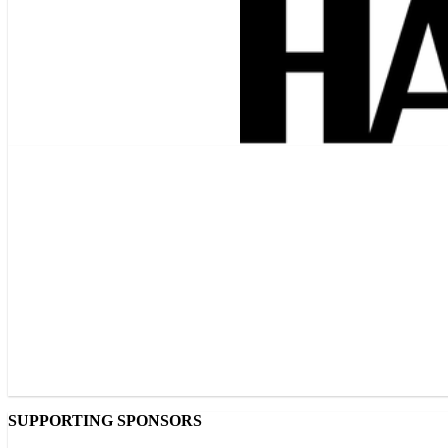
SUPPORTING SPONSORS