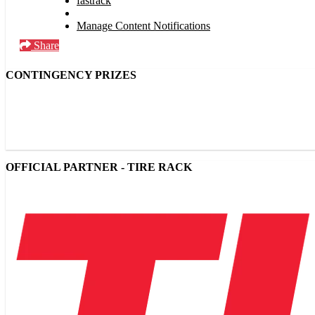
fastrack
Manage Content Notifications
Share
CONTINGENCY PRIZES
OFFICIAL PARTNER - TIRE RACK