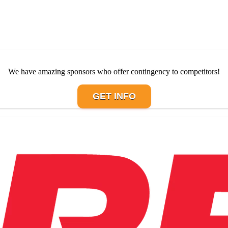
We have amazing sponsors who offer contingency to competitors!
GET INFO