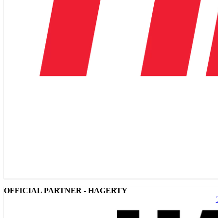
OFFICIAL PARTNER - HAGERTY