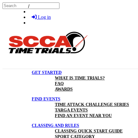
Skip to main content
Search
Log in
GET STARTED
WHAT IS TIME TRIALS?
FAQ
AWARDS
FIND EVENTS
TIME ATTACK CHALLENGE SERIES
TARGA EVENTS
FIND AN EVENT NEAR YOU
CLASSING AND RULES
CLASSING QUICK START GUIDE
SPORT CATEGORY