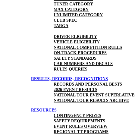
TUNER CATEGORY
MAX CATEGORY
UNLIMITED CATEGORY
CLUB SPEC
TARGA
DRIVER ELIGIBILITY
VEHICLE ELIGIBILITY
NATIONAL COMPETITION RULES
ON-TRACK PROCEDURES
SAFETY STANDARDS
CAR NUMBERS AND DECALS
RULES QUERIES
RESULTS, RECORDS, RECOGNITIONS
RECORDS AND PERSONAL BESTS
2026 EVENT RESULTS
NATIONAL TOUR EVENT SUPERLATIVE
NATIONAL TOUR RESULTS ARCHIVE
RESOURCES
CONTINGENCY PRIZES
SAFETY REQUIREMENTS
EVENT RULES OVERVIEW
REGIONAL TT PROGRAMS