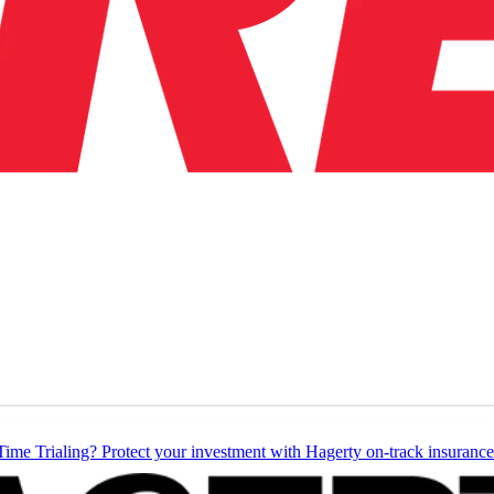
Time Trialing? Protect your investment with Hagerty on-track insurance