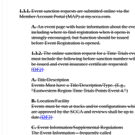
1.3.1.
Event sanction requests are submitted online via the
Member Account Portal (MAP) at my.scca.com.
A.
An event page with basic information about the eve
including where to find registration when it opens is
strongly encouraged, but Sanction should be issued
before Event Registration is opened.
1.3.2.
The online sanction request for a Time Trials ev
must include the following before sanction number wil
be issued and event insurance certificate requested:
[DF2]
A.
Title/Description
Events Must have a Title/Description/Type. (E.g.,
"Eastwestern Region Time Trials Points Event 4.")
B.
Location/Facility
Events must be run at tracks and/or configurations wh
are approved by the SCCA and reviews shall be up to
date.
[DF3]
C.
Event Information/Supplemental Regulations
The Event Information – frequently called