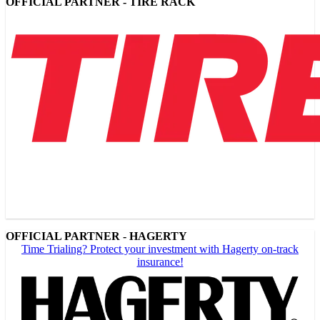
OFFICIAL PARTNER - TIRE RACK
OFFICIAL PARTNER - HAGERTY
Time Trialing? Protect your investment with Hagerty on-track
insurance!