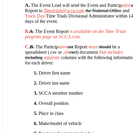
A.
The Event Lead will send the Event and Particip
ation
Report to
Timetrials@scca.com
the National Office
and
Track Day/
Time Trials Divisional Administrator within 1
days of the event.
B.
A.
The Event Report
is available on the Time Trials
program page on SCCA.com.
C.
B.
The Particip
ation
ant
Report
must
should
be a
spreadsheet (.csv or .
xls
excl
) document
that includes
including
separate
columns with the following informati
for each driver:
1.
Driver first name
2.
Driver last name
3.
SCCA member number
4.
Overall position
5.
Place in class
6.
Make/model of vehicle