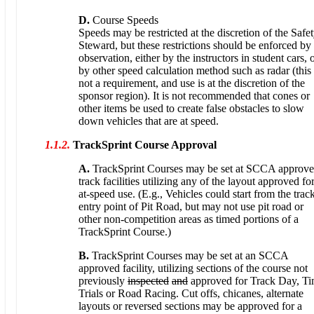
D.
Course Speeds
Speeds may be restricted at the discretion of the Safe
Steward, but these restrictions should be enforced by
observation, either by the instructors in student cars, 
by other speed calculation method such as radar (this 
not a requirement, and use is at the discretion of the
sponsor region). It is not recommended that cones or
other items be used to create false obstacles to slow
down vehicles that are at speed.
1.1.2.
TrackSprint Course Approval
A.
TrackSprint Courses may be set at SCCA approv
track facilities utilizing any of the layout approved fo
at-speed use. (E.g., Vehicles could start from the trac
entry point of Pit Road, but may not use pit road or
other non-competition areas as timed portions of a
TrackSprint Course.)
B.
TrackSprint Courses may be set at an SCCA
approved facility, utilizing sections of the course not
previously
inspected
and
approved for Track Day, T
Trials or Road Racing. Cut offs, chicanes, alternate
layouts or reversed sections may be approved for a