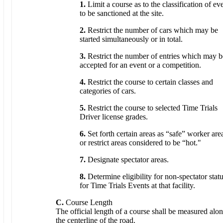
1.
Limit a course as to the classification of ev
to be sanctioned at the site.
2.
Restrict the number of cars which may be
started simultaneously or in total.
3.
Restrict the number of entries which may b
accepted for an event or a competition.
4.
Restrict the course to certain classes and
categories of cars.
5.
Restrict the course to selected Time Trials
Driver license grades.
6.
Set forth certain areas as “safe” worker are
or restrict areas considered to be “hot."
7.
Designate spectator areas.
8.
Determine eligibility for non-spectator stat
for Time Trials Events at that facility.
C.
Course Length
The official length of a course shall be measured alo
the centerline of the road.