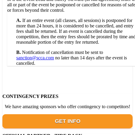
all or part of the event be postponed or cancelled for reasons of saf
or forces beyond their control.
A.
If an entire event (all classes, all sessions) is postponed for
more than 24 hours, it is considered to be cancelled, and entry
fees shall be returned. If an event is cancelled during the
competition, then the entry fees should be prorated by time an
reasonable portion of the entry fee returned.
B.
Notification of cancellation must be sent to
sanction@scca.com
no later than 14 days after the event is
cancelled.
CONTINGENCY PRIZES
We have amazing sponsors who offer contingency to competitors!
GET INFO