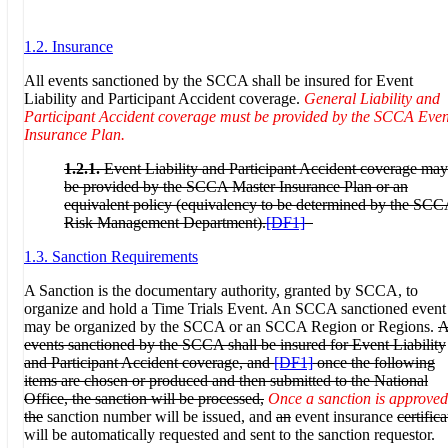
1.2. Insurance
All events sanctioned by the SCCA shall be insured for Event
Liability and Participant Accident coverage.
General Liability and
Participant Accident coverage must be provided by the SCCA Even
Insurance Plan.
1.2.1.
Event Liability and Participant Accident coverage may
be provided by the SCCA Master Insurance Plan
or an
equivalent policy (equivalency to be determined by the SC
Risk Management Department).
[DF1]
1.3. Sanction Requirements
A Sanction is the documentary authority, granted by SCCA, to
organize and hold a Time Trials Event. An SCCA sanctioned event
may be organized by the SCCA or an SCCA Region or Regions.
A
events sanctioned by the SCCA shall be insured for Event Liability
and Participant Accident coverage, and
[DF1]
once the following
items are chosen or produced and then submitted to the National
Office, the sanction will be processed,
Once a sanction is approved
the
sanction number will be issued, and
an
event insurance
certifica
will be automatically requested and sent to the sanction requestor.