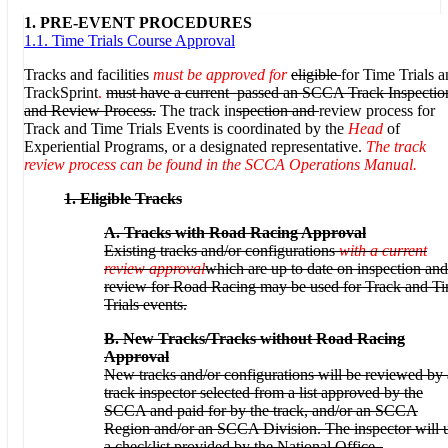
1. PRE-EVENT PROCEDURES
1.1. Time Trials Course Approval
Tracks and facilities
must be approved for
eligible
for Time Trials 
TrackSprint
.
must have a current
passed an SCCA Track Inspectio
and Review Process.
The track in
spection and
review process for
Track and Time Trials Events is coordinated by the
Head
of
Experiential Programs, or a designated representative.
The track
review process can be found in the SCCA Operations Manual.
1.
Eligible Tracks
A. Tracks with Road Racing Approval
Existing tracks and/or configurations
with a current
review approval
which are up to date on inspection and
review for Road Racing may be used for Track and T
Trials events.
B.
New Tracks/Tracks without Road Racing
Approval
New tracks and/or configurations will be reviewed by 
track inspector selected from a list approved by the
SCCA and paid for by the track, and/or an SCCA
Region and/or an SCCA Division. The inspector will 
a checklist provided by the National Office.