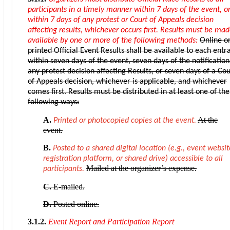
participants in a timely manner within 7 days of the event, o
within 7 days of any protest or Court of Appeals decision
affecting results, whichever occurs first. Results must be ma
available by one or more of the following methods:
Online o
printed Official Event Results shall be available to each entr
within seven days of the event, seven days of the notification
any protest decision affecting Results, or seven days of a Cou
of Appeals decision, whichever is applicable, and whichever
comes first. Results must be distributed in at least one of the
following ways:
A.
At the
Printed or photocopied copies at the event.
event.
B.
Posted to a shared digital location (e.g., event websit
registration platform, or shared drive) accessible to all
Mailed at the organizer’s expense.
participants.
C.
E-mailed.
D.
Posted online.
3.1.2.
Event Report and Participation Report