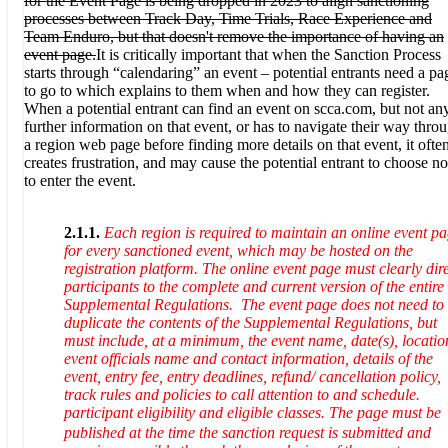
for the Event Page is being dropped in 2023 to align sanctioning
processes between Track Day, Time Trials, Race Experience and
Team Enduro, but that doesn't remove the importance of having an
event page.
It is critically important that when the Sanction Process
starts through “calendaring” an event – potential entrants need a pa
to go to which explains to them when and how they can register.
When a potential entrant can find an event on scca.com, but not an
further information on that event, or has to navigate their way thro
a region web page before finding more details on that event, it ofte
creates frustration, and may cause the potential entrant to choose no
to enter the event.
2.1.1.
Each region is required to maintain an online event p
for every sanctioned event, which may be hosted on the
registration platform. The online event page must clearly dir
participants to the complete and current version of the entire
Supplemental Regulations.
The event page does not need to
duplicate the contents of the Supplemental Regulations, but
must include, at a minimum, the event name, date(s), locatio
event officials name and contact information, details of the
event, entry fee, entry deadlines, refund/ cancellation policy,
track rules and policies to call attention to and schedule.
participant eligibility and eligible classes.
The page must be
published at the time the sanction request is submitted and