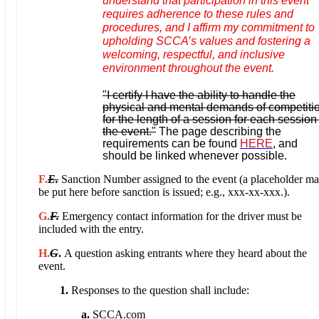
understand that participation in this event
requires adherence to these rules and
procedures, and I affirm my commitment to
upholding SCCA’s values and fostering a
welcoming, respectful, and inclusive
environment throughout the event.
"I certify I have the ability to handle the
physical and mental demands of competiti
for the length of a session for each session
the event."
The page describing the
requirements can be found
HERE
, and
should be linked whenever possible.
F.
E.
Sanction Number assigned to the event (a placeholder m
be put here before sanction is issued; e.g., xxx-xx-xxx.).
G.
F
.
Emergency contact information for the driver must be
included with the entry.
H.
G
.
A question asking entrants where they heard about the
event.
1.
Responses to the question shall include:
a.
SCCA.com