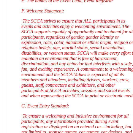
E. The names of the Event Lead, Event Registrar.
F. Welcome Statement:
The SCCA strives to ensure that ALL participants in its
events and activities enjoy a welcoming environment. The
SCCA supports equality of opportunity and treatment for al
participants, regardless of gender, gender identity or
expression, race, color, national or ethnic origin, religion o
religious beliefs, age, marital status, sexual orientation,
disabilities, or veteran status. SCCA will make every effort 
maintain an environment that is free of harassment,
discrimination, and any behavior that interferes with a safe,
fun, and exciting experience. A commitment to a welcomin
environment and the SCCA Values is expected of all its
members and attendees, including drivers, workers, crew,
guests, staff, contractors and exhibitors, and other
participants at SCCA activities, sessions and social events
and when representing the SCCA in print or electronic med
G. Event Entry Standard:
To ensure a welcoming and inclusive environment for all
participants, any information provided during event
registration or displayed on an entered car—including, but
not limited to, sponsor names, car names, car designs, and