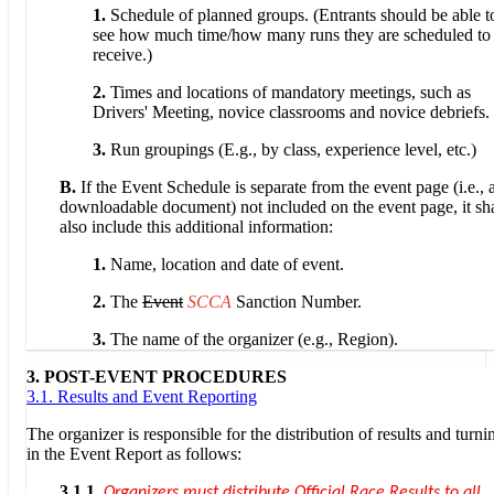
1.
Schedule of planned groups. (Entrants should be able t
see how much time/how many runs they are scheduled to
receive.)
2.
Times and locations of mandatory meetings, such as
Drivers' Meeting, novice classrooms and novice debriefs.
3.
Run groupings (E.g., by class, experience level, etc.)
B.
If the Event Schedule is separate from the event page (i.e., 
downloadable document) not included on the event page, it sha
also include this additional information:
1.
Name, location and date of event.
2.
The
Event
SCCA
Sanction Number.
3.
The name of the organizer (e.g., Region).
3. POST-EVENT PROCEDURES
3.1. Results and Event Reporting
The organizer is responsible for the distribution of results and turni
in the Event Report as follows:
3.1.1.
Organizers must distribute Official Race Results to all