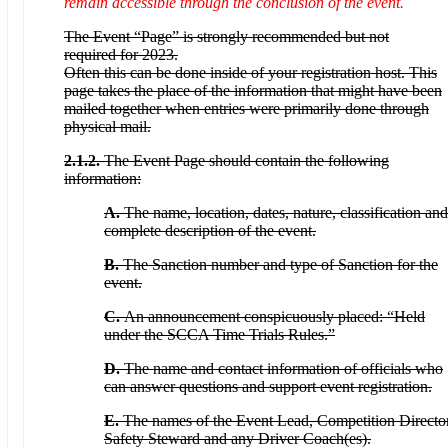
remain accessible through the conclusion of the event.
The Event “Page” is strongly recommended but not
required for 2023.
Often this can be done inside of your registration host. This
page takes the place of the information that might have been
mailed together when entries were primarily done through
physical mail.
2.1.2.
The Event Page should contain the following
information:
A.
The name, location, dates, nature, classification and
complete description of the event.
B.
The Sanction number and type of Sanction for the
event.
C.
An announcement conspicuously placed: “Held
under the SCCA Time Trials Rules.”
D.
The name and contact information of officials who
can answer questions and support event registration.
E.
The names of the Event Lead, Competition Director
Safety Steward and any Driver Coach(es).