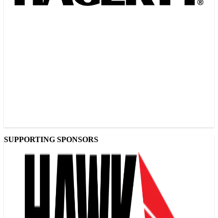
SUPPORTING SPONSORS