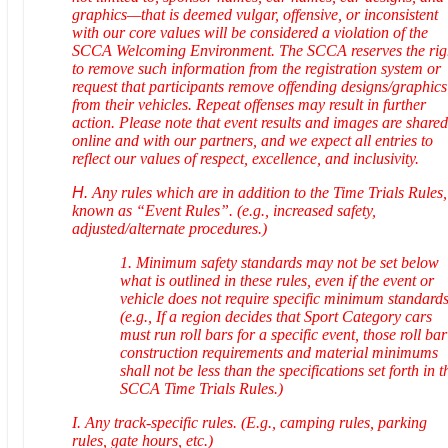
graphics—that is deemed vulgar, offensive, or inconsistent
with our core values will be considered a violation of the
SCCA Welcoming Environment. The SCCA reserves the rig
to remove such information from the registration system or
request that participants remove offending designs/graphics
from their vehicles. Repeat offenses may result in further
action. Please note that event results and images are shared
online and with our partners, and we expect all entries to
reflect our values of respect, excellence, and inclusivity.
H.
Any rules which are in addition to the Time Trials Rules,
known as “Event Rules”. (e.g., increased safety,
adjusted/alternate procedures.)
1. Minimum safety standards may not be set below
what is outlined in these rules, even if the event or
vehicle does not require specific minimum standards
(e.g., If a region decides that Sport Category cars
must run roll bars for a specific event, those roll bar
construction requirements and material minimums
shall not be less than the specifications set forth in t
SCCA Time Trials Rules.)
I. Any track-specific rules. (E.g., camping rules, parking
rules, gate hours, etc.)