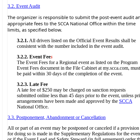
3.2. Event Audit
The organizer is responsible to submit the post-event audit a
appropriate fees to the SCCA National Office within the time
limits, as specified below.
3.2.1.
All drivers listed on the Official Event Results shall be
consistent with the number included in the event audit.
3.2.2.
Event Fee
s
The Event Fees for a Regional event as listed on the Program
Event Fees document in the File Cabinet at my.scca.com, must
be paid within 30 days of the completion of the event.
3.2.3.
Late Fee
A late fee of $250 may be charged on sanction requests
submitted online less than 45 days prior to the event, unless pr
arrangements have been made and approved by the
SCCA
National Office.
3.3. Postponement, Abandonment or Cancellation
All or part of an event may be postponed or canceled if a provision
for doing so is made in the Supplementary Regulations for the even
or if the Event Lead and Safety Steward (in full agreement) order t