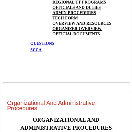
REGIONAL TT PROGRAMS
OFFICIALS AND DUTIES
ADMIN PROCEDURES
TECH FORM
OVERVIEW AND RESOURCES
ORGANIZER OVERVIEW
OFFICIAL DOCUMENTS
QUESTIONS
SCCA
Organizational And Administrative
Procedures
ORGANIZATIONAL AND
ADMINISTRATIVE PROCEDURES