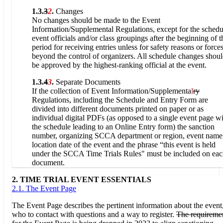
1.3.
3
2
.
Changes
No changes should be made to the Event
Information/Supplemental Regulations, except for the schedu
event officials and/or class groupings after the beginning of t
period for receiving entries unless for safety reasons or force
beyond the control of organizers. All schedule changes shou
be approved by the highest-ranking official at the event.
1.3.
4
3
.
Separate Documents
If the collection of Event Information/Supplementa
l
ry
Regulations, including the Schedule and Entry Form are
divided into different documents printed on paper or as
individual digital PDFs (as opposed to a single event page w
the schedule leading to an Online Entry form) the sanction
number, organizing SCCA department or region, event name
location date of the event and the phrase “this event is held
under the SCCA Time Trials Rules" must be included on ea
document.
2. TIME TRIAL EVENT ESSENTIALS
2.1. The Event Page
The Event Page describes the pertinent information about the event
who to contact with questions and a way to register.
The requireme