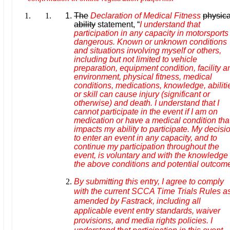
The
Declaration of Medical Fitness
physica
ability
statement, “
I understand that
participation in any capacity in motorsports 
dangerous. Known or unknown conditions
and situations involving myself or others,
including but not limited to vehicle
preparation, equipment condition, facility a
environment, physical fitness, medical
conditions, medications, knowledge, abiliti
or skill can cause injury (significant or
otherwise) and death. I understand that I
cannot participate in the event if I am on
medication or have a medical condition tha
impacts my ability to participate. My decisi
to enter an event in any capacity, and to
continue my participation throughout the
event, is voluntary and with the knowledge 
the above conditions and potential outcom
By submitting this entry, I agree to comply
with the current SCCA Time Trials Rules a
amended by Fastrack, including all
applicable event entry standards, waiver
provisions, and media rights policies. I