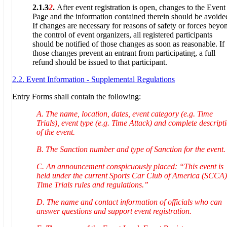
2.1.
3
2
.
After event registration is open, changes to the Event
Page and the information contained therein should be avoide
If changes are necessary for reasons of safety or forces beyo
the control of event organizers, all registered participants
should be notified of those changes as soon as reasonable. If
those changes prevent an entrant from participating, a full
refund should be issued to that participant.
2.2. Event Information - Supplemental Regulations
Entry Forms shall contain the following:
A. The name, location, dates, event category (e.g. Time
Trials), event type (e.g. Time Attack) and complete descript
of the event.
B. The Sanction number and type of Sanction for the event.
C. An announcement conspicuously placed: “This event is
held under the current Sports Car Club of America (SCCA)
Time Trials rules and regulations.”
D. The name and contact information of officials who can
answer questions and support event registration.