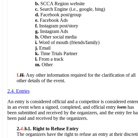
b.
SCCA Region website
c.
Search Engine (i.e., google, bing)
d.
Facebook post/group
e.
Facebook Ads
f.
Instagram post/story
g.
Instagram Ads
h.
Other social media
i.
Word of mouth (friends/family)
j.
Email
k.
Time Trials Partner
l.
From a track
m.
Other
I.
H.
Any other information required for the clarification of all
other details of the event.
2.4. Entries
An entry is considered official and a competitor is considered enter
in an event when a signed, completed, and official entry
form
has
been submitted and received by the organizers, and the entry fee ha
been paid and received by the organizers.
2.
4.
3.
1.
Right to Refuse Entry
The organizers have the right to refuse an entry at their discret