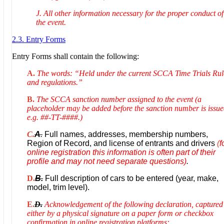
J. All other information necessary for the proper conduct of
the event.
2.3. Entry Forms
Entry Forms shall contain the following:
A.
The words: “Held under the current SCCA Time Trials Rul
and regulations.”
B.
The SCCA sanction number assigned to the event (a
placeholder may be added before the sanction number is issue
e.g. ##-TT-####.)
C.
A
.
Full names, addresses, membership numbers,
Region of Record, and license of entrants and drivers
(
f
online registration this information is often part of their
profile and may not need separate questions)
.
D.
B.
Full description of cars to be entered (year, make,
model, trim level).
E.
D.
Acknowledgement of the following declaration, captured
either by a physical signature on a paper form or checkbox
confirmation in online registration platforms: