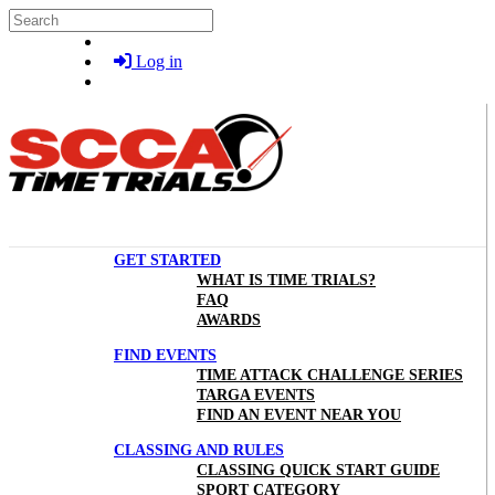
Skip to main content
Search
Log in
GET STARTED
WHAT IS TIME TRIALS?
FAQ
AWARDS
FIND EVENTS
TIME ATTACK CHALLENGE SERIES
TARGA EVENTS
FIND AN EVENT NEAR YOU
CLASSING AND RULES
CLASSING QUICK START GUIDE
SPORT CATEGORY