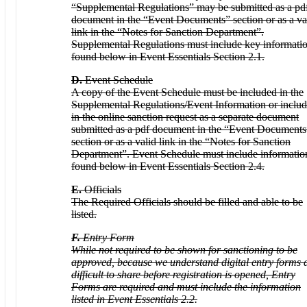
“Supplemental Regulations” may be submitted as a pd
document in the “Event Documents” section or as a va
link in the “Notes for Sanction Department”.
Supplemental Regulations must include key informati
found below in Event Essentials Section 2.1.
D.
Event Schedule
A copy of the Event Schedule must be included in the
Supplemental Regulations/Event Information or inclu
in the online sanction request as a separate document
submitted as a pdf document in the “Event Documents
section or as a valid link in the “Notes for Sanction
Department”. Event Schedule must include informatio
found below in Event Essentials Section 2.4.
E.
Officials
The Required Officials should be filled and able to be
listed.
F.
Entry Form
While not required to be shown for sanctioning to be
approved, because we understand digital entry forms 
difficult to share before registration is opened, Entry
Forms are required and must include the information
listed in Event Essentials 2.2.