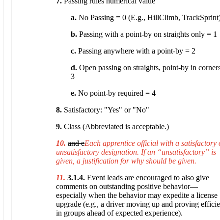
7.
Passing rules numerical value
a.
No Passing = 0 (E.g., HillClimb, TrackSprint
b.
Passing with a point-by on straights only = 1
c.
Passing anywhere with a point-by = 2
d.
Open passing on straights, point-by in corner
3
e.
No point-by required = 4
8.
Satisfactory: "Yes" or "No"
9.
Class (Abbreviated is acceptable.)
10.
and e
Each apprentice official with a satisfactory 
unsatisfactory designation. If an “unsatisfactory” is
given, a justification for why should be given.
11.
3.1.4.
Event leads are encouraged to also give
comments on outstanding positive behavior—
especially when the behavior may expedite a license
upgrade (e.g., a driver moving up and proving efficie
in groups ahead of expected experience).