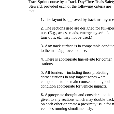
TrackSprint course by a Track Day/Time Trials Safet
Steward, provided each of the following criteria are
met.
1.
The layout is approved by track manageme
2.
The sections used are designed for full-spe
use. (E.g., access roads, emergency-vehicle
turn-outs, etc. may not be used.)
3.
Any track surface is in comparable conditi
to the main/approved course.
4.
There is appropriate line-of-site for corner
stations.
5.
All barriers – including those protecting
corner stations in any impact zones – are
comparable to the main course and in good
condition appropriate for vehicle impacts.
6.
Appropriate thought and consideration is
given to any sections which may double-back
on each other or create a proximity issue for 
vehicles running simultaneously.