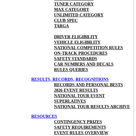
TUNER CATEGORY
MAX CATEGORY
UNLIMITED CATEGORY
CLUB SPEC
TARGA
DRIVER ELIGIBILITY
VEHICLE ELIGIBILITY
NATIONAL COMPETITION RULES
ON-TRACK PROCEDURES
SAFETY STANDARDS
CAR NUMBERS AND DECALS
RULES QUERIES
RESULTS, RECORDS, RECOGNITIONS
RECORDS AND PERSONAL BESTS
2026 EVENT RESULTS
NATIONAL TOUR EVENT
SUPERLATIVES
NATIONAL TOUR RESULTS ARCHIVE
RESOURCES
CONTINGENCY PRIZES
SAFETY REQUIREMENTS
EVENT RULES OVERVIEW