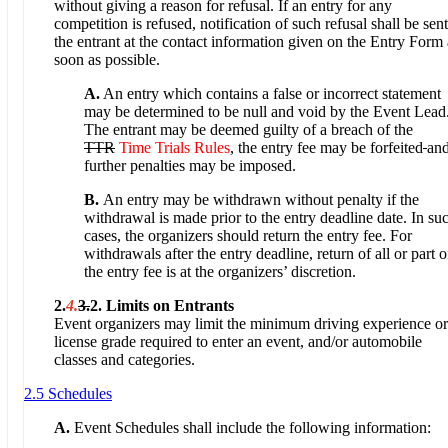
without giving a reason for refusal. If an entry for any
competition is refused, notification of such refusal shall be sent
the entrant at the contact information given on the Entry Form 
soon as possible.
A.
An entry which contains a false or incorrect statement
may be determined to be null and void by the Event Lead
The entrant may be deemed guilty of a breach of the
TTR
Time Trials Rules
, the entry fee may be forfeited
an
further penalties may be imposed.
B.
An entry may be withdrawn without penalty if the
withdrawal is made prior to the entry deadline date. In su
cases, the organizers should return the entry fee. For
withdrawals after the entry deadline, return of all or part o
the entry fee is at the organizers’ discretion.
2.
4.
3.
2. Limits on Entrants
Event organizers may limit the minimum driving experience or
license grade required to enter an event, and/or automobile
classes and categories.
2.5 Schedules
A.
Event Schedules shall include the following information: