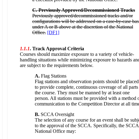
C. Previously Approved/Decommissioned Tracks
Previously approved/decommissioned tracks and/or
configurations will be addressed on a case-by-case bas
under A or B above at the discretion of the National
Office.
[DF1]
1.1.1
. Track Approval Criteria
Courses should maximize exposure to a variety of vehicle-
handling situations while minimizing exposure to hazards an
are subject to the requirements below.
A.
Flag Stations
Flag stations and observation points should be placed
to provide complete, continuous coverage of all parts
the course. They must be manned by at least one
person. All stations must be provided with a method 
communication to the Competition Director at all tim
B.
SCCA Oversight
The selection of any course for an event shall be subj
to the approval of the SCCA. Specifically, the SCCA
National Office may: