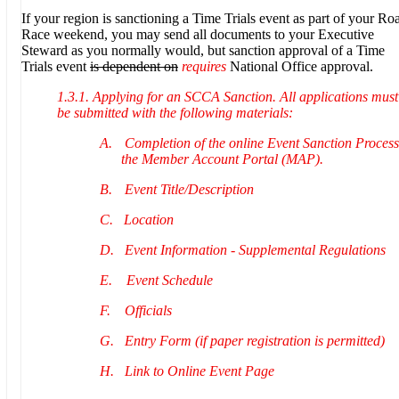
If your region is sanctioning a Time Trials event as part of your Ro
Race weekend, you may send all documents to your Executive
Steward as you normally would, but sanction approval of a Time
Trials event
is dependent on
requires
National Office approval.
1.3.1. Applying for an SCCA Sanction. All applications must
be submitted with the following materials:
A.
Completion of the online Event Sanction Process
the Member Account Portal (MAP).
B.
Event Title/Description
C.
Location
D.
Event Information - Supplemental Regulations
E.
Event Schedule
F.
Officials
G.
Entry Form (if paper registration is permitted)
H.
Link to Online Event Page