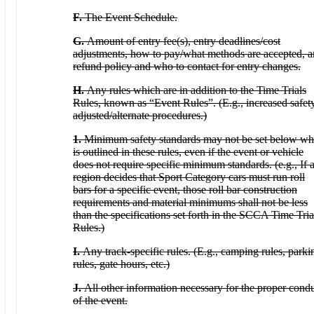
F.
The Event Schedule.
G.
Amount of entry fee(s), entry deadlines/cost
adjustments, how to pay/what methods are accepted, 
refund policy and who to contact for entry changes.
H.
Any rules which are in addition to the Time Trials
Rules, known as “Event Rules”. (E.g., increased safety
adjusted/alternate procedures.)
1.
Minimum safety standards may not be set below wh
is outlined in these rules, even if the event or vehicle
does not require specific minimum standards. (e.g., If 
region decides that Sport Category cars must run roll
bars for a specific event, those roll bar construction
requirements and material minimums shall not be less
than the specifications set forth in the SCCA Time Tria
Rules.)
I.
Any track-specific rules. (E.g., camping rules, parki
rules, gate hours, etc.)
J.
All other information necessary for the proper cond
of the event.