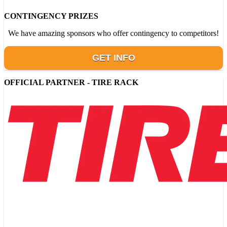
CONTINGENCY PRIZES
We have amazing sponsors who offer contingency to competitors!
GET INFO
OFFICIAL PARTNER - TIRE RACK