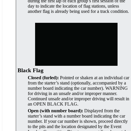
during the first lap of each group’s first session of the
day to indicate the location of flag stations, unless
another flag is already being used for a track condition.
Black Flag
Closed (furled):
Pointed or shaken at an individual car
from the starter’s stand (optionally, accompanied by a
number board indicating the car number). WARNING
for driving in an unsafe and/or improper manner.
Continued unsafe and/or improper driving will result in
an OPEN BLACK FLAG.
Open (with number board):
Displayed from the
starter’s stand with a number board indicating the car
number. If your car number is shown, proceed directly
to the pits and the location designated by the Event