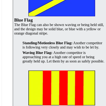
Blue Flag
The Blue Flag can also be shown waving or being held still,
and the design may be solid blue, or blue with a yellow or
orange diagonal stripe.
Standing/Motionless Blue Flag:
Another competitor
is following very closely and may wish to be let by.
Waving Blue Flag:
Another competitor is
approaching you at a high rate of speed or being
greatly held up. Let them by as soon as safely possible.