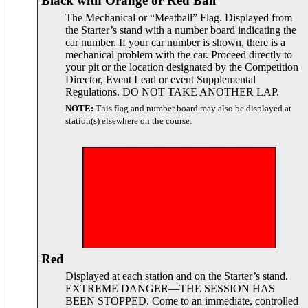
Black with Orange or Red Ball
The Mechanical or “Meatball” Flag. Displayed from
the Starter’s stand with a number board indicating the
car number. If your car number is shown, there is a
mechanical problem with the car. Proceed directly to
your pit or the location designated by the Competition
Director, Event Lead or event Supplemental
Regulations. DO NOT TAKE ANOTHER LAP.
NOTE:
This flag and number board may also be displayed at
station(s) elsewhere on the course.
Red
Displayed at each station and on the Starter’s stand.
EXTREME DANGER—THE SESSION HAS
BEEN STOPPED. Come to an immediate, controlled