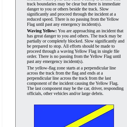
track boundaries may be clear but there is immediate
danger to you or others beside the track. Slow
significantly and proceed through the incident at a
reduced speed. There is no passing from the Yellow
Flag until past any emergency incident(s).
Waving Yellow:
You are approaching an incident that
has great danger to you and others. The track may be
partially or completely blocked. Slow significantly and
be prepared to stop. All efforts should be made to
proceed through a waving Yellow Flag in single file
order. There is no passing from the Yellow Flag until
past any emergency incident(s).
The yellow-flag zone starts at a perpendicular line
across the track from the flag and ends at a
perpendicular line across the track from the last
component of the incident causing the Yellow Flag.
The last component may be the car, driver, responding
officials, other vehicles and/or large debris.