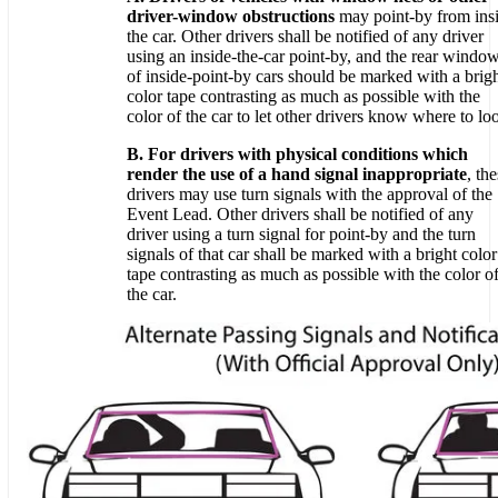
driver-window obstructions
may point-by from ins
the car. Other drivers shall be notified of any driver
using an inside-the-car point-by, and the rear windo
of inside-point-by cars should be marked with a brig
color tape contrasting as much as possible with the
color of the car to let other drivers know where to lo
B. For drivers with physical conditions which
render the use of a hand signal inappropriate
, th
drivers may use turn signals with the approval of the
Event Lead. Other drivers shall be notified of any
driver using a turn signal for point-by and the turn
signals of that car shall be marked with a bright color
tape contrasting as much as possible with the color o
the car.