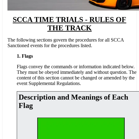
SCCA TIME TRIALS - RULES OF
THE TRACK
The following sections govern the procedures for all SCCA
Sanctioned events for the procedures listed.
1. Flags
Flags convey the commands or information indicated below.
They must be obeyed immediately and without question. The
content of this section cannot be changed or amended by the
event Supplemental Regulations.
Description and Meanings of Each
Flag