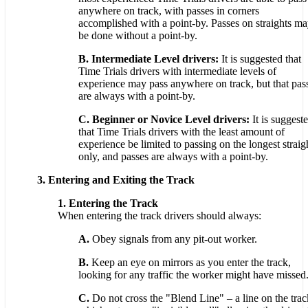
anywhere on track, with passes in corners
accomplished with a point-by. Passes on straights m
be done without a point-by.
B. Intermediate Level drivers:
It is suggested that
Time Trials drivers with intermediate levels of
experience may pass anywhere on track, but that pas
are always with a point-by.
C. Beginner or Novice Level drivers:
It is suggest
that Time Trials drivers with the least amount of
experience be limited to passing on the longest straig
only, and passes are always with a point-by.
3. Entering and Exiting the Track
1. Entering the Track
When entering the track drivers should always:
A.
Obey signals from any pit-out worker.
B.
Keep an eye on mirrors as you enter the track,
looking for any traffic the worker might have missed
C.
Do not cross the "Blend Line" – a line on the trac