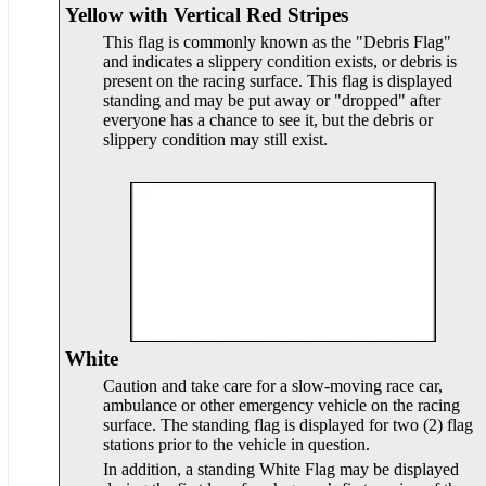
Yellow with Vertical Red Stripes
This flag is commonly known as the "Debris Flag"
and indicates a slippery condition exists, or debris is
present on the racing surface. This flag is displayed
standing and may be put away or "dropped" after
everyone has a chance to see it, but the debris or
slippery condition may still exist.
White
Caution and take care for a slow-moving race car,
ambulance or other emergency vehicle on the racing
surface. The standing flag is displayed for two (2) flag
stations prior to the vehicle in question.
In addition, a standing White Flag may be displayed