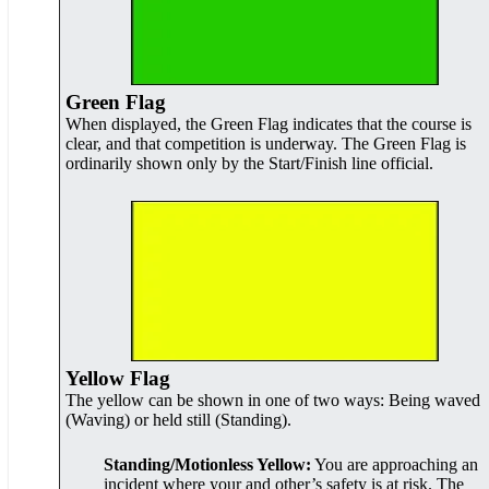
Green Flag
When displayed, the Green Flag indicates that the course is
clear, and that competition is underway. The Green Flag is
ordinarily shown only by the Start/Finish line official.
Yellow Flag
The yellow can be shown in one of two ways: Being waved
(Waving) or held still (Standing).
Standing/Motionless Yellow:
You are approaching an
incident where your and other’s safety is at risk. The