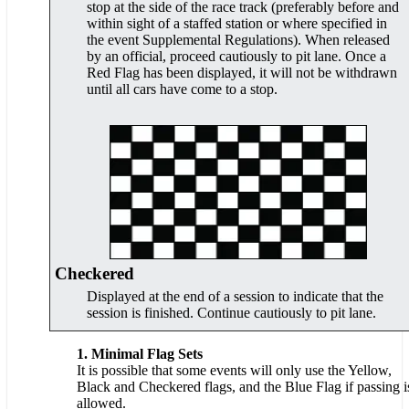
stop at the side of the race track (preferably before and
within sight of a staffed station or where specified in
the event Supplemental Regulations). When released
by an official, proceed cautiously to pit lane. Once a
Red Flag has been displayed, it will not be withdrawn
until all cars have come to a stop.
Checkered
Displayed at the end of a session to indicate that the
session is finished. Continue cautiously to pit lane.
1. Minimal Flag Sets
It is possible that some events will only use the Yellow,
Black and Checkered flags, and the Blue Flag if passing i
allowed.