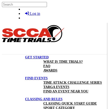
Skip to main content
Search
Log in
GET STARTED
WHAT IS TIME TRIALS?
FAQ
AWARDS
FIND EVENTS
TIME ATTACK CHALLENGE SERIES
TARGA EVENTS
FIND AN EVENT NEAR YOU
CLASSING AND RULES
CLASSING QUICK START GUIDE
SPORT CATEGORY