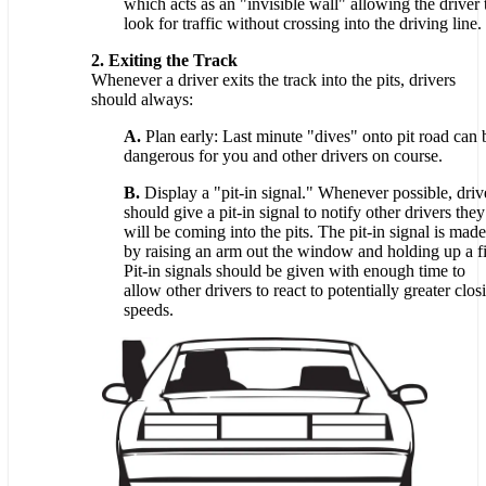
which acts as an "invisible wall" allowing the driver 
look for traffic without crossing into the driving line.
2. Exiting the Track
Whenever a driver exits the track into the pits, drivers
should always:
A.
Plan early: Last minute "dives" onto pit road can 
dangerous for you and other drivers on course.
B.
Display a "pit-in signal." Whenever possible, driv
should give a pit-in signal to notify other drivers they
will be coming into the pits. The pit-in signal is made
by raising an arm out the window and holding up a fi
Pit-in signals should be given with enough time to
allow other drivers to react to potentially greater clos
speeds.