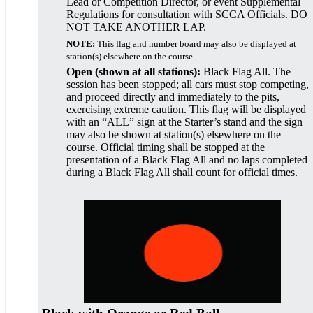
Lead or Competition Director, or event Supplemental
Regulations for consultation with SCCA Officials. DO
NOT TAKE ANOTHER LAP.
NOTE:
This flag and number board may also be displayed at
station(s) elsewhere on the course.
Open (shown at all stations):
Black Flag All. The
session has been stopped; all cars must stop competing,
and proceed directly and immediately to the pits,
exercising extreme caution. This flag will be displayed
with an “ALL” sign at the Starter’s stand and the sign
may also be shown at station(s) elsewhere on the
course. Official timing shall be stopped at the
presentation of a Black Flag All and no laps completed
during a Black Flag All shall count for official times.