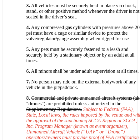
3.
All vehicles must be securely held in place via chock,
stand, or other positive method whenever the driver is not
seated in the driver’s seat.
4.
Any compressed gas cylinders with pressures above 2
psi must have a cage or similar device to protect the
valve/regulator/gauge assembly when rigged for use.
5.
Any pets must be securely fastened to a leash and
securely held by a stationary object or by an adult at all
times.
6.
All minors shall be under adult supervision at all times.
7.
No person may ride on the external bodywork of any
vehicle in the pit/paddock.
8.
Commercial and private unmanned aircraft systems (ak
"drones") are prohibited unless authorized in the
Supplementary Regulations.
Subject to Federal (FAA),
State, Local laws, the rules imposed by the venue and wit
the approval of the sanctioning SCCA Region or SCCA,
Inc. Program Manager (known as event organizer),
Unmanned Aircraft Vehicle (“UAV” or “Drone”)
operators/owners must provide proof of FAA certification