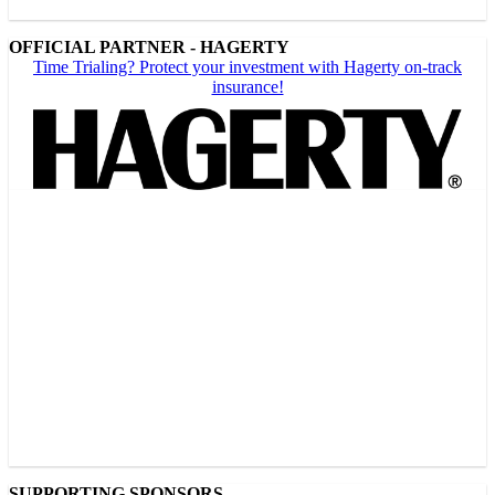
OFFICIAL PARTNER - HAGERTY
Time Trialing? Protect your investment with Hagerty on-track
insurance!
SUPPORTING SPONSORS