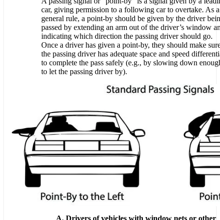
A passing signal or “point-by” is a signal given by a lead
car, giving permission to a following car to overtake. As a
general rule, a point-by should be given by the driver bei
passed by extending an arm out of the driver’s window a
indicating which direction the passing driver should go.
Once a driver has given a point-by, they should make sur
the passing driver has adequate space and speed differenti
to complete the pass safely (e.g., by slowing down enoug
to let the passing driver by).
A. Drivers of vehicles with window nets or other