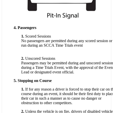
4. Passengers
1.
Scored Sessions
No passengers are permitted during any scored session or
run during an SCCA Time Trials event
2.
Unscored Sessions
Passengers may be permitted during and unscored session
during a Time Trials Event, with the approval of the Even
Lead or designated event official.
5. Stopping on Course
1.
If for any reason a driver is forced to stop their car on t
course during an event, it should be their first duty to plac
their car in such a manner as to cause no danger or
obstruction to other competitors.
2.
Unless the vehicle is on fire, drivers of disabled vehicle