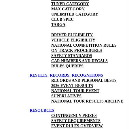
TUNER CATEGORY
MAX CATEGORY
UNLIMITED CATEGORY
CLUB SPEC
TARGA
DRIVER ELIGIBILITY
VEHICLE ELIGIBILITY
NATIONAL COMPETITION RULES
ON-TRACK PROCEDURES
SAFETY STANDARDS
CAR NUMBERS AND DECALS
RULES QUERIES
RESULTS, RECORDS, RECOGNITIONS
RECORDS AND PERSONAL BESTS
2026 EVENT RESULTS
NATIONAL TOUR EVENT
SUPERLATIVES
NATIONAL TOUR RESULTS ARCHIVE
RESOURCES
CONTINGENCY PRIZES
SAFETY REQUIREMENTS
EVENT RULES OVERVIEW