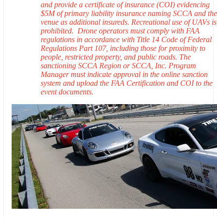
and provide a certificate of insurance (COI) evidencing
$5M of primary liability insurance naming SCCA and the
venue as additional insureds. Recreational use of UAVs is
prohibited. Drone operators must comply with FAA
regulations in accordance with Title 14 Code of Federal
Regulations Part 107, including those for proximity to
people, restricted property, and public roads. The
sanctioning SCCA Region or SCCA, Inc. Program
Manager must indicate approval in the online sanction
system and upload the FAA Certification and COI to the
event documents.