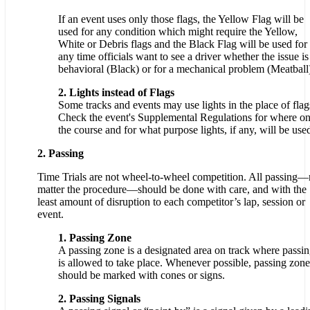
If an event uses only those flags, the Yellow Flag will be
used for any condition which might require the Yellow,
White or Debris flags and the Black Flag will be used for
any time officials want to see a driver whether the issue is
behavioral (Black) or for a mechanical problem (Meatball
2. Lights instead of Flags
Some tracks and events may use lights in the place of flag
Check the event's Supplemental Regulations for where o
the course and for what purpose lights, if any, will be use
2. Passing
Time Trials are not wheel-to-wheel competition. All passing
matter the procedure—should be done with care, and with the
least amount of disruption to each competitor’s lap, session or
event.
1. Passing Zone
A passing zone is a designated area on track where passi
is allowed to take place. Whenever possible, passing zone
should be marked with cones or signs.
2. Passing Signals