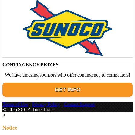
CONTINGENCY PRIZES
We have amazing sponsors who offer contingency to competitors!
GET INFO
Terms of Use
-
Privacy Policy
-
Contact Support
© 2026 SCCA Time Trials
×
Notice