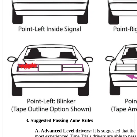
3. Suggested Passing Zone Rules
A. Advanced Level drivers:
It is suggested that the
most experienced Time Trials drivers are able to pass