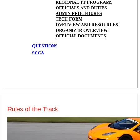
REGIONAL TT PROGRAMS
OFFICIALS AND DUTIES
ADMIN PROCEDURES
TECH FORM
OVERVIEW AND RESOURCES
ORGANIZER OVERVIEW
OFFICIAL DOCUMENTS
QUESTIONS
SCCA
Rules of the Track