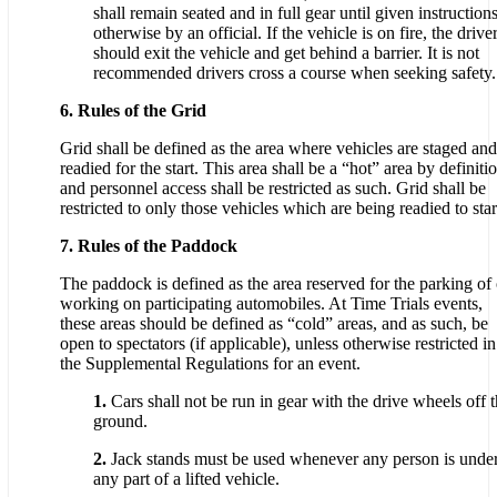
shall remain seated and in full gear until given instruction
otherwise by an official. If the vehicle is on fire, the drive
should exit the vehicle and get behind a barrier. It is not
recommended drivers cross a course when seeking safety.
6. Rules of the Grid
Grid shall be defined as the area where vehicles are staged and
readied for the start. This area shall be a “hot” area by definiti
and personnel access shall be restricted as such. Grid shall be
restricted to only those vehicles which are being readied to star
7. Rules of the Paddock
The paddock is defined as the area reserved for the parking of 
working on participating automobiles. At Time Trials events,
these areas should be defined as “cold” areas, and as such, be
open to spectators (if applicable), unless otherwise restricted in
the Supplemental Regulations for an event.
1.
Cars shall not be run in gear with the drive wheels off 
ground.
2.
Jack stands must be used whenever any person is unde
any part of a lifted vehicle.