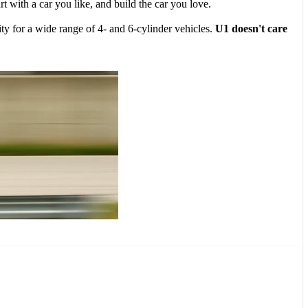
 with a car you like, and build the car you love.
ty for a wide range of 4- and 6-cylinder vehicles.
U1 doesn't care