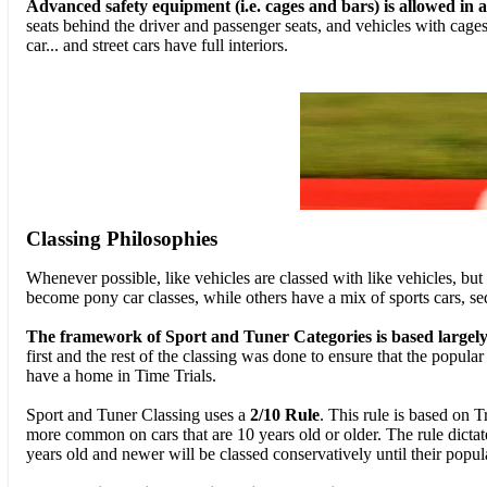
Advanced safety equipment (i.e. cages and bars) is allowed in al
seats behind the driver and passenger seats, and vehicles with cages
car... and street cars have full interiors.
Classing Philosophies
Whenever possible, like vehicles are classed with like vehicles, but
become pony car classes, while others have a mix of sports cars, s
The framework of Sport and Tuner Categories is based largel
first and the rest of the classing was done to ensure that the popula
have a home in Time Trials.
Sport and Tuner Classing uses a
2/10 Rule
. This rule is based on T
more common on cars that are 10 years old or older. The rule dictates
years old and newer will be classed conservatively until their popu