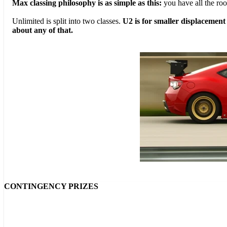
Max classing philosophy is as simple as this:
you have all the ro
Unlimited is split into two classes.
U2 is for smaller displacement
about any of that.
CONTINGENCY PRIZES