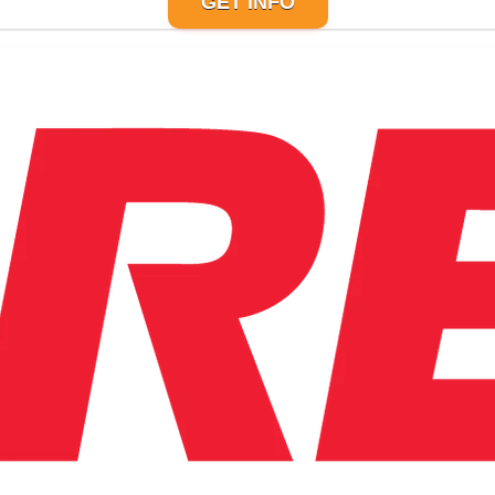
GET INFO