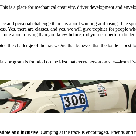
This is a place for mechanical creativity, driver development and envel
e and personal challenge than it is about winning and losing. The sport
. Yes, there are classes, and yes, we will give trophies for people who 
n more about driving than you knew before, did your car perform better 
ed the challenge of the track. One that believes that the battle is best 
als program is founded on the idea that every person on site—from Eve
sible and inclusive
. Camping at the track is encouraged. Friends and f