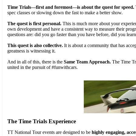
Time Trials—first and foremost—is about the quest for speed.
spec classes or slowing down the fast to make a better show.
The quest is first personal.
This is much more about your experienc
own development and have a consistent way to measure their progress
questions are: did you go faster than you have before, did you lear
This quest is also collective.
It is about a community that has accept
greatness is witnessing it.
And in all of this, there is the
Same Team Approach.
The Time Tri
united in the pursuit of #funwithcars.
The Time Trials Experience
TT National Tour events are designed to be
highly engaging, acces