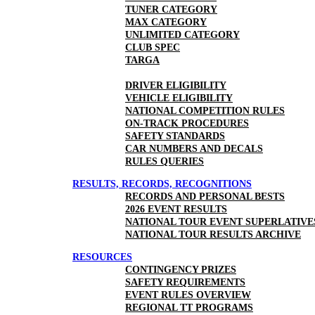
TUNER CATEGORY
MAX CATEGORY
UNLIMITED CATEGORY
CLUB SPEC
TARGA
DRIVER ELIGIBILITY
VEHICLE ELIGIBILITY
NATIONAL COMPETITION RULES
ON-TRACK PROCEDURES
SAFETY STANDARDS
CAR NUMBERS AND DECALS
RULES QUERIES
RESULTS, RECORDS, RECOGNITIONS
RECORDS AND PERSONAL BESTS
2026 EVENT RESULTS
NATIONAL TOUR EVENT SUPERLATIVE
NATIONAL TOUR RESULTS ARCHIVE
RESOURCES
CONTINGENCY PRIZES
SAFETY REQUIREMENTS
EVENT RULES OVERVIEW
REGIONAL TT PROGRAMS