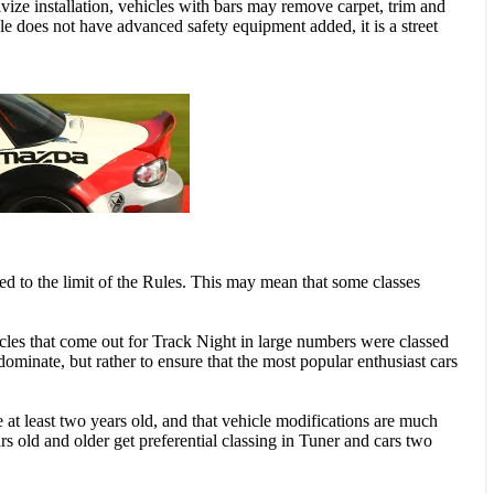
tivize installation, vehicles with bars may remove carpet, trim and
le does not have advanced safety equipment added, it is a street
red to the limit of the Rules. This may mean that some classes
les that come out for Track Night in large numbers were classed
 dominate, but rather to ensure that the most popular enthusiast cars
re at least two years old, and that vehicle modifications are much
rs old and older get preferential classing in Tuner and cars two