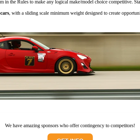
om in the Rules to make any logical make/model choice competitive. Start
 cars
, with a sliding scale minimum weight designed to create opportuni
We have amazing sponsors who offer contingency to competitors!