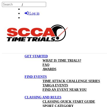
Skip to main content
Search
Log in
GET STARTED
WHAT IS TIME TRIALS?
FAQ
AWARDS
FIND EVENTS
TIME ATTACK CHALLENGE SERIES
TARGA EVENTS
FIND AN EVENT NEAR YOU
CLASSING AND RULES
CLASSING QUICK START GUIDE
SPORT CATEGORY