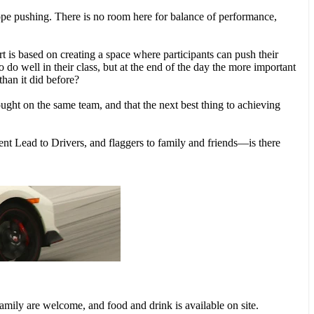
ope pushing. There is no room here for balance of performance,
 is based on creating a space where participants can push their
do well in their class, but at the end of the day the more important
than it did before?
fought on the same team, and that the next best thing to achieving
nt Lead to Drivers, and flaggers to family and friends—is there
amily are welcome, and food and drink is available on site.