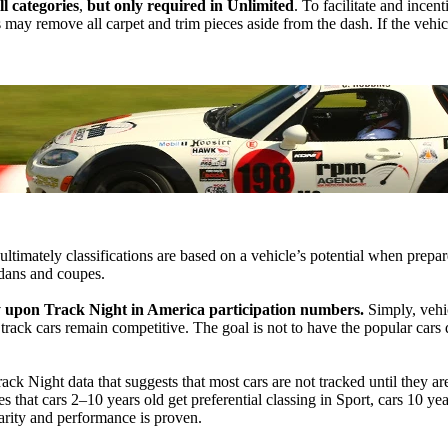
l categories
,
but only required in Unlimited
. To facilitate and incen
 may remove all carpet and trim pieces aside from the dash. If the vehic
 ultimately classifications are based on a vehicle’s potential when prepa
edans and coupes.
y upon Track Night in America participation numbers.
Simply, vehic
r track cars remain competitive. The goal is not to have the popular cars
rack Night data that suggests that most cars are not tracked until they a
 that cars 2–10 years old get preferential classing in Sport, cars 10 yea
larity and performance is proven.