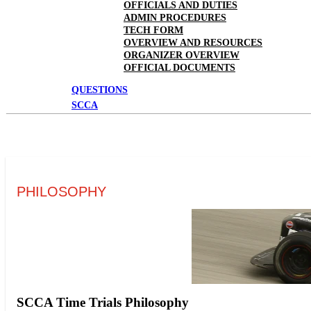
OFFICIALS AND DUTIES
ADMIN PROCEDURES
TECH FORM
OVERVIEW AND RESOURCES
ORGANIZER OVERVIEW
OFFICIAL DOCUMENTS
QUESTIONS
SCCA
PHILOSOPHY
SCCA Time Trials Philosophy