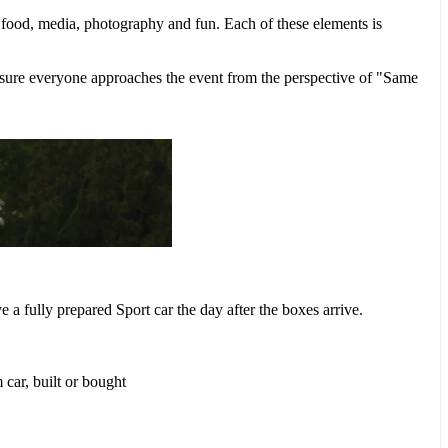
, food, media, photography and fun. Each of these elements is
ke sure everyone approaches the event from the perspective of "Same
ve a fully prepared Sport car the day after the boxes arrive.
 car, built or bought