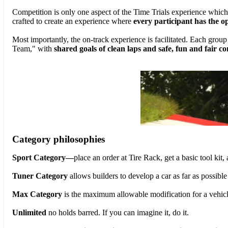
Competition is only one aspect of the Time Trials experience which
crafted to create an experience where
every participant has the o
Most importantly, the on-track experience is facilitated. Each grou
Team," with
shared goals of clean laps and safe, fun and fair c
Category philosophies
Sport Category—
place an order at Tire Rack, get a basic tool kit,
Tuner Category
allows builders to develop a car as far as possib
Max Category
is the maximum allowable modification for a vehicle t
Unlimited
no holds barred. If you can imagine it, do it.