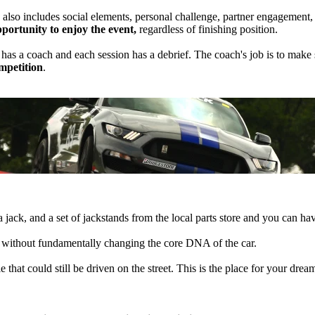
 also includes social elements, personal challenge, partner engagement
pportunity to enjoy the event,
regardless of finishing position.
p has a coach and each session has a debrief. The coach's job is to ma
ompetition
.
 a jack, and a set of jackstands from the local parts store and you can ha
le without fundamentally changing the core DNA of the car.
hat could still be driven on the street. This is the place for your dream