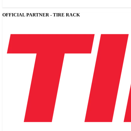
OFFICIAL PARTNER - TIRE RACK