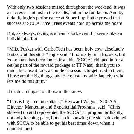
With only two sessions missed throughout the weekend, it was
a success – not just in the results, but in the fun factor. And by
default, Ingle’s performance at Super Lap Battle proved that
success at SCCA Time Trials events hold up across the board.
But, as always, racing is a team sport, even if it seems like an
individual effort.
“Mike Puskar with CarboTech has been, holy cow, absolutely
fantastic at this stuff,” Ingle said. “I normally run Hoosiers, but
Yokohama has been fantastic at this. (SCCA) chipped in for a
set (as part of the reward package at TT Nats), thank you so
much because it took a couple of sessions to get used to them.
Those are the big things, and of course my wife Jaquelyn who
lets me do this stuff.”
It made an impact on those in the know.
“This is big time time attack,” Heyward Wagner, SCCA Sr.
Director, Marketing and Experiential Programs, said. “Chris
showed up and represented the SCCA TT program brilliantly,
not only keeping pace, but also in showing the skills developed
with SCCA to be able to get his best times down when it
counted most.”