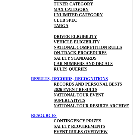
TUNER CATEGORY
MAX CATEGORY
UNLIMITED CATEGORY
CLUB SPEC
TARGA
DRIVER ELIGIBILITY
VEHICLE ELIGIBILITY
NATIONAL COMPETITION RULES
ON-TRACK PROCEDURES
SAFETY STANDARDS
CAR NUMBERS AND DECALS
RULES QUERIES
RESULTS, RECORDS, RECOGNITIONS
RECORDS AND PERSONAL BESTS
2026 EVENT RESULTS
NATIONAL TOUR EVENT
SUPERLATIVES
NATIONAL TOUR RESULTS ARCHIVE
RESOURCES
CONTINGENCY PRIZES
SAFETY REQUIREMENTS
EVENT RULES OVERVIEW