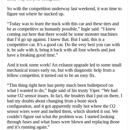
So with the competition underway last weekend, it was time to
figure out where he stacked up.
“Today was to learn the track with this car and these tires and
be as competitive as humanly possible,” Ingle said. “I knew
coming out here that there would be some monster machines
that I’d go up against. I knew that. But I said, this is a
competitive car. It’s a good car. Do the very best you can with
it, be safe with it, bring it back with all four wheels and just
have a freaking good time.”
And it took some work! An exhaust upgrade led to some small
mechanical issues early on, but with diagnostic help from a
fellow competitor, it turned out to be an easy fix.
“This thing right here has pretty much been bulletproof on
what I wanted to do,” Ingle said of his trusty Viper. “We had
some O2 sensor issues. In fact, the headers that I put on there, I
had my doubts about changing from a bone stock
configuration, and it got apparently really hot where the O2
sensor wires were and melted them, which shorted it out. We
couldn’t figure out what the problem was. I started looking
through fuses and what fuses were blown and replacing those
and it’s running again.”