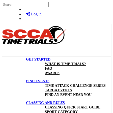
Skip to main content
Search
Log in
GET STARTED
WHAT IS TIME TRIALS?
FAQ
AWARDS
FIND EVENTS
TIME ATTACK CHALLENGE SERIES
TARGA EVENTS
FIND AN EVENT NEAR YOU
CLASSING AND RULES
CLASSING QUICK START GUIDE
SPORT CATEGORY