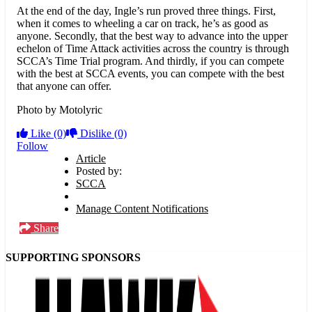
At the end of the day, Ingle’s run proved three things. First,
when it comes to wheeling a car on track, he’s as good as
anyone. Secondly, that the best way to advance into the upper
echelon of Time Attack activities across the country is through
SCCA’s Time Trial program. And thirdly, if you can compete
with the best at SCCA events, you can compete with the best
that anyone can offer.
Photo by Motolyric
Like
(0)
Dislike
(0)
Follow
Article
Posted by:
SCCA
Manage Content Notifications
Share
SUPPORTING SPONSORS