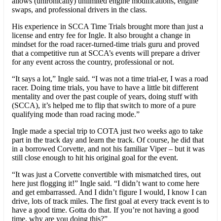
allows (unironically) unlimited engine modifications, engine
swaps, and professional drivers in the class.
His experience in SCCA Time Trials brought more than just a
license and entry fee for Ingle. It also brought a change in
mindset for the road racer-turned-time trials guru and proved
that a competitive run at SCCA’s events will prepare a driver
for any event across the country, professional or not.
“It says a lot,” Ingle said. “I was not a time trial-er, I was a road
racer. Doing time trials, you have to have a little bit different
mentality and over the past couple of years, doing stuff with
(SCCA), it’s helped me to flip that switch to more of a pure
qualifying mode than road racing mode.”
Ingle made a special trip to COTA just two weeks ago to take
part in the track day and learn the track. Of course, he did that
in a borrowed Corvette, and not his familiar Viper – but it was
still close enough to hit his original goal for the event.
“It was just a Corvette convertible with mismatched tires, out
here just flogging it!” Ingle said. “I didn’t want to come here
and get embarrassed. And I didn’t figure I would, I know I can
drive, lots of track miles. The first goal at every track event is to
have a good time. Gotta do that. If you’re not having a good
time, why are you doing this?”