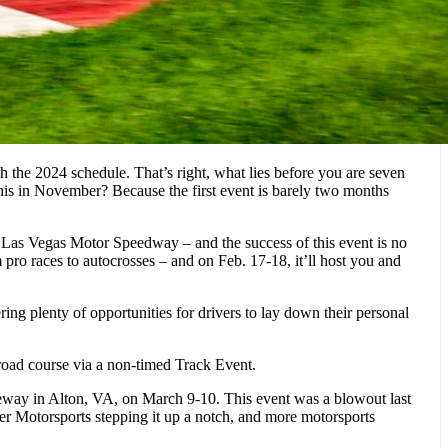
he 2024 schedule. That’s right, what lies before you are seven
his in November? Because the first event is barely two months
t Las Vegas Motor Speedway – and the success of this event is no
 pro races to autocrosses – and on Feb. 17-18, it’ll host you and
ng plenty of opportunities for drivers to lay down their personal
road course via a non-timed Track Event.
ceway in Alton, VA, on March 9-10. This event was a blowout last
ver Motorsports stepping it up a notch, and more motorsports