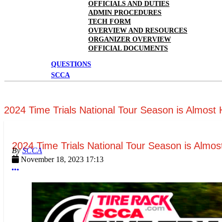
OFFICIALS AND DUTIES
ADMIN PROCEDURES
TECH FORM
OVERVIEW AND RESOURCES
ORGANIZER OVERVIEW
OFFICIAL DOCUMENTS
QUESTIONS
SCCA
2024 Time Trials National Tour Season is Almost
2024 Time Trials National Tour Season is Almos
SCCA
November 18, 2023 17:13
More options