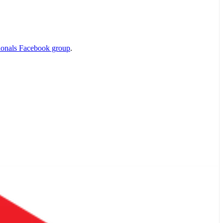
ionals Facebook group
.