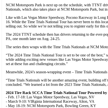
NCM Motorsports Park is next up on the schedule, with TTNT drive
Nationals, which also takes place at NCM Motorsports Park, but in 
Like with Las Vegas Motor Speedway, Pocono Raceway in Long Pond, 
16. While the Time Trials National Tour has never been to this loc
selling out. So while we’re not telling you to register early for this
The 2024 TTNT schedule then has drivers returning to the ever-p
PA, one month later on Aug. 24-25.
The series then wraps with the Time Trials Nationals at NCM Moto
“The 2024 Time Trials National Tour is set to be one of the best,” s
while adding exciting new venues like Las Vegas Motor Speedway an
set at these fun and challenging circuits.”
Meanwhile, 2024’s season-wrapping event – Time Trials Nationals a
“Time Trials Nationals will be another amazing event, building o
concluded. “We learned a lot from the 2023 Time Trials Nationals, an
2024 Tire Rack SCCA Time Trials National Tour Powered by
- Feb. 17-18: Las Vegas Motor Speedway, Las Vegas, NV
- March 9-10: VIRginia International Raceway, Alton, VA
- May 18-19: NCM Motorsports Park, Bowling Green, KY