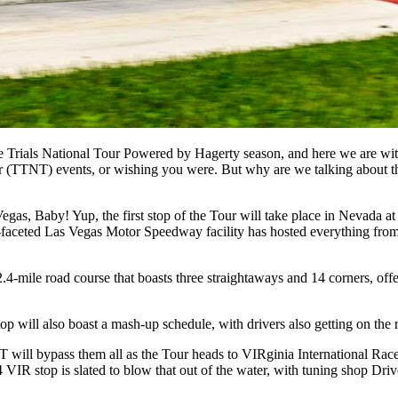
rials National Tour Powered by Hagerty season, and here we are with t
our (TTNT) events, or wishing you were. But why are we talking about t
gas, Baby! Yup, the first stop of the Tour will take place in Nevada a
ulti-faceted Las Vegas Motor Speedway facility has hosted everything from
mile road course that boasts three straightaways and 14 corners, offeri
will also boast a mash-up schedule, with drivers also getting on the 
NT will bypass them all as the Tour heads to VIRginia International Ra
 VIR stop is slated to blow that out of the water, with tuning shop Dri