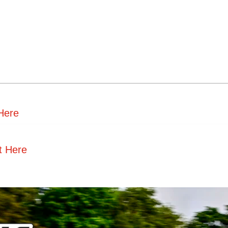
 Here
t Here