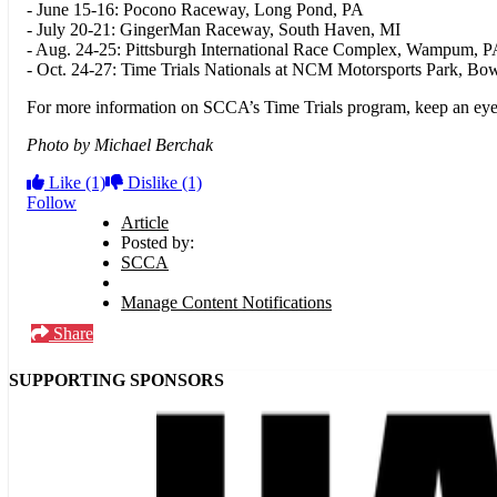
- June 15-16: Pocono Raceway, Long Pond, PA
- July 20-21: GingerMan Raceway, South Haven, MI
- Aug. 24-25: Pittsburgh International Race Complex, Wampum, 
- Oct. 24-27: Time Trials Nationals at NCM Motorsports Park, B
For more information on SCCA’s Time Trials program, keep an ey
Photo by Michael Berchak
Like
(1)
Dislike
(1)
Follow
Article
Posted by:
SCCA
Manage Content Notifications
Share
SUPPORTING SPONSORS