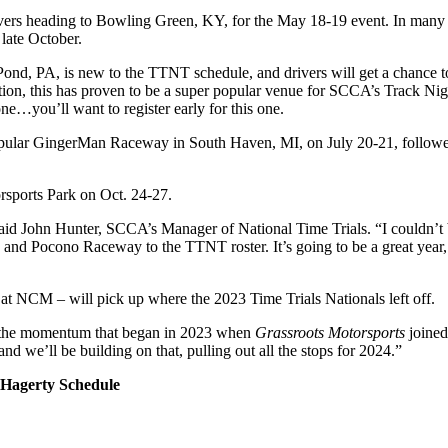
rs heading to Bowling Green, KY, for the May 18-19 event. In many wa
late October.
PA, is new to the TTNT schedule, and drivers will get a chance to pr
ation, this has proven to be a super popular venue for SCCA’s Track Ni
 one…you’ll want to register early for this one.
opular GingerMan Raceway in South Haven, MI, on July 20-21, followe
rsports Park on Oct. 24-27.
aid John Hunter, SCCA’s Manager of National Time Trials. “I couldn’t be 
d Pocono Raceway to the TTNT roster. It’s going to be a great year, a
t NCM – will pick up where the 2023 Time Trials Nationals left off.
ff the momentum that began in 2023 when
Grassroots Motorsports
joined
d we’ll be building on that, pulling out all the stops for 2024.”
 Hagerty Schedule