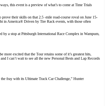
ys, this event is a preview of what’s to come at Time Trials
ove their skills on that 2.5 -mile road-course roval on June 15-
ght in America® Driven by Tire Rack events, with those often
d by a stop at Pittsburgh International Race Complex in Wampum,
more excited that the Tour retains some of it’s greatest hits,
nd I can’t wait to see all the new Personal Bests and Lap Records
 the fray with its Ultimate Track Car Challenge,” Hunter