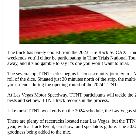
The track has barely cooled from the 2023 Tire Rack SCCA® Time T
weekends you’ll either be participating in Time Trials National T
away, and it’s no gamble to say it’s one you won’t want to miss.
The seven-stop TTNT series begins its cross-country journey in…Ve
roll of the dice. Situated just 30 minutes north of the strip, the m
your friends during the opening round of the 2024 TTNT.
At Las Vegas Motor Speedway, TTNT participants will tackle the 2.4-
bests and set new TTNT track records in the process.
Like most TTNT weekends on the 2024 schedule, the Las Vegas stop 
There are plenty of racetracks located near Las Vegas, but the TT
year, with a Track Event, car show, and spectators galore. The 2024
goodness being added to the mix.