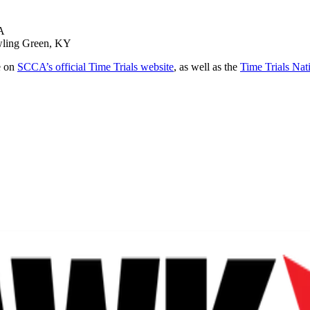
PA
owling Green, KY
e on
SCCA’s official Time Trials website
, as well as the
Time Trials Nat