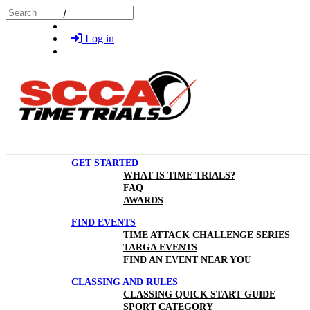
Skip to main content
Search
Log in
GET STARTED
WHAT IS TIME TRIALS?
FAQ
AWARDS
FIND EVENTS
TIME ATTACK CHALLENGE SERIES
TARGA EVENTS
FIND AN EVENT NEAR YOU
CLASSING AND RULES
CLASSING QUICK START GUIDE
SPORT CATEGORY