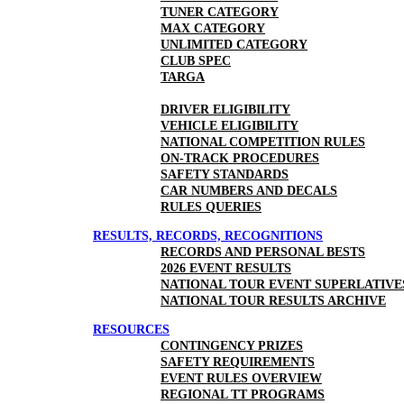
TUNER CATEGORY
MAX CATEGORY
UNLIMITED CATEGORY
CLUB SPEC
TARGA
DRIVER ELIGIBILITY
VEHICLE ELIGIBILITY
NATIONAL COMPETITION RULES
ON-TRACK PROCEDURES
SAFETY STANDARDS
CAR NUMBERS AND DECALS
RULES QUERIES
RESULTS, RECORDS, RECOGNITIONS
RECORDS AND PERSONAL BESTS
2026 EVENT RESULTS
NATIONAL TOUR EVENT SUPERLATIVE
NATIONAL TOUR RESULTS ARCHIVE
RESOURCES
CONTINGENCY PRIZES
SAFETY REQUIREMENTS
EVENT RULES OVERVIEW
REGIONAL TT PROGRAMS