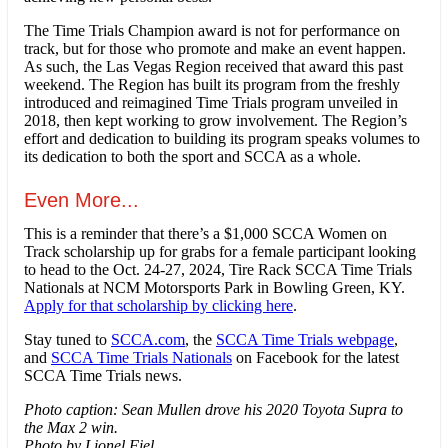
The Time Trials Champion award is not for performance on
track, but for those who promote and make an event happen.
As such, the Las Vegas Region received that award this past
weekend. The Region has built its program from the freshly
introduced and reimagined Time Trials program unveiled in
2018, then kept working to grow involvement. The Region’s
effort and dedication to building its program speaks volumes to
its dedication to both the sport and SCCA as a whole.
Even More...
This is a reminder that there’s a $1,000 SCCA Women on
Track scholarship up for grabs for a female participant looking
to head to the Oct. 24-27, 2024, Tire Rack SCCA Time Trials
Nationals at NCM Motorsports Park in Bowling Green, KY.
Apply for that scholarship by clicking here
.
Stay tuned to
SCCA.com
, the
SCCA Time Trials webpage
,
and
SCCA Time Trials Nationals
on Facebook for the latest
SCCA Time Trials news.
Photo caption: Sean Mullen drove his 2020 Toyota Supra to
the Max 2 win.
Photo by Lionel Fiel