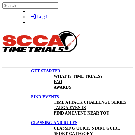
Skip to main content
Search
Log in
GET STARTED
WHAT IS TIME TRIALS?
FAQ
AWARDS
FIND EVENTS
TIME ATTACK CHALLENGE SERIES
TARGA EVENTS
FIND AN EVENT NEAR YOU
CLASSING AND RULES
CLASSING QUICK START GUIDE
SPORT CATEGORY