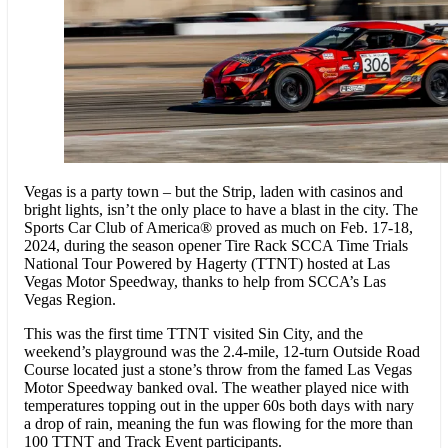
Vegas is a party town – but the Strip, laden with casinos and
bright lights, isn’t the only place to have a blast in the city. The
Sports Car Club of America® proved as much on Feb. 17-18,
2024, during the season opener Tire Rack SCCA Time Trials
National Tour Powered by Hagerty (TTNT) hosted at Las
Vegas Motor Speedway, thanks to help from SCCA’s Las
Vegas Region.
This was the first time TTNT visited Sin City, and the
weekend’s playground was the 2.4-mile, 12-turn Outside Road
Course located just a stone’s throw from the famed Las Vegas
Motor Speedway banked oval. The weather played nice with
temperatures topping out in the upper 60s both days with nary
a drop of rain, meaning the fun was flowing for the more than
100 TTNT and Track Event participants.