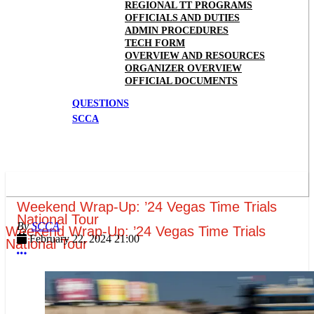
REGIONAL TT PROGRAMS
OFFICIALS AND DUTIES
ADMIN PROCEDURES
TECH FORM
OVERVIEW AND RESOURCES
ORGANIZER OVERVIEW
OFFICIAL DOCUMENTS
QUESTIONS
SCCA
Weekend Wrap-Up: ’24 Vegas Time Trials
National Tour
SCCA
Weekend Wrap-Up: ’24 Vegas Time Trials
February 22, 2024 21:00
National Tour
More options