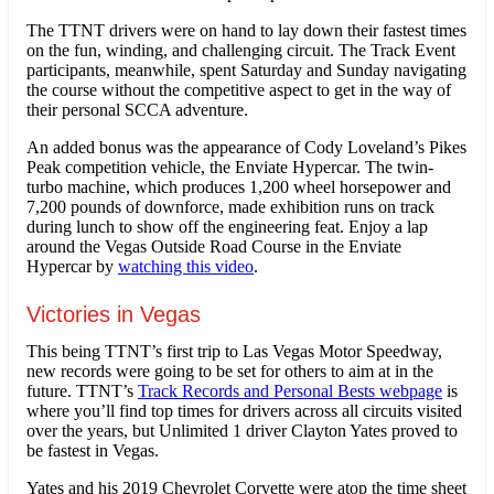
The TTNT drivers were on hand to lay down their fastest times
on the fun, winding, and challenging circuit. The Track Event
participants, meanwhile, spent Saturday and Sunday navigating
the course without the competitive aspect to get in the way of
their personal SCCA adventure.
An added bonus was the appearance of Cody Loveland’s Pikes
Peak competition vehicle, the Enviate Hypercar. The twin-
turbo machine, which produces 1,200 wheel horsepower and
7,200 pounds of downforce, made exhibition runs on track
during lunch to show off the engineering feat. Enjoy a lap
around the Vegas Outside Road Course in the Enviate
Hypercar by
watching this video
.
Victories in Vegas
This being TTNT’s first trip to Las Vegas Motor Speedway,
new records were going to be set for others to aim at in the
future. TTNT’s
Track Records and Personal Bests webpage
is
where you’ll find top times for drivers across all circuits visited
over the years, but Unlimited 1 driver Clayton Yates proved to
be fastest in Vegas.
Yates and his 2019 Chevrolet Corvette were atop the time sheet