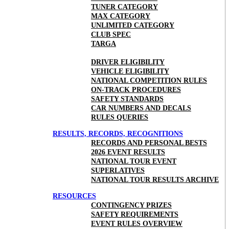
TUNER CATEGORY
MAX CATEGORY
UNLIMITED CATEGORY
CLUB SPEC
TARGA
DRIVER ELIGIBILITY
VEHICLE ELIGIBILITY
NATIONAL COMPETITION RULES
ON-TRACK PROCEDURES
SAFETY STANDARDS
CAR NUMBERS AND DECALS
RULES QUERIES
RESULTS, RECORDS, RECOGNITIONS
RECORDS AND PERSONAL BESTS
2026 EVENT RESULTS
NATIONAL TOUR EVENT
SUPERLATIVES
NATIONAL TOUR RESULTS ARCHIVE
RESOURCES
CONTINGENCY PRIZES
SAFETY REQUIREMENTS
EVENT RULES OVERVIEW