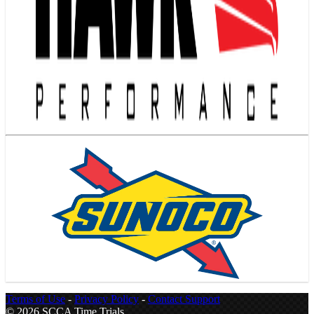
Terms of Use
-
Privacy Policy
-
Contact Support
© 2026 SCCA Time Trials