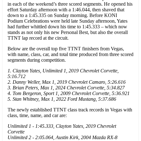
in each of the weekend’s three scored segments. He opened his
effort Saturday afternoon with a 1:46.044, then shaved that
down to a 1:45.335 on Sunday morning. Before KONI
Podium Celebrations were held late Sunday afternoon, Yates
had further whittled down his time to 1:45.333 – which now
stands as not only his new Personal Best, but also the overall
TTNT lap record at the circuit.
Below are the overall top five TTNT finishers from Vegas,
with name, class, car, and total time produced from three scored
segments during competition.
1. Clayton Yates, Unlimited 1, 2019 Chevrolet Corvette,
5:16.712
2. Danny Weller, Max 1, 2019 Chevrolet Camaro, 5:26.616
3. Brian Peters, Max 1, 2024 Chevrolet Corvette, 5:34.827
4. Tom Bergeron, Sport 1, 2009 Chevrolet Corvette, 5:36.921
5. Stan Whitney, Max 1, 2022 Ford Mustang, 5:37.686
The newly established TTNT class track records in Vegas with
class, time, name, and car are:
Unlimited 1 - 1:45.333, Clayton Yates, 2019 Chevrolet
Corvette
Unlimited 2 - 2:05.064, Austin Kirk, 2004 Mazda RX-8