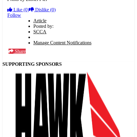
Like
(0)
Dislike
(0)
Follow
Article
Posted by:
SCCA
Manage Content Notifications
Share
SUPPORTING SPONSORS