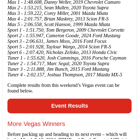
Max 1 - 1:48.608, Danny Weller, 2019 Chevrolet Camaro
Max 2 - 1:53.215, Sean Mullen, 2020 Toyota Supra
Max 3 - 1:59.222, Corey Miller, 2001 Mazda Miata
Max 4 - 2:01.757, Brian Maskrey, 2013 Scion FR-S
Max 5 - 2:06.558, Scott Hanson, 1999 Mazda Miata
Sport 1 - 1:51.750, Tom Bergeron, 2009 Chevrolet Corvette
Sport 2 - 1:55.947, Cameron Goode, 2024 Ford Mustang
Sport 3 - 2:06.631, James Moss, 2016 Ford Focus
Sport 5 - 2:01.928, Taylour Wargo, 2014 Scion FR-S
Sport 6 - 2:07.420, Nicholas Zelisko, 2013 Honda Civic
Tuner 1 - 1:55.620, Josh Cummings, 2016 Porsche Cayman
Tuner 2 - 1:54.717, Marc Segal, 2020 Toyota Supra
Tuner 3 - 2:11.888, Jim Bunch, 2015 Ford Mustang
Tuner 4 - 2:02.157, Joshua Thompson, 2017 Mazda MX-5
Complete results from this weekend’s Vegas event can be
found below.
Event Results
More Vegas Winners
Before packing up and heading to its next event – which will