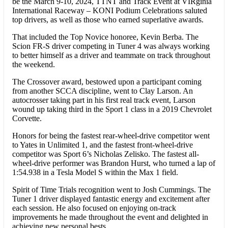
be the March 9-10, 2024, TTNT and Track Event at VIRginia
International Raceway – KONI Podium Celebrations saluted
top drivers, as well as those who earned superlative awards.
That included the Top Novice honoree, Kevin Berba. The
Scion FR-S driver competing in Tuner 4 was always working
to better himself as a driver and teammate on track throughout
the weekend.
The Crossover award, bestowed upon a participant coming
from another SCCA discipline, went to Clay Larson. An
autocrosser taking part in his first real track event, Larson
wound up taking third in the Sport 1 class in a 2019 Chevrolet
Corvette.
Honors for being the fastest rear-wheel-drive competitor went
to Yates in Unlimited 1, and the fastest front-wheel-drive
competitor was Sport 6’s Nicholas Zelisko. The fastest all-
wheel-drive performer was Brandon Hurst, who turned a lap of
1:54.938 in a Tesla Model S within the Max 1 field.
Spirit of Time Trials recognition went to Josh Cummings. The
Tuner 1 driver displayed fantastic energy and excitement after
each session. He also focused on enjoying on-track
improvements he made throughout the event and delighted in
achieving new personal bests.