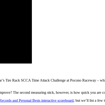
 year’s Tire Rack SCCA Time Attack Challenge at Pocono Raceway – which
u improve? The second measuring stick, however, is how quick you are c
Records and Personal Bests interactive scoreboard
, but we’ll list a few