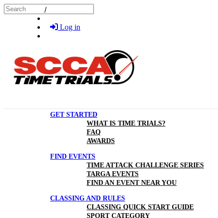
Skip to main content
Search
Log in
GET STARTED
WHAT IS TIME TRIALS?
FAQ
AWARDS
FIND EVENTS
TIME ATTACK CHALLENGE SERIES
TARGA EVENTS
FIND AN EVENT NEAR YOU
CLASSING AND RULES
CLASSING QUICK START GUIDE
SPORT CATEGORY