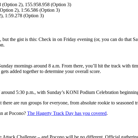
8 (Option 2), 155.958.958 (Option 3)
(Option 2), 1:56.586 (Option 3)
), 1:59.278 (Option 3)
, but the gist is this: Check in on Friday evening (or, you can do that 
on.
Sunday mornings around 8 a.m. From there, you’ll hit the track with t
gets added together to determine your overall score.
ff around 5:30 p.m., with Sunday’s KONI Podium Celebration beginning 
t there are run groups for everyone, from absolute rookie to seasoned t
run at Pocono?
The Hagerty Track Day has you covered
.
Attack Challenge – and Pocono will be no different. Official gathering