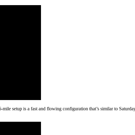
-mile setup is a fast and flowing configuration that’s similar to Saturda