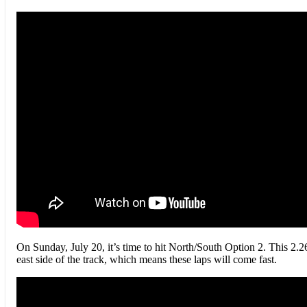
On Sunday, July 20, it’s time to hit North/South Option 2. This 2.26
east side of the track, which means these laps will come fast.