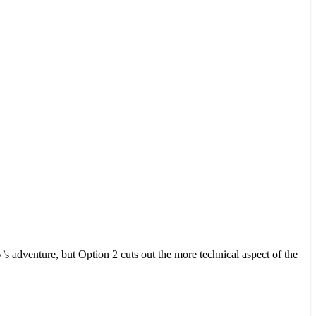
y’s adventure, but Option 2 cuts out the more technical aspect of the