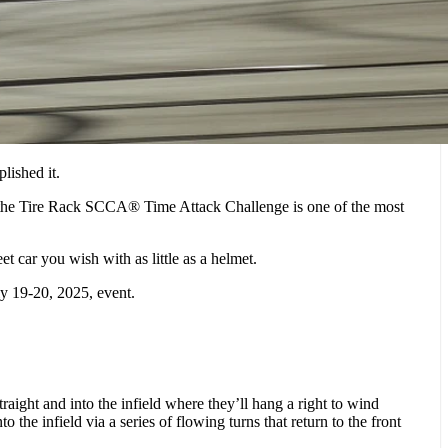
lished it.
d the Tire Rack SCCA® Time Attack Challenge is one of the most
 car you wish with as little as a helmet.
ly 19-20, 2025, event.
aight and into the infield where they’ll hang a right to wind
the infield via a series of flowing turns that return to the front