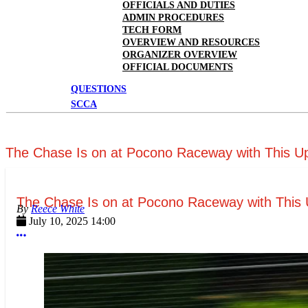
OFFICIALS AND DUTIES
ADMIN PROCEDURES
TECH FORM
OVERVIEW AND RESOURCES
ORGANIZER OVERVIEW
OFFICIAL DOCUMENTS
QUESTIONS
SCCA
The Chase Is on at Pocono Raceway with This U
The Chase Is on at Pocono Raceway with This 
Reece White
July 10, 2025 14:00
More options