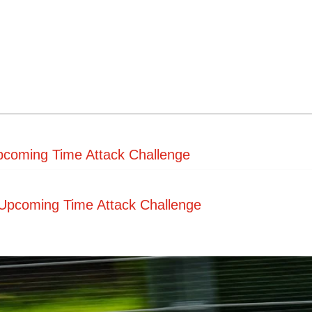
pcoming Time Attack Challenge
Upcoming Time Attack Challenge