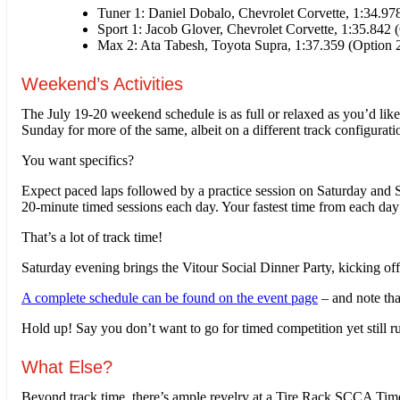
Tuner 1: Daniel Dobalo, Chevrolet Corvette, 1:34.97
Sport 1: Jacob Glover, Chevrolet Corvette, 1:35.842 
Max 2: Ata Tabesh, Toyota Supra, 1:37.359 (Option 2
Weekend’s Activities
The July 19-20 weekend schedule is as full or relaxed as you’d like
Sunday for more of the same, albeit on a different track configurati
You want specifics?
Expect paced laps followed by a practice session on Saturday and 
20-minute timed sessions each day. Your fastest time from each day 
That’s a lot of track time!
Saturday evening brings the Vitour Social Dinner Party, kicking o
A complete schedule can be found on the event page
– and note tha
Hold up! Say you don’t want to go for timed competition yet still 
What Else?
Beyond track time, there’s ample revelry at a Tire Rack SCCA Time 