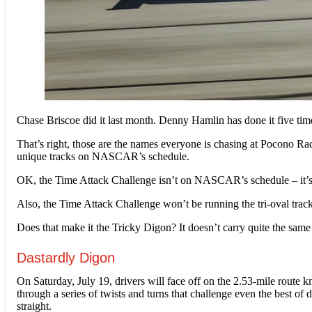
Chase Briscoe did it last month. Denny Hamlin has done it five t
That’s right, those are the names everyone is chasing at Pocono 
unique tracks on NASCAR’s schedule.
OK, the Time Attack Challenge isn’t on NASCAR’s schedule – it’s be
Also, the Time Attack Challenge won’t be running the tri-oval track 
Does that make it the Tricky Digon? It doesn’t carry quite the same
Dastardly Digon
On Saturday, July 19, drivers will face off on the 2.53-mile route k
through a series of twists and turns that challenge even the best of 
straight.