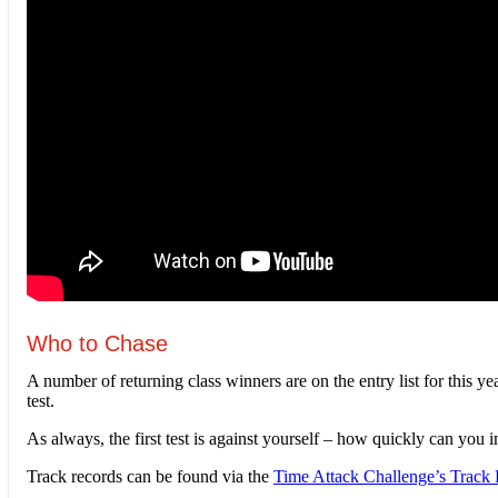
Who to Chase
A number of returning class winners are on the entry list for this
test.
As always, the first test is against yourself – how quickly can yo
Track records can be found via the
Time Attack Challenge’s Track 