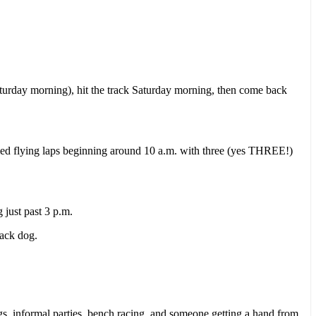
Saturday morning), hit the track Saturday morning, then come back
imed flying laps beginning around 10 a.m. with three (yes THREE!)
just past 3 p.m.
rack dog.
s, informal parties, bench racing, and someone getting a hand from