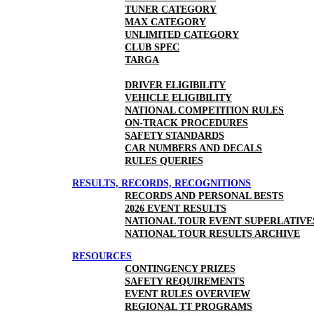
TUNER CATEGORY
MAX CATEGORY
UNLIMITED CATEGORY
CLUB SPEC
TARGA
DRIVER ELIGIBILITY
VEHICLE ELIGIBILITY
NATIONAL COMPETITION RULES
ON-TRACK PROCEDURES
SAFETY STANDARDS
CAR NUMBERS AND DECALS
RULES QUERIES
RESULTS, RECORDS, RECOGNITIONS
RECORDS AND PERSONAL BESTS
2026 EVENT RESULTS
NATIONAL TOUR EVENT SUPERLATIVE
NATIONAL TOUR RESULTS ARCHIVE
RESOURCES
CONTINGENCY PRIZES
SAFETY REQUIREMENTS
EVENT RULES OVERVIEW
REGIONAL TT PROGRAMS