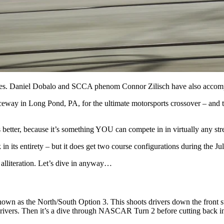
imes. Daniel Dobalo and SCCA phenom Connor Zilisch have also accomp
Raceway in Long Pond, PA, for the ultimate motorsports crossover – an
tter, because it’s something YOU can compete in in virtually any street
in its entirety – but it does get two course configurations during the Ju
 alliteration. Let’s dive in anyway…
nown as the North/South Option 3. This shoots drivers down the front str
drivers. Then it’s a dive through NASCAR Turn 2 before cutting back into 