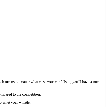
 means no matter what class your car falls in, you’ll have a true
ompared to the competition.
 to whet your whistle: