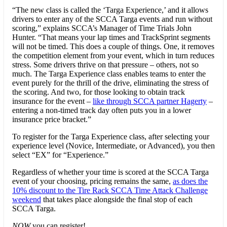
“The new class is called the ‘Targa Experience,’ and it allows
drivers to enter any of the SCCA Targa events and run without
scoring,” explains SCCA’s Manager of Time Trials John
Hunter. “That means your lap times and TrackSprint segments
will not be timed. This does a couple of things. One, it removes
the competition element from your event, which in turn reduces
stress. Some drivers thrive on that pressure – others, not so
much. The Targa Experience class enables teams to enter the
event purely for the thrill of the drive, eliminating the stress of
the scoring. And two, for those looking to obtain track
insurance for the event –
like through SCCA partner Hagerty
–
entering a non-timed track day often puts you in a lower
insurance price bracket.”
To register for the Targa Experience class, after selecting your
experience level (Novice, Intermediate, or Advanced), you then
select “EX” for “Experience.”
Regardless of whether your time is scored at the SCCA Targa
event of your choosing, pricing remains the same,
as does the
10% discount to the Tire Rack SCCA Time Attack Challenge
weekend
that takes place alongside the final stop of each
SCCA Targa.
NOW
you can register!