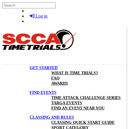
Skip to main content
Search
Log in
GET STARTED
WHAT IS TIME TRIALS?
FAQ
AWARDS
FIND EVENTS
TIME ATTACK CHALLENGE SERIES
TARGA EVENTS
FIND AN EVENT NEAR YOU
CLASSING AND RULES
CLASSING QUICK START GUIDE
SPORT CATEGORY