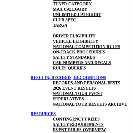
TUNER CATEGORY
MAX CATEGORY
UNLIMITED CATEGORY
CLUB SPEC
TARGA
DRIVER ELIGIBILITY
VEHICLE ELIGIBILITY
NATIONAL COMPETITION RULES
ON-TRACK PROCEDURES
SAFETY STANDARDS
CAR NUMBERS AND DECALS
RULES QUERIES
RESULTS, RECORDS, RECOGNITIONS
RECORDS AND PERSONAL BESTS
2026 EVENT RESULTS
NATIONAL TOUR EVENT
SUPERLATIVES
NATIONAL TOUR RESULTS ARCHIVE
RESOURCES
CONTINGENCY PRIZES
SAFETY REQUIREMENTS
EVENT RULES OVERVIEW