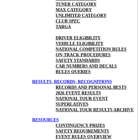
TUNER CATEGORY
MAX CATEGORY
UNLIMITED CATEGORY
CLUB SPEC
TARGA
DRIVER ELIGIBILITY
VEHICLE ELIGIBILITY
NATIONAL COMPETITION RULES
ON-TRACK PROCEDURES
SAFETY STANDARDS
CAR NUMBERS AND DECALS
RULES QUERIES
RESULTS, RECORDS, RECOGNITIONS
RECORDS AND PERSONAL BESTS
2026 EVENT RESULTS
NATIONAL TOUR EVENT
SUPERLATIVES
NATIONAL TOUR RESULTS ARCHIVE
RESOURCES
CONTINGENCY PRIZES
SAFETY REQUIREMENTS
EVENT RULES OVERVIEW