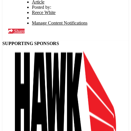
Article
Posted by:
Reece White
Manage Content Notifications
Share
SUPPORTING SPONSORS