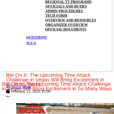
REGIONAL TT PROGRAMS
OFFICIALS AND DUTIES
ADMIN PROCEDURES
TECH FORM
OVERVIEW AND RESOURCES
ORGANIZER OVERVIEW
OFFICIAL DOCUMENTS
QUESTIONS
SCCA
Bet On It: The Upcoming Time Attack
Challenge in Vegas Will Bring Excitement in
Bet On It: The Upcoming Time Attack Challenge
So Many Ways
Reece White
in Vegas Will Bring Excitement in So Many Ways
February 12, 2026 15:00
More options