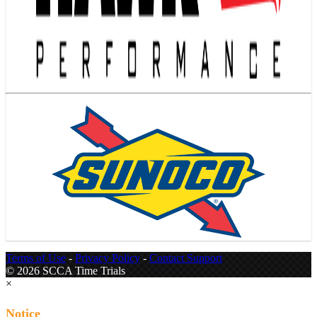
Terms of Use
-
Privacy Policy
-
Contact Support
© 2026 SCCA Time Trials
×
Notice