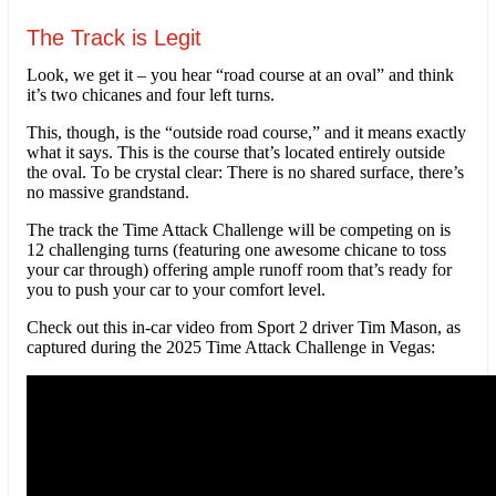
The Track is Legit
Look, we get it – you hear “road course at an oval” and think
it’s two chicanes and four left turns.
This, though, is the “outside road course,” and it means exactly
what it says. This is the course that’s located entirely outside
the oval. To be crystal clear: There is no shared surface, there’s
no massive grandstand.
The track the Time Attack Challenge will be competing on is
12 challenging turns (featuring one awesome chicane to toss
your car through) offering ample runoff room that’s ready for
you to push your car to your comfort level.
Check out this in-car video from Sport 2 driver Tim Mason, as
captured during the 2025 Time Attack Challenge in Vegas: