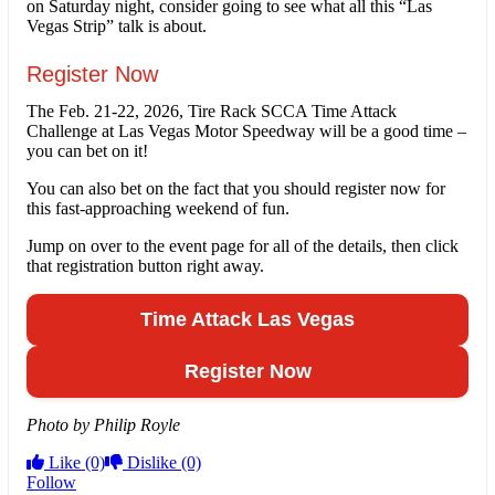
on Saturday night, consider going to see what all this “Las
Vegas Strip” talk is about.
Register Now
The Feb. 21-22, 2026, Tire Rack SCCA Time Attack
Challenge at Las Vegas Motor Speedway will be a good time –
you can bet on it!
You can also bet on the fact that you should register now for
this fast-approaching weekend of fun.
Jump on over to the event page for all of the details, then click
that registration button right away.
Time Attack Las Vegas
Register Now
Photo by Philip Royle
Like
(0)
Dislike
(0)
Follow