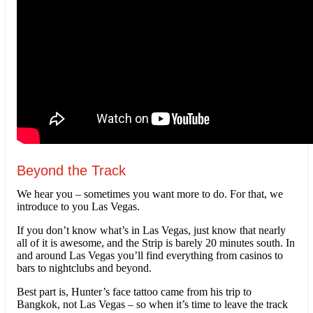
Beyond the Track
We hear you – sometimes you want more to do. For that, we
introduce to you Las Vegas.
If you don’t know what’s in Las Vegas, just know that nearly
all of it is awesome, and the Strip is barely 20 minutes south. In
and around Las Vegas you’ll find everything from casinos to
bars to nightclubs and beyond.
Best part is, Hunter’s face tattoo came from his trip to
Bangkok, not Las Vegas – so when it’s time to leave the track