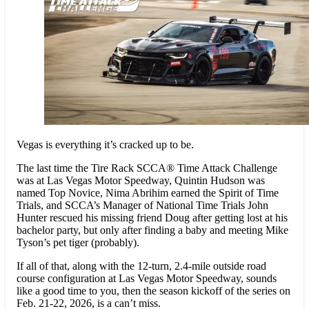
Vegas is everything it’s cracked up to be.
The last time the Tire Rack SCCA® Time Attack Challenge
was at Las Vegas Motor Speedway, Quintin Hudson was
named Top Novice, Nima Abrihim earned the Spirit of Time
Trials, and SCCA’s Manager of National Time Trials John
Hunter rescued his missing friend Doug after getting lost at his
bachelor party, but only after finding a baby and meeting Mike
Tyson’s pet tiger (probably).
If all of that, along with the 12-turn, 2.4-mile outside road
course configuration at Las Vegas Motor Speedway, sounds
like a good time to you, then the season kickoff of the series on
Feb. 21-22, 2026, is a can’t miss.