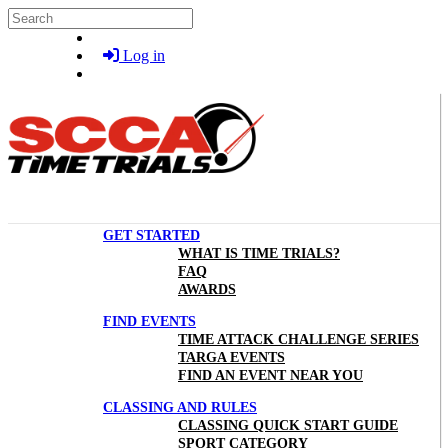
Skip to main content
Search
Log in
GET STARTED
WHAT IS TIME TRIALS?
FAQ
AWARDS
FIND EVENTS
TIME ATTACK CHALLENGE SERIES
TARGA EVENTS
FIND AN EVENT NEAR YOU
CLASSING AND RULES
CLASSING QUICK START GUIDE
SPORT CATEGORY