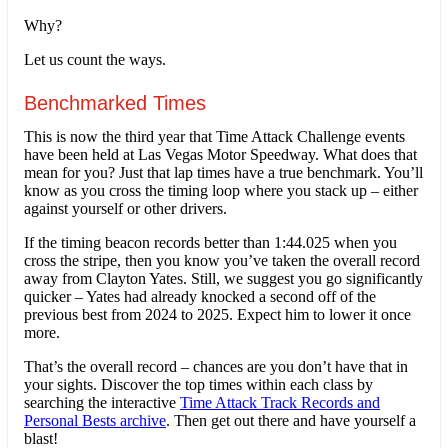
Why?
Let us count the ways.
Benchmarked Times
This is now the third year that Time Attack Challenge events
have been held at Las Vegas Motor Speedway. What does that
mean for you? Just that lap times have a true benchmark. You’ll
know as you cross the timing loop where you stack up – either
against yourself or other drivers.
If the timing beacon records better than 1:44.025 when you
cross the stripe, then you know you’ve taken the overall record
away from Clayton Yates. Still, we suggest you go significantly
quicker – Yates had already knocked a second off of the
previous best from 2024 to 2025. Expect him to lower it once
more.
That’s the overall record – chances are you don’t have that in
your sights. Discover the top times within each class by
searching the interactive
Time Attack Track Records and
Personal Bests archive
. Then get out there and have yourself a
blast!