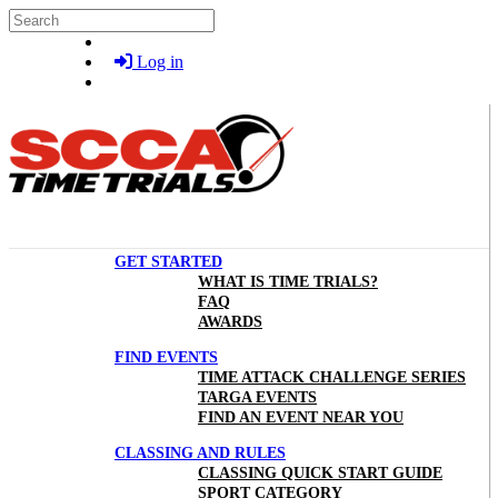
Skip to main content
Search
Log in
GET STARTED
WHAT IS TIME TRIALS?
FAQ
AWARDS
FIND EVENTS
TIME ATTACK CHALLENGE SERIES
TARGA EVENTS
FIND AN EVENT NEAR YOU
CLASSING AND RULES
CLASSING QUICK START GUIDE
SPORT CATEGORY