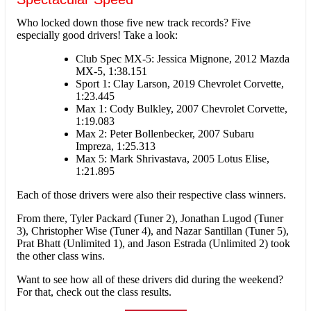
Who locked down those five new track records? Five
especially good drivers! Take a look:
Club Spec MX-5: Jessica Mignone, 2012 Mazda
MX-5, 1:38.151
Sport 1: Clay Larson, 2019 Chevrolet Corvette,
1:23.445
Max 1: Cody Bulkley, 2007 Chevrolet Corvette,
1:19.083
Max 2: Peter Bollenbecker, 2007 Subaru
Impreza, 1:25.313
Max 5: Mark Shrivastava, 2005 Lotus Elise,
1:21.895
Each of those drivers were also their respective class winners.
From there, Tyler Packard (Tuner 2), Jonathan Lugod (Tuner
3), Christopher Wise (Tuner 4), and Nazar Santillan (Tuner 5),
Prat Bhatt (Unlimited 1), and Jason Estrada (Unlimited 2) took
the other class wins.
Want to see how all of these drivers did during the weekend?
For that, check out the class results.