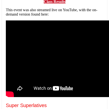
Class Results
This event was also streamed live on YouTube, with the on-
demand version found here:
Super Superlatives