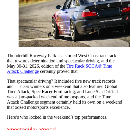
Thunderhill Raceway Park is a storied West Coast racetrack
that rewards determination and spectacular driving, and the
May 30-31, 2026, edition of the
Tire Rack SCCA
®
Time
Attack Challenge
certainly proved that.
That spectacular driving? It included five new track records
and 11 class winners on a weekend that also featured Global
Time Attack, Spec Racer Ford racing, and Lone Star Drift. It
was a jam-packed weekend of motorsports, and the Time
Attack Challenge segment certainly held its own on a weekend
that oozed motorsports excellence.
Here’s who locked in the weekend’s top performances.
Spectacular Speed