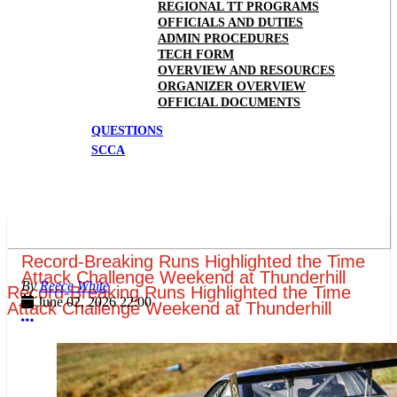
REGIONAL TT PROGRAMS
OFFICIALS AND DUTIES
ADMIN PROCEDURES
TECH FORM
OVERVIEW AND RESOURCES
ORGANIZER OVERVIEW
OFFICIAL DOCUMENTS
QUESTIONS
SCCA
Record-Breaking Runs Highlighted the Time
Attack Challenge Weekend at Thunderhill
Reece White
Record-Breaking Runs Highlighted the Time
June 02, 2026 22:00
Attack Challenge Weekend at Thunderhill
More options