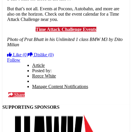
But that’s not all. Events at Pocono, Autobahn, and more are
also on the horizon. Check out the event calendar for a Time
Attack Challenge near you.
Time Attack Challenge Events
Photo of Prat Bhatt in his Unlimited 1 class BMW M3 by Dito
Milian
Like
(0)
Dislike
(0)
Follow
Article
Posted by:
Reece White
Manage Content Notifications
Share
SUPPORTING SPONSORS