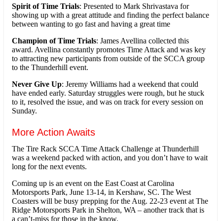
Spirit of Time Trials
: Presented to Mark Shrivastava for
showing up with a great attitude and finding the perfect balance
between wanting to go fast and having a great time
Champion of Time Trials
: James Avellina collected this
award. Avellina constantly promotes Time Attack and was key
to attracting new participants from outside of the SCCA group
to the Thunderhill event.
Never Give Up
: Jeremy Williams had a weekend that could
have ended early. Saturday struggles were rough, but he stuck
to it, resolved the issue, and was on track for every session on
Sunday.
More Action Awaits
The Tire Rack SCCA Time Attack Challenge at Thunderhill
was a weekend packed with action, and you don’t have to wait
long for the next events.
Coming up is an event on the East Coast at Carolina
Motorsports Park, June 13-14, in Kershaw, SC. The West
Coasters will be busy prepping for the Aug. 22-23 event at The
Ridge Motorsports Park in Shelton, WA – another track that is
a can’t-miss for those in the know.