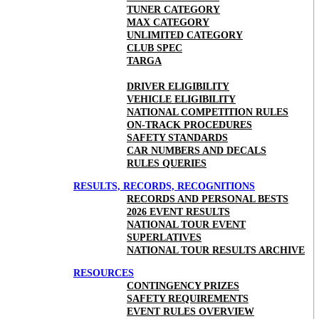
TUNER CATEGORY
MAX CATEGORY
UNLIMITED CATEGORY
CLUB SPEC
TARGA
DRIVER ELIGIBILITY
VEHICLE ELIGIBILITY
NATIONAL COMPETITION RULES
ON-TRACK PROCEDURES
SAFETY STANDARDS
CAR NUMBERS AND DECALS
RULES QUERIES
RESULTS, RECORDS, RECOGNITIONS
RECORDS AND PERSONAL BESTS
2026 EVENT RESULTS
NATIONAL TOUR EVENT
SUPERLATIVES
NATIONAL TOUR RESULTS ARCHIVE
RESOURCES
CONTINGENCY PRIZES
SAFETY REQUIREMENTS
EVENT RULES OVERVIEW