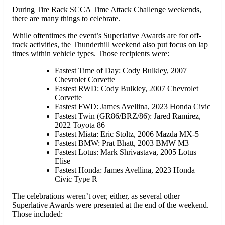
During Tire Rack SCCA Time Attack Challenge weekends,
there are many things to celebrate.
While oftentimes the event’s Superlative Awards are for off-
track activities, the Thunderhill weekend also put focus on lap
times within vehicle types. Those recipients were:
Fastest Time of Day: Cody Bulkley, 2007
Chevrolet Corvette
Fastest RWD: Cody Bulkley, 2007 Chevrolet
Corvette
Fastest FWD: James Avellina, 2023 Honda Civic
Fastest Twin (GR86/BRZ/86): Jared Ramirez,
2022 Toyota 86
Fastest Miata: Eric Stoltz, 2006 Mazda MX-5
Fastest BMW: Prat Bhatt, 2003 BMW M3
Fastest Lotus: Mark Shrivastava, 2005 Lotus
Elise
Fastest Honda: James Avellina, 2023 Honda
Civic Type R
The celebrations weren’t over, either, as several other
Superlative Awards were presented at the end of the weekend.
Those included: