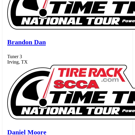
Brandon Dan
Tuner 3
Irving, TX
Daniel Moore