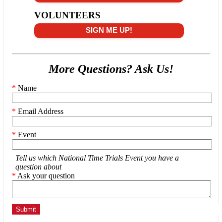
VOLUNTEERS
SIGN ME UP!
More Questions? Ask Us!
*
Name
*
Email Address
*
Event
Tell us which National Time Trials Event you have a
question about
*
Ask your question