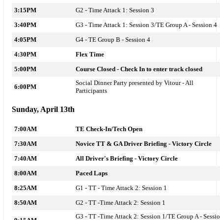
3:15PM
G2 - Time Attack 1: Session 3
3:40PM
G3 - Time Attack 1: Session 3/TE Group A - Session 4
4:05PM
G4 - TE Group B - Session 4
4:30PM
Flex Time
5:00PM
Course Closed - Check In to enter track closed
Social Dinner Party presented by Vitour - All
6:00PM
Participants
Sunday, April 13th
7:00AM
TE Check-In/Tech Open
7:30AM
Novice TT & GA Driver Briefing - Victory Circle
7:40AM
All Driver's Briefing - Victory Circle
8:00AM
Paced Laps
8:25AM
G1 - TT -
Time Attack 2: Session 1
8:50AM
G2 - TT -
Time Attack 2: Session 1
G3 - TT -
Time Attack 2: Session 1
/TE Group A - Sessi