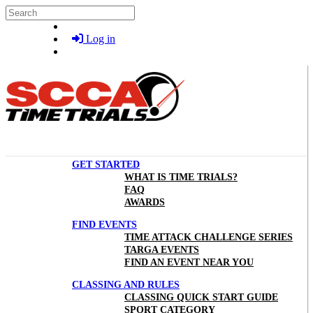
Skip to main content
Search
Log in
GET STARTED
WHAT IS TIME TRIALS?
FAQ
AWARDS
FIND EVENTS
TIME ATTACK CHALLENGE SERIES
TARGA EVENTS
FIND AN EVENT NEAR YOU
CLASSING AND RULES
CLASSING QUICK START GUIDE
SPORT CATEGORY