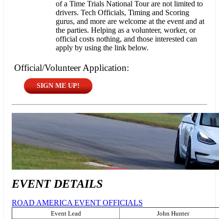
of a Time Trials National Tour are not limited to
drivers. Tech Officials, Timing and Scoring
gurus, and more are welcome at the event and at
the parties. Helping as a volunteer, worker, or
official costs nothing, and those interested can
apply by using the link below.
Official/Volunteer Application:
SIGN ME UP!
EVENT DETAILS
ROAD AMERICA EVENT OFFICIALS
Event Lead
John Hunter