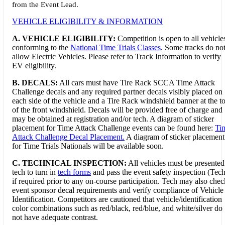
from the Event Lead.
VEHICLE ELIGIBILITY & INFORMATION
A. VEHICLE ELIGIBILITY:
Competition is open to all vehicle
conforming to the
National Time Trials Classes
. Some tracks do no
allow Electric Vehicles. Please refer to Track Information to verify
EV eligibility.
B. DECALS:
All cars must have Tire Rack SCCA Time Attack
Challenge decals and any required partner decals visibly placed on
each side of the vehicle and a Tire Rack windshield banner at the t
of the front windshield. Decals will be provided free of charge and
may be obtained at registration and/or tech. A diagram of sticker
placement for Time Attack Challenge events can be found here:
Ti
Attack Challenge Decal Placement.
A diagram of sticker placement
for Time Trials Nationals will be available soon.
C. TECHNICAL INSPECTION:
All vehicles must be presented
tech to turn in
tech forms
and pass the event safety inspection (Tech
if required prior to any on-course participation. Tech may also chec
event sponsor decal requirements and verify compliance of Vehicle
Identification. Competitors are cautioned that vehicle/identification
color combinations such as red/black, red/blue, and white/silver do
not have adequate contrast.