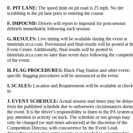
E. PIT LANE:
The speed limit on pit road is 25 mph. No tire
scrubbing in the pit lane prior to entering the course.
F.
IMPOUND:
Drivers will report to impound for post-session
debriefs immediately following each session.
G. RESULTS:
Live timing will be available during the event at
timetrials.scca.com. Provisional and final results will be posted at t
Event Center. Additionally, final results will be posted to
timetrials.scca.com no later than seven days following the completi
of the event.
H. FLAG PROCEDURES:
Black Flag Station and other event-
specific flagging procedures will be announced at the event.
I. SCALES:
Location and Requirements will be available at check
in.
J. EVENT SCHEDULE:
Actual session start times may be delay
from the published schedule due to unforeseen circumstances durin
the event. It is the driver’s responsibility to listen to the PA system 
pay attention to activity on track. The schedule or run groups may
only be changed (or start times advanced) at the discretion of the
Competition Director, with concurrence by the Event Lead,