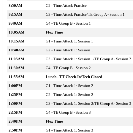
8:50AM
G2 - T
ime Attack
Practice
9:15AM
G3 - T
ime Attack
Practice/TE Group A - Session 1
9:40AM
G4 - TE Group B - Session 1
10:05AM
Flex Time
10:15AM
G1 - T
ime Attack 1: Session 1
10:40AM
G2 - T
ime Attack 1: Session 1
11:05AM
G3 - T
ime Attack 1: Session 1
/TE Group A - Session 2
11:30AM
G4 - TE Group B - Session 2
11:55AM
Lunch - TT Check-In/Tech Closed
1:00PM
G1 - Time Attack 1: Session 2
1:25PM
G2 - Time Attack 1: Session 2
1:50PM
G3 - Time Attack 1: Session 2/TE Group A - Session 3
2:15PM
G4 - TE Group B - Session 3
2:40PM
Flex Time
2:50PM
G1 - Time Attack 1: Session 3