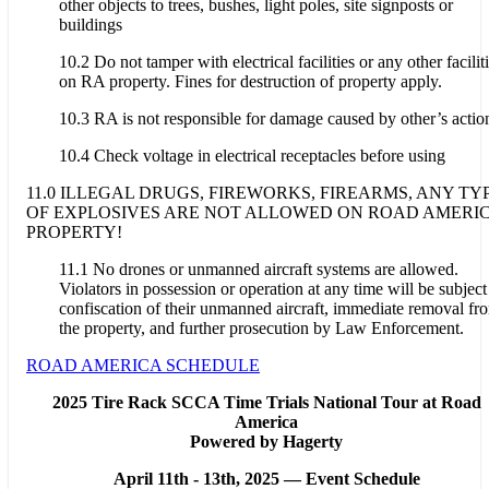
other objects to trees, bushes, light poles, site signposts or
buildings
10.2 Do not tamper with electrical facilities or any other facilit
on RA property. Fines for destruction of property apply.
10.3 RA is not responsible for damage caused by other’s actio
10.4 Check voltage in electrical receptacles before using
11.0 ILLEGAL DRUGS, FIREWORKS, FIREARMS, ANY TY
OF EXPLOSIVES ARE NOT ALLOWED ON ROAD AMERI
PROPERTY!
11.1 No drones or unmanned aircraft systems are allowed.
Violators in possession or operation at any time will be subject
confiscation of their unmanned aircraft, immediate removal fr
the property, and further prosecution by Law Enforcement.
ROAD AMERICA SCHEDULE
2025 Tire Rack SCCA Time Trials National Tour at Road
America
Powered by Hagerty
April 11th - 13th, 2025 —
Event Schedule