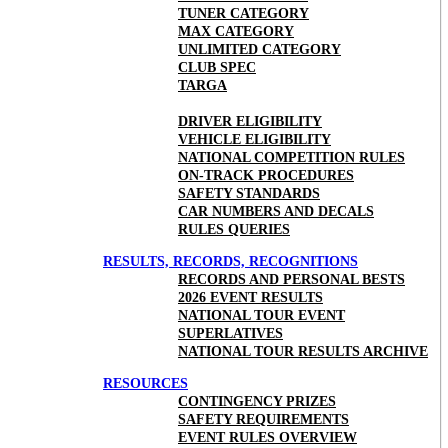
TUNER CATEGORY
MAX CATEGORY
UNLIMITED CATEGORY
CLUB SPEC
TARGA
DRIVER ELIGIBILITY
VEHICLE ELIGIBILITY
NATIONAL COMPETITION RULES
ON-TRACK PROCEDURES
SAFETY STANDARDS
CAR NUMBERS AND DECALS
RULES QUERIES
RESULTS, RECORDS, RECOGNITIONS
RECORDS AND PERSONAL BESTS
2026 EVENT RESULTS
NATIONAL TOUR EVENT
SUPERLATIVES
NATIONAL TOUR RESULTS ARCHIVE
RESOURCES
CONTINGENCY PRIZES
SAFETY REQUIREMENTS
EVENT RULES OVERVIEW