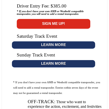
Driver Entry Fee: $385.00
* If you don't have your own AMB or Westhold compatible
transponder, you will need to add a rental transponder.
SIGN ME UP!
Saturday Track Event
LEARN MORE
Sunday Track Event
LEARN MORE
* If you don't have your own AMB or Westhold compatible transponder, you
will need to add a rental transponder. Entries within seven days of the event
may not be guaranteed a rental transponder.
OFF-TRACK:
Those who want to
experience the action, excitement, and festivities