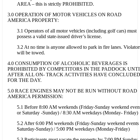
AREA – this is strictly PROHIBITED.
3.0 OPERATION OF MOTOR VEHICLES ON ROAD
AMERICA PROPERTY:
3.1 Operators of all motor vehicles (including golf cars) must
possess a valid state-issued driver’s license.
3.2 At no time is anyone allowed to park in fire lanes. Violator
will be towed.
4.0 CONSUMPTION OF ALCOHOLIC BEVERAGES IS
PROHIBITED BY COMPETITORS IN THE PADDOCK UNTI
AFTER ALL ON- TRACK ACTIVITIES HAVE CONCLUDE
FOR THE DAY.
5.0 RACE ENGINES MAY NOT BE RUN WITHOUT ROAD
AMERICA PERMISSION:
5.1 Before 8:00 AM weekends (Friday-Sunday weekend even
or Saturday -Sunday) / 8:30 AM weekdays (Monday- Friday)
5.2 After 6:00 PM weekends (Friday-Sunday weekend events 
Saturday-Sunday) / 5:00 PM weekdays (Monday-Friday)
5.3 Participants must vacate the property by 7:00 PM Sunday