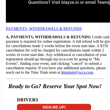
PAYMENTS, WITHDRAWALS & REFUNDS
A.
PAYMENTS, WITHDRAWALS & REFUNDS:
Credit card
payment is required for online registration. A full refund will be gi
for cancellations made 2 weeks before the event start date. A $150
cancellation fee will be charged for cancellations made within 2
weeks of event start date. Any withdrawal or cancellation of your
registration should go through my.scca.com by going to "My
Events", finding your event, and clicking "cancel" to submit a
cancellation request. If you have any additional questions, please
reach out to the Time Trials team at
timetrials@scca.com
.
Ready to Go? Reserve Your Spot Now!
DRIVERS
SIGN ME UP!