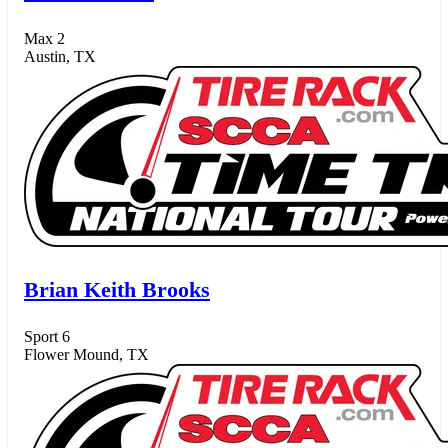
Max 2
Austin, TX
Brian Keith Brooks
Sport 6
Flower Mound, TX