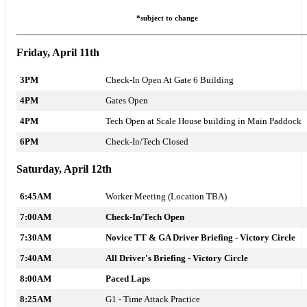
*subject to change
Friday, April 11th
3PM
Check-In Open At Gate 6 Building
4PM
Gates Open
4PM
Tech Open at Scale House building in Main Paddock
6PM
Check-In/Tech Closed
Saturday, April 12th
6:45AM
Worker Meeting (Location TBA)
7:00AM
Check-In/Tech Open
7:30AM
Novice TT & GA Driver Briefing - Victory Circle
7:40AM
All Driver's Briefing - Victory Circle
8:00AM
Paced Laps
8:25AM
G1 - T
ime Attack
Practice