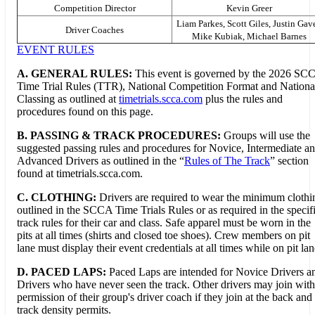
Competition Director
Kevin Greer
Liam Parkes, Scott Giles, Justin Gave
Driver Coaches
Mike Kubiak, Michael Barnes
EVENT RULES
A. GENERAL RULES:
This event is governed by the 2026 SC
Time Trial Rules (TTR), National Competition Format and Nationa
Classing as outlined at
timetrials.scca.com
plus the rules and
procedures found on this page.
B.
PASSING & TRACK PROCEDURES:
Groups will use the
suggested passing rules and procedures for Novice, Intermediate a
Advanced Drivers as outlined in the “
Rules of The Track
” section
found at timetrials.scca.com.
C. CLOTHING:
Drivers are required to wear the minimum clothi
outlined in the SCCA Time Trials Rules or as required in the specif
track rules for their car and class. Safe apparel must be worn in the
pits at all times (shirts and closed toe shoes). Crew members on pit
lane must display their event credentials at all times while on pit lan
D. PACED LAPS:
Paced Laps are intended for Novice Drivers a
Drivers who have never seen the track. Other drivers may join with
permission of their group's driver coach if they join at the back and
track density permits.