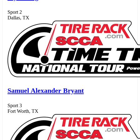
Sport 2
Dallas, TX
Samuel Alexander Bryant
Sport 3
Fort Worth, TX