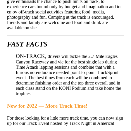
give enthusiasts the chance to push limits on track, to
experience cars bound only by budget and imagination and to
enjoy off-track social activities featuring food, media,
photography and fun. Camping at the track is encouraged,
friends and family are welcome and food and drink are
available on site.
FAST FACTS
ON-TRACK,
drivers will tackle the 2.7-Mile Eagles
Canyon Raceway and vie for the best single lap during
Time Attack lapping sessions and combine that with a
furious no-endurance needed point-to-point TrackSprint
event. The best times from each will be combined to
determine finishing order and the top three overall and in
each class stand on the KONI Podium and take home the
trophies.
New for 2022 — More Track Time!
For those looking for a little more track time, you can now sign
up for our Track Event hosted by Track Night in America!