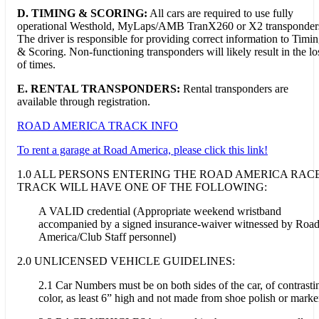
D.
TIMING & SCORING:
All cars are required to use fully
operational Westhold, MyLaps/AMB TranX260 or X2 transponder
The driver is responsible for providing correct information to Timi
& Scoring. Non-functioning transponders will likely result in the lo
of times.
E. RENTAL TRANSPONDERS:
Rental transponders are
available through registration.
ROAD AMERICA TRACK INFO
To rent a garage at Road America, please click this link!
1.0 ALL PERSONS ENTERING THE ROAD AMERICA RAC
TRACK WILL HAVE ONE OF THE FOLLOWING:
A VALID credential (Appropriate weekend wristband
accompanied by a signed insurance-waiver witnessed by Roa
America/Club Staff personnel)
2.0 UNLICENSED VEHICLE GUIDELINES:
2.1 Car Numbers must be on both sides of the car, of contrasti
color, as least 6” high and not made from shoe polish or marke