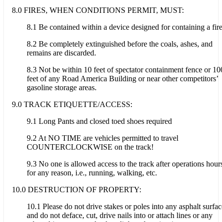
8.0 FIRES, WHEN CONDITIONS PERMIT, MUST:
8.1 Be contained within a device designed for containing a fire
8.2 Be completely extinguished before the coals, ashes, and
remains are discarded.
8.3 Not be within 10 feet of spectator containment fence or 10
feet of any Road America Building or near other competitors’
gasoline storage areas.
9.0 TRACK ETIQUETTE/ACCESS:
9.1 Long Pants and closed toed shoes required
9.2 At NO TIME are vehicles permitted to travel
COUNTERCLOCKWISE on the track!
9.3 No one is allowed access to the track after operations hour
for any reason, i.e., running, walking, etc.
10.0 DESTRUCTION OF PROPERTY:
10.1 Please do not drive stakes or poles into any asphalt surfac
and do not deface, cut, drive nails into or attach lines or any