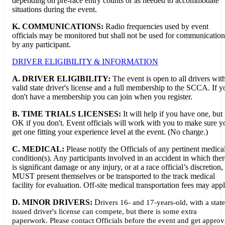
depending on pre-race entry counts or as needed to accommodate
situations during the event.
K. COMMUNICATIONS:
Radio frequencies used by event
officials may be monitored but shall not be used for communication
by any participant.
DRIVER ELIGIBILITY & INFORMATION
A. DRIVER ELIGIBILITY:
The event is open to all drivers wit
valid state driver's license and a full membership to the SCCA. If y
don't have a membership you can join when you register.
B. TIME TRIALS LICENSES:
It will help if you have one, but i
OK if you don't. Event officials will work with you to make sure y
get one fitting your experience level at the event. (No charge.)
C. MEDICAL:
Please notify the Officials of any pertinent medica
condition(s). Any participants involved in an accident in which ther
is significant damage or any injury, or at a race official’s discretion,
MUST present themselves or be transported to the track medical
facility for evaluation. Off-site medical transportation fees may appl
D. MINOR DRIVERS:
D
rivers 16- and 17-years-old, with a state
issued driver's license can compete, but there is some extra
paperwork. Please contact Officials before the event and get approv