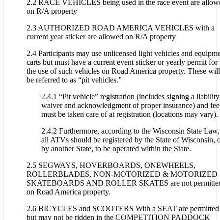
2.2 RACE VEHICLES being used in the race event are allow
on R/A property
2.3 AUTHORIZED ROAD AMERICA VEHICLES with a
current year sticker are allowed on R/A property
2.4 Participants may use unlicensed light vehicles and equipm
carts but must have a current event sticker or yearly permit for
the use of such vehicles on Road America property. These will
be referred to as “pit vehicles.”
2.4.1 “Pit vehicle” registration (includes signing a liability
waiver and acknowledgment of proper insurance) and fee
must be taken care of at registration (locations may vary).
2.4.2 Furthermore, according to the Wisconsin State Law,
all ATVs should be registered by the State of Wisconsin, 
by another State, to be operated within the State.
2.5 SEGWAYS, HOVERBOARDS, ONEWHEELS,
ROLLERBLADES, NON-MOTORIZED & MOTORIZED
SKATEBOARDS AND ROLLER SKATES are not permitte
on Road America property.
2.6 BICYCLES and SCOOTERS With a SEAT are permitted
but may not be ridden in the COMPETITION PADDOCK