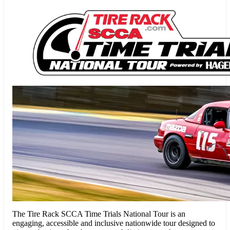
The Tire Rack SCCA Time Trials National Tour
is an
engaging, accessible and inclusive nationwide tour designed to