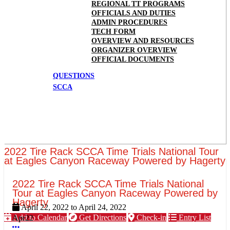
REGIONAL TT PROGRAMS
OFFICIALS AND DUTIES
ADMIN PROCEDURES
TECH FORM
OVERVIEW AND RESOURCES
ORGANIZER OVERVIEW
OFFICIAL DOCUMENTS
QUESTIONS
SCCA
2022 Tire Rack SCCA Time Trials National Tour
at Eagles Canyon Raceway Powered by Hagerty
2022 Tire Rack SCCA Time Trials National
Tour at Eagles Canyon Raceway Powered by
Hagerty
April 22, 2022
to
April 24, 2022
Add to Calendar
Get Directions
Check-in
Entry List
Apr
22
More options