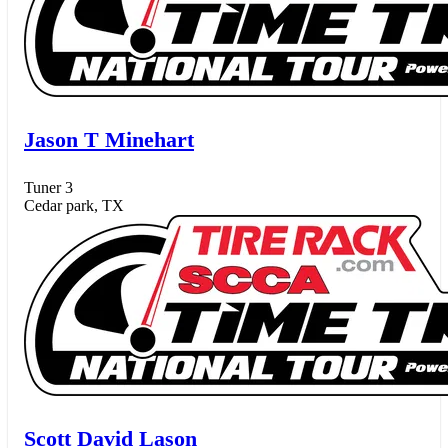
Jason T Minehart
Tuner 3
Cedar park, TX
Scott David Lason