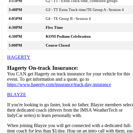
3:15PM
G2 - TT -
Extra Track time, combined groups
3:40PM
G3 - TT Extra Track time/TE Group A - Session 4
4:05PM
G4 - TE Group B - Session 4
4:30PM
Flex Time
4:30PM
KONI Podium Celebration
5:00PM
Course Closed
HAGERTY
Hagerty On-track Insurance:
You CAN get Hagerty on track insurance for your vehicle for this
event. To get information and a quote, go to
https://www.hagerty.com/insurance/track-day-insurance
BLAYZE
If you're looking to go faster, look no father.
Blayze
members selec
their dedicated coach (drivers from the IMSA WeatherTech or
IndyCar series) to learn personally with.
When joining
Blayze
you will get connected with a dedicated full-
time coach for less than $1/day. Hop on an intro call with them, eas