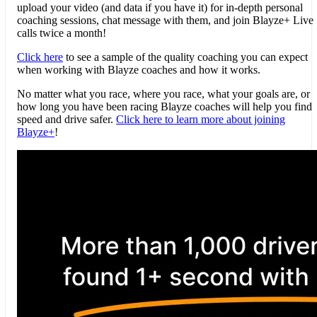
upload your video (and data if you have it) for in-depth personal
coaching sessions, chat message with them, and join
Blayze
+ Live
calls twice a month!
Click here
to see a sample of the quality coaching you can expect
when working with
Blayze
coaches and how it works.
No matter what you race, where you race, what your goals are, or
how long you have been racing
Blayze
coaches will help you find
speed and drive safer.
Click here to learn more about joining
Blayze
+
!