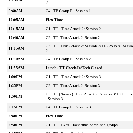
9:15AM
2
9:40AM
G4 - TE Group B - Session 1
10:05AM
Flex Time
10:15AM
G1 - TT -
Time Attack 2: Session 2
10:40AM
G2 - TT -
Time Attack 2: Session 2
G3 - TT -
Time Attack 2: Session 2
/TE Group A - Sessi
11:05AM
2
11:30AM
G4 - TE Group B - Session 2
11:55AM
Lunch - TT Check-In/Tech Closed
1:00PM
G1 - TT -
Time Attack 2: Session 3
1:25PM
G2 - TT -
Time Attack 2: Session 3
G3 -
TT (Novice) -Time Attack 2: Session 3/TE Group
1:50PM
- Session 3
2:15PM
G4 -
TE Group B - Session 3
2:40PM
Flex Time
2:50PM
G1 - TT -
Extra Track time, combined groups