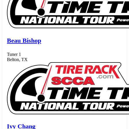
Beau Bishop
Tuner 1
Belton, TX
Ivy Chang