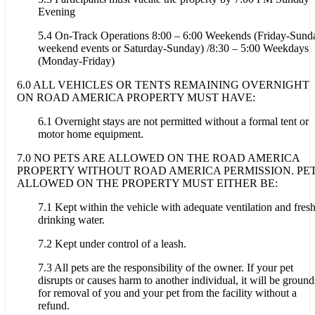
Evening
5.4 On-Track Operations 8:00 – 6:00 Weekends (Friday-Sund
weekend events or Saturday-Sunday) /8:30 – 5:00 Weekdays
(Monday-Friday)
6.0 ALL VEHICLES OR TENTS REMAINING OVERNIGHT
ON ROAD AMERICA PROPERTY MUST HAVE:
6.1 Overnight stays are not permitted without a formal tent or
motor home equipment.
7.0 NO PETS ARE ALLOWED ON THE ROAD AMERICA
PROPERTY WITHOUT ROAD AMERICA PERMISSION. PE
ALLOWED ON THE PROPERTY MUST EITHER BE:
7.1 Kept within the vehicle with adequate ventilation and fres
drinking water.
7.2 Kept under control of a leash.
7.3 All pets are the responsibility of the owner. If your pet
disrupts or causes harm to another individual, it will be ground
for removal of you and your pet from the facility without a
refund.