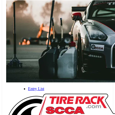
Entry List