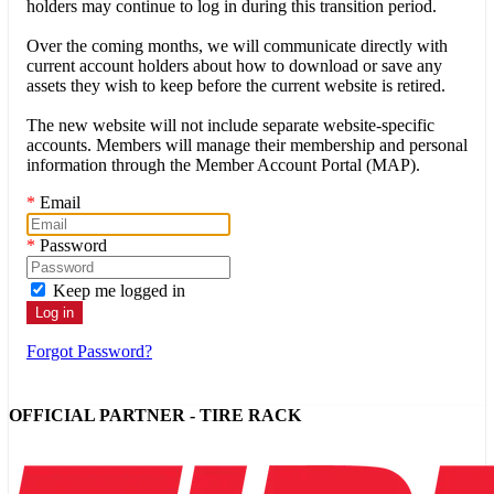
holders may continue to log in during this transition period.
Over the coming months, we will communicate directly with
current account holders about how to download or save any
assets they wish to keep before the current website is retired.
The new website will not include separate website-specific
accounts. Members will manage their membership and personal
information through the Member Account Portal (MAP).
*
Email
*
Password
Keep me logged in
Forgot Password?
OFFICIAL PARTNER - TIRE RACK