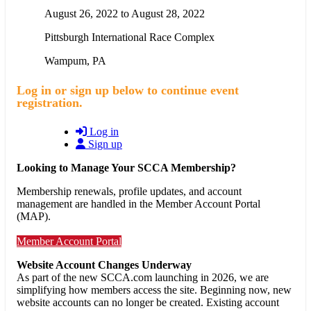
August 26, 2022
to
August 28, 2022
Pittsburgh International Race Complex
Wampum
,
PA
Log in or sign up below to continue event
registration.
Log in
Sign up
Looking to Manage Your SCCA Membership?
Membership renewals, profile updates, and account
management are handled in the Member Account Portal
(MAP).
Member Account Portal
Website Account Changes Underway
As part of the new SCCA.com launching in 2026, we are
simplifying how members access the site. Beginning now, new
website accounts can no longer be created. Existing account