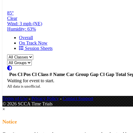
85°
Clear
Wind: 3 mph (NE)
Humidity: 63%
Overall
On Track Now
Session Sheets
Pos
Cl Pos
Cl
Class
#
Name
Car
Group
Gap
Cl Gap
Total
Se
Waiting for event to start.
All data is unofficial.
Terms of Use
-
Privacy Policy
-
Contact Support
© 2026 SCCA Time Trials
×
Notice