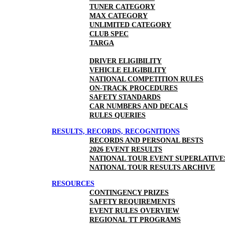
TUNER CATEGORY
MAX CATEGORY
UNLIMITED CATEGORY
CLUB SPEC
TARGA
DRIVER ELIGIBILITY
VEHICLE ELIGIBILITY
NATIONAL COMPETITION RULES
ON-TRACK PROCEDURES
SAFETY STANDARDS
CAR NUMBERS AND DECALS
RULES QUERIES
RESULTS, RECORDS, RECOGNITIONS
RECORDS AND PERSONAL BESTS
2026 EVENT RESULTS
NATIONAL TOUR EVENT SUPERLATIVE
NATIONAL TOUR RESULTS ARCHIVE
RESOURCES
CONTINGENCY PRIZES
SAFETY REQUIREMENTS
EVENT RULES OVERVIEW
REGIONAL TT PROGRAMS