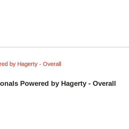
ed by Hagerty - Overall
ionals Powered by Hagerty - Overall