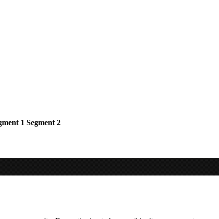
gment 1
Segment 2