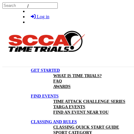
Skip to main content
Search
Log in
GET STARTED
WHAT IS TIME TRIALS?
FAQ
AWARDS
FIND EVENTS
TIME ATTACK CHALLENGE SERIES
TARGA EVENTS
FIND AN EVENT NEAR YOU
CLASSING AND RULES
CLASSING QUICK START GUIDE
SPORT CATEGORY