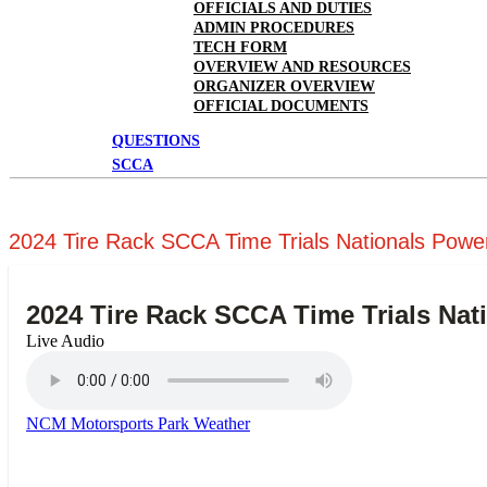
OFFICIALS AND DUTIES
ADMIN PROCEDURES
TECH FORM
OVERVIEW AND RESOURCES
ORGANIZER OVERVIEW
OFFICIAL DOCUMENTS
QUESTIONS
SCCA
2024 Tire Rack SCCA Time Trials Nationals Power
2024 Tire Rack SCCA Time Trials Nat
Live Audio
NCM Motorsports Park Weather