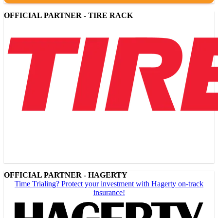
OFFICIAL PARTNER - TIRE RACK
OFFICIAL PARTNER - HAGERTY
Time Trialing? Protect your investment with Hagerty on-track
insurance!