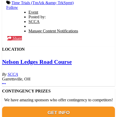
Time Trials (TmAtk &amp; TrkSprnt)
Follow
Event
Posted by:
SCCA
Manage Content Notifications
Share
LOCATION
Nelson Ledges Road Course
SCCA
Garrettsville, OH
More options
CONTINGENCY PRIZES
We have amazing sponsors who offer contingency to competitors!
GET INFO