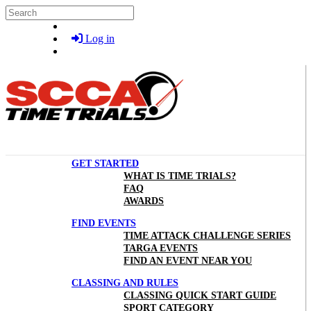
Skip to main content
Search
Log in
GET STARTED
WHAT IS TIME TRIALS?
FAQ
AWARDS
FIND EVENTS
TIME ATTACK CHALLENGE SERIES
TARGA EVENTS
FIND AN EVENT NEAR YOU
CLASSING AND RULES
CLASSING QUICK START GUIDE
SPORT CATEGORY