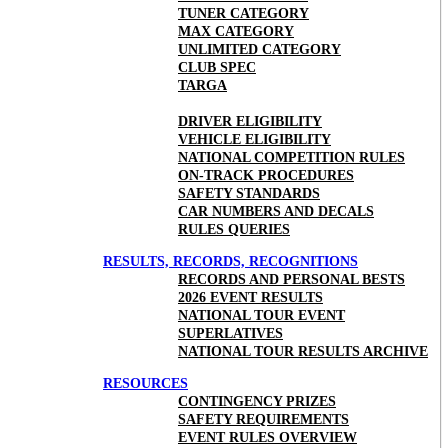
TUNER CATEGORY
MAX CATEGORY
UNLIMITED CATEGORY
CLUB SPEC
TARGA
DRIVER ELIGIBILITY
VEHICLE ELIGIBILITY
NATIONAL COMPETITION RULES
ON-TRACK PROCEDURES
SAFETY STANDARDS
CAR NUMBERS AND DECALS
RULES QUERIES
RESULTS, RECORDS, RECOGNITIONS
RECORDS AND PERSONAL BESTS
2026 EVENT RESULTS
NATIONAL TOUR EVENT
SUPERLATIVES
NATIONAL TOUR RESULTS ARCHIVE
RESOURCES
CONTINGENCY PRIZES
SAFETY REQUIREMENTS
EVENT RULES OVERVIEW