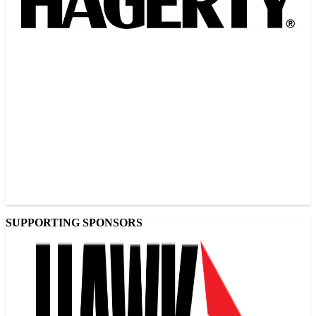
SUPPORTING SPONSORS