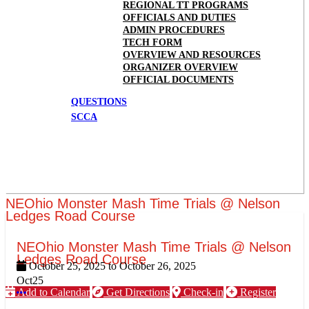
REGIONAL TT PROGRAMS
OFFICIALS AND DUTIES
ADMIN PROCEDURES
TECH FORM
OVERVIEW AND RESOURCES
ORGANIZER OVERVIEW
OFFICIAL DOCUMENTS
QUESTIONS
SCCA
NEOhio Monster Mash Time Trials @ Nelson
Ledges Road Course
NEOhio Monster Mash Time Trials @ Nelson
Ledges Road Course
October 25, 2025
to
October 26, 2025
Oct
25
Add to Calendar
Get Directions
Check-in
Register
More options