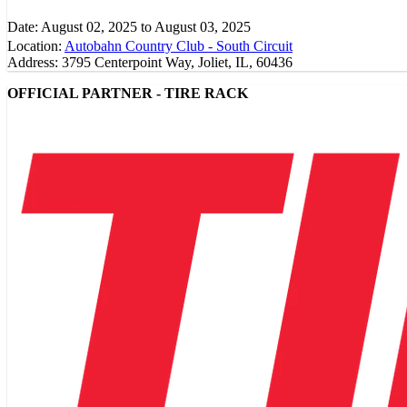
Date:
August 02, 2025
to
August 03, 2025
Location:
Autobahn Country Club - South Circuit
Address:
3795 Centerpoint Way, Joliet, IL, 60436
OFFICIAL PARTNER - TIRE RACK