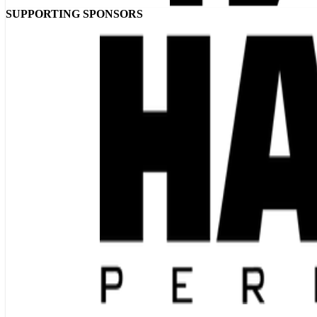
SUPPORTING SPONSORS