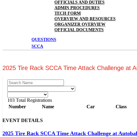
OFFICIALS AND DUTIES
ADMIN PROCEDURES
TECH FORM
OVERVIEW AND RESOURCES
ORGANIZER OVERVIEW
OFFICIAL DOCUMENTS
QUESTIONS
SCCA
2025 Tire Rack SCCA Time Attack Challenge at 
103
Total Registrations
Number
Name
Car
Class
EVENT DETAILS
2025 Tire Rack SCCA Time Attack Challenge at Autoba