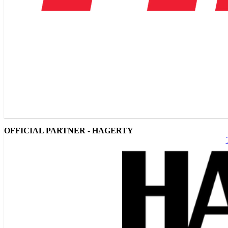
OFFICIAL PARTNER - HAGERTY