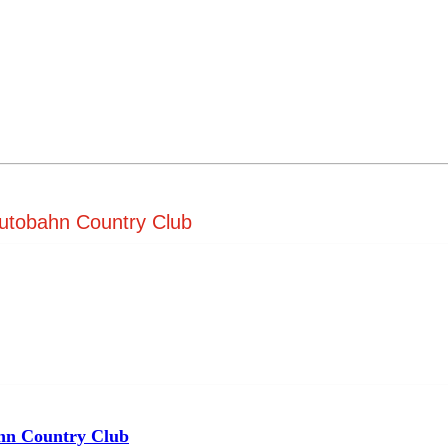
Autobahn Country Club
hn Country Club