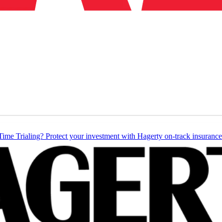
Time Trialing? Protect your investment with Hagerty on-track insurance