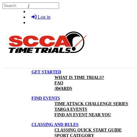
Skip to main content
Search
Log in
GET STARTED
WHAT IS TIME TRIALS?
FAQ
AWARDS
FIND EVENTS
TIME ATTACK CHALLENGE SERIES
TARGA EVENTS
FIND AN EVENT NEAR YOU
CLASSING AND RULES
CLASSING QUICK START GUIDE
SPORT CATEGORY