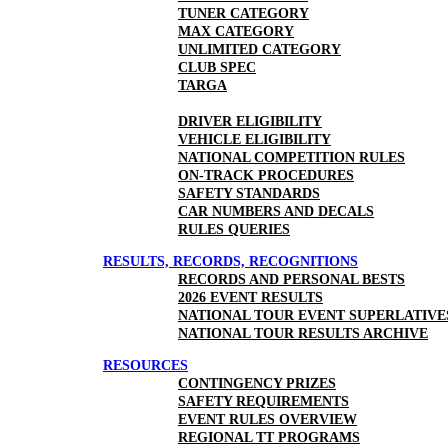
TUNER CATEGORY
MAX CATEGORY
UNLIMITED CATEGORY
CLUB SPEC
TARGA
DRIVER ELIGIBILITY
VEHICLE ELIGIBILITY
NATIONAL COMPETITION RULES
ON-TRACK PROCEDURES
SAFETY STANDARDS
CAR NUMBERS AND DECALS
RULES QUERIES
RESULTS, RECORDS, RECOGNITIONS
RECORDS AND PERSONAL BESTS
2026 EVENT RESULTS
NATIONAL TOUR EVENT SUPERLATIVE
NATIONAL TOUR RESULTS ARCHIVE
RESOURCES
CONTINGENCY PRIZES
SAFETY REQUIREMENTS
EVENT RULES OVERVIEW
REGIONAL TT PROGRAMS