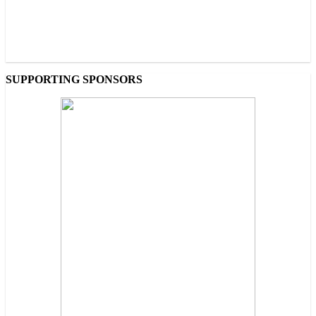
SUPPORTING SPONSORS