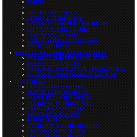
TARGA
DRIVER ELIGIBILITY
VEHICLE ELIGIBILITY
NATIONAL COMPETITION RULES
ON-TRACK PROCEDURES
SAFETY STANDARDS
CAR NUMBERS AND DECALS
RULES QUERIES
RESULTS, RECORDS, RECOGNITIONS
RECORDS AND PERSONAL BESTS
2026 EVENT RESULTS
NATIONAL TOUR EVENT SUPERLATIVES
NATIONAL TOUR RESULTS ARCHIVE
RESOURCES
CONTINGENCY PRIZES
SAFETY REQUIREMENTS
EVENT RULES OVERVIEW
REGIONAL TT PROGRAMS
OFFICIALS AND DUTIES
ADMIN PROCEDURES
TECH FORM
OVERVIEW AND RESOURCES
ORGANIZER OVERVIEW
OFFICIAL DOCUMENTS