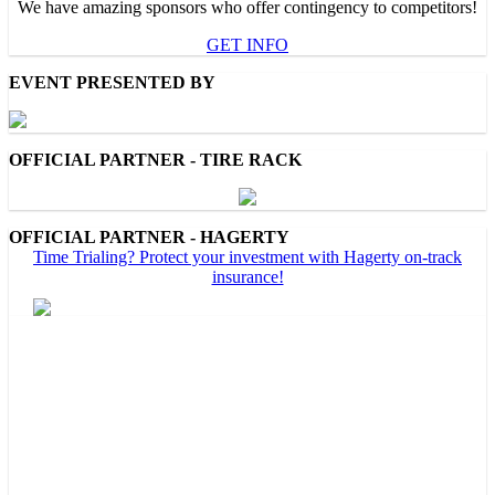
We have amazing sponsors who offer contingency to competitors!
GET INFO
EVENT PRESENTED BY
OFFICIAL PARTNER - TIRE RACK
OFFICIAL PARTNER - HAGERTY
Time Trialing? Protect your investment with Hagerty on-track
insurance!