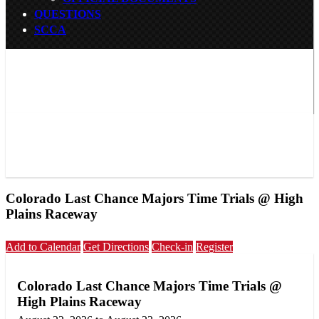
QUESTIONS
SCCA
Colorado Last Chance Majors Time Trials @ High
Plains Raceway
Add to Calendar
Get Directions
Check-in
Register
Colorado Last Chance Majors Time Trials @
High Plains Raceway