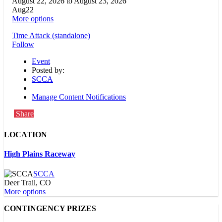
August 22, 2026
to
August 23, 2026
Aug
22
More options
Time Attack (standalone)
Follow
Event
Posted by:
SCCA
Manage Content Notifications
Share
LOCATION
High Plains Raceway
SCCA
Deer Trail, CO
More options
CONTINGENCY PRIZES