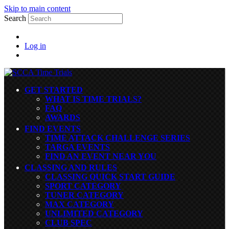
Skip to main content
Search
Log in
GET STARTED
WHAT IS TIME TRIALS?
FAQ
AWARDS
FIND EVENTS
TIME ATTACK CHALLENGE SERIES
TARGA EVENTS
FIND AN EVENT NEAR YOU
CLASSING AND RULES
CLASSING QUICK START GUIDE
SPORT CATEGORY
TUNER CATEGORY
MAX CATEGORY
UNLIMITED CATEGORY
CLUB SPEC