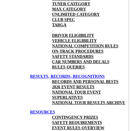
TUNER CATEGORY
MAX CATEGORY
UNLIMITED CATEGORY
CLUB SPEC
TARGA
DRIVER ELIGIBILITY
VEHICLE ELIGIBILITY
NATIONAL COMPETITION RULES
ON-TRACK PROCEDURES
SAFETY STANDARDS
CAR NUMBERS AND DECALS
RULES QUERIES
RESULTS, RECORDS, RECOGNITIONS
RECORDS AND PERSONAL BESTS
2026 EVENT RESULTS
NATIONAL TOUR EVENT
SUPERLATIVES
NATIONAL TOUR RESULTS ARCHIVE
RESOURCES
CONTINGENCY PRIZES
SAFETY REQUIREMENTS
EVENT RULES OVERVIEW