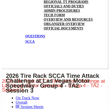
REGIONAL TT PROGRAMS
OFFICIALS AND DUTIES
ADMIN PROCEDURES
TECH FORM
OVERVIEW AND RESOURCES
ORGANIZER OVERVIEW
OFFICIAL DOCUMENTS
QUESTIONS
SCCA
2026 Tire Rack SCCA Time Attack
Challenge at Las Vegas Motor
2026 Tire Rack SCCA Time Attack Challenge at
Speedway - Group 4 - TA2 -
Las Vegas Motor Speedway - Group 4 - TA2 -
Session 3
Session 3
On Track Now
Overall
Session Sheets