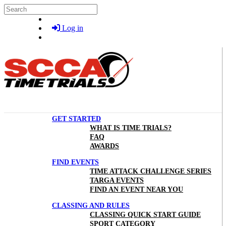
Skip to main content
Search
Log in
GET STARTED
WHAT IS TIME TRIALS?
FAQ
AWARDS
FIND EVENTS
TIME ATTACK CHALLENGE SERIES
TARGA EVENTS
FIND AN EVENT NEAR YOU
CLASSING AND RULES
CLASSING QUICK START GUIDE
SPORT CATEGORY