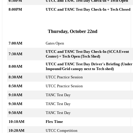
6:30PM
UTCC and TANC Test Day Check-In + Tech
Open
8:00PM
UTCC and TANC Test Day Check-In + Tech Closed
Thursday, October 22nd
7:00AM
Gates Open
UTCC and TANC Test Day Check-In (SCCA Event
7:30AM
Center) + Tech
Open (Tech Shed)
UTCC and TANC Test Day Driver's Briefing (Under
8:00AM
Impound/Grid canopy next to Tech shed)
8:30AM
UTCC Practice Session
8:50AM
UTCC Practice Session
9:10AM
TANC Test Day
9:30AM
TANC Test Day
9:50AM
TANC Test Day
10:10AM
Flex Time
10:20AM
UTCC Competition