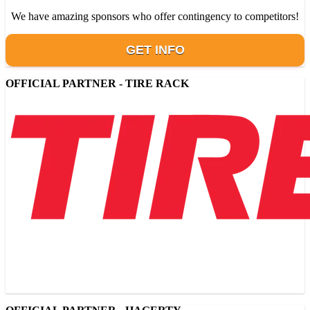
We have amazing sponsors who offer contingency to competitors!
GET INFO
OFFICIAL PARTNER - TIRE RACK