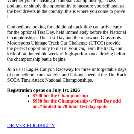
Whether you're chasing a National Championship, a class
podium, or simply the opportunity to measure yourself against
the best drivers in the country, this is where you come to prove
it.
Competitors looking for additional track time can arrive early
for the optional Test Day, held immediately before the National
Championships. The Test Day and the renowned Grassroots
Motorsports Ultimate Track Car Challenge (UTCC) provide
the perfect opportunity to dial in your car, learn the track, and
kick off an incredible week of high-performance driving before
the championship battle begins.
Join us at Eagles Canyon Raceway for three unforgettable days
of competition, camaraderie, and flat-out speed at the Tire Rack
SCCA Time Attack National Championships.
Registration opens on July 1st, 2026
$700 for the Championship
$950 for the Championship w/Test Day add
on. *limited to 70 total Test day spots
DRIVER ELIGIBILITY