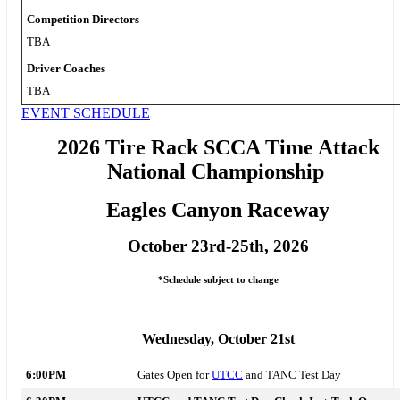
Competition Directors
TBA
Driver Coaches
TBA
EVENT SCHEDULE
2026 Tire Rack SCCA Time Attack
National Championship
Eagles Canyon Raceway
October 23rd-25th, 2026
*Schedule subject to change
Wednesday, October 21st
6:00PM
Gates Open for
UTCC
and TANC Test Day