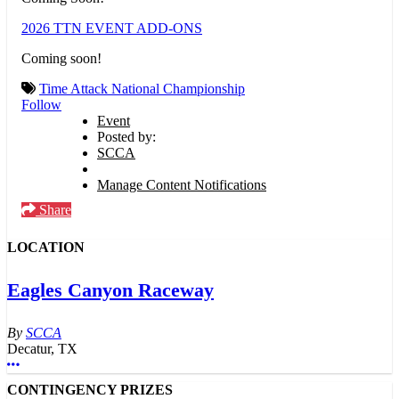
2026 TTN EVENT ADD-ONS
Coming soon!
Time Attack National Championship
Follow
Event
Posted by:
SCCA
Manage Content Notifications
Share
LOCATION
Eagles Canyon Raceway
SCCA
Decatur, TX
More options
CONTINGENCY PRIZES