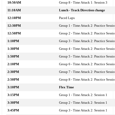
10:50AM
Group 8 - Time Attack 1: Session 3
11:10AM
Lunch - Track Direction change
12:10PM
Paced Laps
12:30PM
Group 1 - Time Attack 2: Practice Sessi
12:50PM
Group 2 - Time Attack 2: Practice Sessi
1:10PM
Group 3 - Time Attack 2: Practice Sessi
1:30PM
Group 4 - Time Attack 2: Practice Sessi
1:50PM
Group 5 - Time Attack 2: Practice Sessi
2:10PM
Group 6 - Time Attack 2: Practice Sessi
2:30PM
Group 7 - Time Attack 2: Practice Sessi
2:50PM
Group 8 - Time Attack 2: Practice Sessi
3:10PM
Flex Time
3:15PM
Group 1 - Time Attack 2: Session 1
3:30PM
Group 2 - Time Attack 2: Session 1
3:45PM
Group 3 - Time Attack 2: Session 1