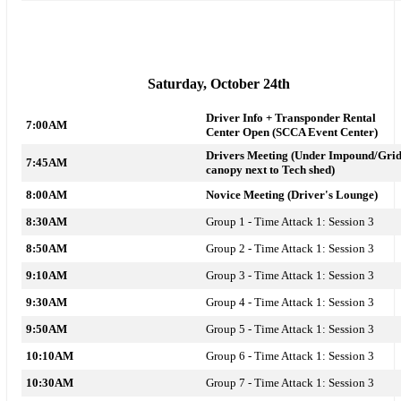
Saturday, October 24th
Driver Info + Transponder Rental
7:00AM
Center Open
(SCCA Event Center)
Drivers Meeting (Under Impound/Gri
7:45AM
canopy next to Tech shed)
8:00AM
Novice Meeting (Driver's Lounge)
8:30AM
Group 1 - Time Attack 1: Session 3
8:50AM
Group 2 - Time Attack 1: Session 3
9:10AM
Group 3 - Time Attack 1: Session 3
9:30AM
Group 4 - Time Attack 1: Session 3
9:50AM
Group 5 - Time Attack 1: Session 3
10:10AM
Group 6 - Time Attack 1: Session 3
10:30AM
Group 7 - Time Attack 1: Session 3