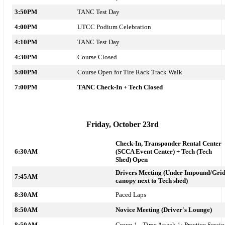
3:50PM
TANC Test Day
4:00PM
UTCC Podium Celebration
4:10PM
TANC Test Day
4:30PM
Course Closed
5:00PM
Course Open for Tire Rack Track Walk
7:00PM
TANC Check-In + Tech Closed
Friday, October 23rd
Check-In, Transponder Rental Center
6:30AM
(SCCA Event Center) +
Tech
(Tech
Shed)
Open
Drivers Meeting (Under Impound/Gri
7:45AM
canopy next to Tech shed)
8:30AM
Paced Laps
8:50AM
Novice Meeting (Driver's Lounge)
8:50AM
Group 1 - Time Attack 1: Practice Sessi