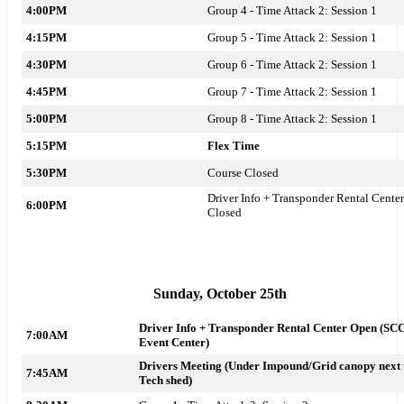
4:00PM
Group 4 - Time Attack 2: Session 1
4:15PM
Group 5 - Time Attack 2: Session 1
4:30PM
Group 6 - Time Attack 2: Session 1
4:45PM
Group 7 - Time Attack 2: Session 1
5:00PM
Group 8 - Time Attack 2: Session 1
5:15PM
Flex Time
5:30PM
Course Closed
Driver Info + Transponder Rental Center
6:00PM
Closed
Sunday, October 25th
Driver Info + Transponder Rental Center Open (SC
7:00AM
Event Center)
Drivers Meeting (Under Impound/Grid canopy next 
7:45AM
Tech shed)