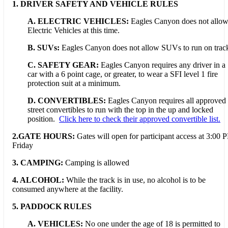
1. DRIVER SAFETY AND VEHICLE RULES
A. ELECTRIC VEHICLES:
Eagles Canyon does not allo
Electric Vehicles at this time.
B. SUVs:
Eagles Canyon does not allow SUVs to run on trac
C. SAFETY GEAR:
Eagles Canyon requires any driver in a
car with a 6 point cage, or greater, to wear a SFI level 1 fire
protection suit at a minimum.
D. CONVERTIBLES:
Eagles Canyon requires all approved
street convertibles to run with the top in the up and locked
position.
Click here to check their approved convertible list.
2.GATE HOURS:
Gates will open for participant access at 3:00 
Friday
3. CAMPING:
Camping is allowed
4. ALCOHOL:
While the track is in use, no alcohol is to be
consumed anywhere at the facility.
5. PADDOCK RULES
A. VEHICLES:
No one under the age of 18 is permitted to