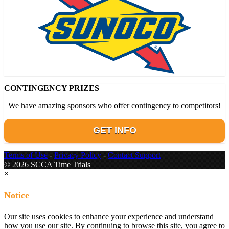
CONTINGENCY PRIZES
We have amazing sponsors who offer contingency to competitors!
GET INFO
Terms of Use
-
Privacy Policy
-
Contact Support
© 2026 SCCA Time Trials
×
Notice
Our site uses cookies to enhance your experience and understand
how you use our site. By continuing to browse this site, you agree to