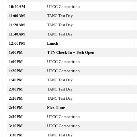
10:40AM
UTCC Competition
11:00AM
TANC Test Day
11:20AM
TANC Test Day
11:40AM
TANC Test Day
12:00PM
Lunch
1:00PM
TTN Check-In + Tech Open
1:00PM
UTCC Competition
1:20PM
UTCC Competition
1:40PM
TANC Test Day
2:00PM
TANC Test Day
2:20PM
TANC Test Day
2:40PM
Flex Time
2:50PM
UTCC Competition
3:10PM
UTCC Competition
3:30PM
TANC Test Day