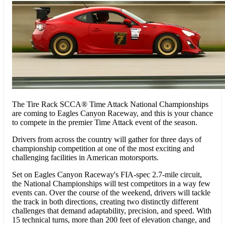
The Tire Rack SCCA® Time Attack National Championships
are coming to Eagles Canyon Raceway, and this is your chance
to compete in the premier Time Attack event of the season.
Drivers from across the country will gather for three days of
championship competition at one of the most exciting and
challenging facilities in American motorsports.
Set on Eagles Canyon Raceway's FIA-spec 2.7-mile circuit,
the National Championships will test competitors in a way few
events can. Over the course of the weekend, drivers will tackle
the track in both directions, creating two distinctly different
challenges that demand adaptability, precision, and speed. With
15 technical turns, more than 200 feet of elevation change, and