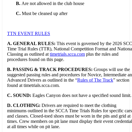
B.
Are not allowed in the club house
C.
Must be cleaned up after
TTN EVENT RULES
A. GENERAL RULES:
This event is governed by the 2026 SC
Time Trial Rules (TTR), National Competition Format and Nationa
Classing as outlined at
timetrials.scca.com
plus the rules and
procedures found on this page.
B.
PASSING & TRACK PROCEDURES:
Groups will use the
suggested passing rules and procedures for Novice, Intermediate a
Advanced Drivers as outlined in the “
Rules of The Track
” section
found at timetrials.scca.com.
C. SOUND:
Eagles Canyon does not have a specified sound limit.
D. CLOTHING:
Drivers are required to meet the clothing
minimums outlined in the SCCA Time Trials Rules for specific cars
and classes. Closed-toed shoes must be worn in the pits and grid at 
times. Crew members on pit lane must display their event credentia
at all times while on pit lane.