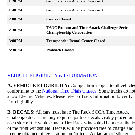
1:20PM
Group 7 - Time Attack 2: Session 3
1:40PM
Group 8 - Time Attack 2: Session 3
2:00PM
Course Closed
TANC Podium and Time Attack Challenge Series
2:30PM
Championship Celebration
3:00PM
Transponder Rental Center Closed
5:30PM
Paddock Closed
VEHICLE ELIGIBILITY & INFORMATION
A. VEHICLE ELIGIBILITY:
Competition is open to all vehicle
conforming to the
National Time Trials Classes
. Some tracks do no
allow Electric Vehicles. Please refer to Track Information to verify
EV eligibility.
B. DECALS:
All cars must have Tire Rack SCCA Time Attack
Challenge decals and any required partner decals visibly placed on
each side of the vehicle and a Tire Rack windshield banner at the t
of the front windshield. Decals will be provided free of charge and
may be obtained at registration and/or tech. A diagram of sticker