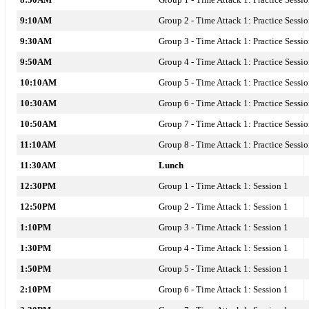
9:10AM
Group 2 - Time Attack 1: Practice Sessi
9:30AM
Group 3 - Time Attack 1: Practice Sessi
9:50AM
Group 4 - Time Attack 1: Practice Sessi
10:10AM
Group 5 - Time Attack 1: Practice Sessi
10:30AM
Group 6 - Time Attack 1: Practice Sessi
10:50AM
Group 7 - Time Attack 1: Practice Sessi
11:10AM
Group 8 - Time Attack 1: Practice Sessi
11:30AM
Lunch
12:30PM
Group 1 - Time Attack 1: Session 1
12:50PM
Group 2 - Time Attack 1: Session 1
1:10PM
Group 3 - Time Attack 1: Session 1
1:30PM
Group 4 - Time Attack 1: Session 1
1:50PM
Group 5 - Time Attack 1: Session 1
2:10PM
Group 6 - Time Attack 1: Session 1