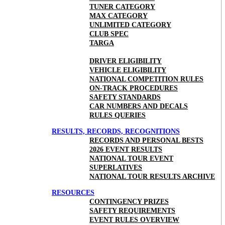
TUNER CATEGORY
MAX CATEGORY
UNLIMITED CATEGORY
CLUB SPEC
TARGA
DRIVER ELIGIBILITY
VEHICLE ELIGIBILITY
NATIONAL COMPETITION RULES
ON-TRACK PROCEDURES
SAFETY STANDARDS
CAR NUMBERS AND DECALS
RULES QUERIES
RESULTS, RECORDS, RECOGNITIONS
RECORDS AND PERSONAL BESTS
2026 EVENT RESULTS
NATIONAL TOUR EVENT
SUPERLATIVES
NATIONAL TOUR RESULTS ARCHIVE
RESOURCES
CONTINGENCY PRIZES
SAFETY REQUIREMENTS
EVENT RULES OVERVIEW