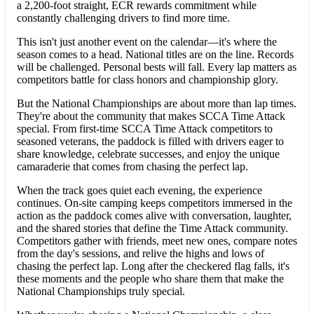
a 2,200-foot straight, ECR rewards commitment while
constantly challenging drivers to find more time.
This isn't just another event on the calendar—it's where the
season comes to a head. National titles are on the line. Records
will be challenged. Personal bests will fall. Every lap matters as
competitors battle for class honors and championship glory.
But the National Championships are about more than lap times.
They're about the community that makes SCCA Time Attack
special. From first-time SCCA Time Attack competitors to
seasoned veterans, the paddock is filled with drivers eager to
share knowledge, celebrate successes, and enjoy the unique
camaraderie that comes from chasing the perfect lap.
When the track goes quiet each evening, the experience
continues. On-site camping keeps competitors immersed in the
action as the paddock comes alive with conversation, laughter,
and the shared stories that define the Time Attack community.
Competitors gather with friends, meet new ones, compare notes
from the day's sessions, and relive the highs and lows of
chasing the perfect lap. Long after the checkered flag falls, it's
these moments and the people who share them that make the
National Championships truly special.