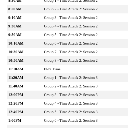
8:30AM
Group 1 - Time Attack 2: Session 2
8:50AM
Group 2 - Time Attack 2: Session 2
9:10AM
Group 3 - Time Attack 2:
Session 2
9:30AM
Group 4 - Time Attack 2: Session 2
9:50AM
Group 5 - Time Attack 2: Session 2
10:10AM
Group 6 - Time Attack 2: Session 2
10:30AM
Group 7 - Time Attack 2: Session 2
10:50AM
Group 8 - Time Attack 2: Session 2
11:10AM
Flex Time
11:20AM
Group 1 - Time Attack 2: Session 3
11:40AM
Group 2 - Time Attack 2: Session 3
12:00PM
Group 3 - Time Attack 2: Session 3
12:20PM
Group 4 - Time Attack 2: Session 3
12:40PM
Group 5 - Time Attack 2: Session 3
1:00PM
Group 6 - Time Attack 2: Session 3