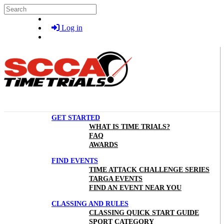
Skip to main content
Search
Log in
GET STARTED
WHAT IS TIME TRIALS?
FAQ
AWARDS
FIND EVENTS
TIME ATTACK CHALLENGE SERIES
TARGA EVENTS
FIND AN EVENT NEAR YOU
CLASSING AND RULES
CLASSING QUICK START GUIDE
SPORT CATEGORY