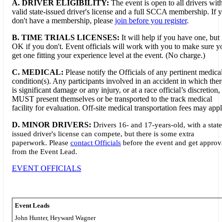
A. DRIVER ELIGIBILITY:
The event is open to all drivers wit
valid state-issued driver's license and a full SCCA membership. If 
don't have a membership, please
join before you register
.
B. TIME TRIALS LICENSES:
It will help if you have one, but i
OK if you don't. Event officials will work with you to make sure y
get one fitting your experience level at the event. (No charge.)
C. MEDICAL:
Please notify the Officials of any pertinent medica
condition(s). Any participants involved in an accident in which ther
is significant damage or any injury, or at a race official’s discretion,
MUST present themselves or be transported to the track medical
facility for evaluation. Off-site medical transportation fees may appl
D. MINOR DRIVERS:
D
rivers 16- and 17-years-old, with a state
issued driver's license can compete, but there is some extra
paperwork. Please
contact Officials
before the event and get approv
from the Event Lead.
EVENT OFFICIALS
Event Leads
John Hunter, Heyward Wagner