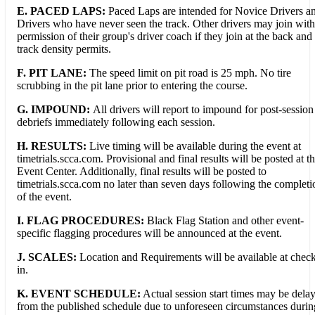
E. PACED LAPS:
Paced Laps are intended for Novice Drivers a
Drivers who have never seen the track. Other drivers may join with
permission of their group's driver coach if they join at the back and
track density permits.
F. PIT LANE:
The speed limit on pit road is 25 mph. No tire
scrubbing in the pit lane prior to entering the course.
G.
IMPOUND:
All drivers will report to impound for post-session
debriefs immediately following each session.
H. RESULTS:
Live timing will be available during the event at
timetrials.scca.com. Provisional and final results will be posted at t
Event Center. Additionally, final results will be posted to
timetrials.scca.com no later than seven days following the completi
of the event.
I. FLAG PROCEDURES:
Black Flag Station and other event-
specific flagging procedures will be announced at the event.
J. SCALES:
Location and Requirements will be available at chec
in.
K. EVENT SCHEDULE:
Actual session start times may be dela
from the published schedule due to unforeseen circumstances durin