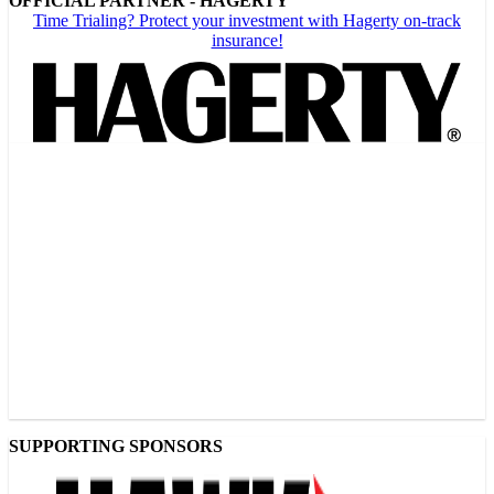
OFFICIAL PARTNER - HAGERTY
Time Trialing? Protect your investment with Hagerty on-track
insurance!
SUPPORTING SPONSORS