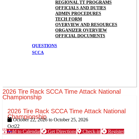
REGIONAL TT PROGRAMS
OFFICIALS AND DUTIES
ADMIN PROCEDURES
TECH FORM
OVERVIEW AND RESOURCES
ORGANIZER OVERVIEW
OFFICIAL DOCUMENTS
QUESTIONS
SCCA
2026 Tire Rack SCCA Time Attack National
Championship
2026 Tire Rack SCCA Time Attack National
Championship
October 22, 2026
to
October 25, 2026
Oct
22
Add to Calendar
Get Directions
Check-in
Register
More options