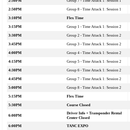
2:30PM
Group 7 - Time Attack 1: Session 1
2:50PM
Group 8 - Time Attack 1: Session 1
3:10PM
Flex Time
3:15PM
Group 1 - Time Attack 1: Session 2
3:30PM
Group 2 - Time Attack 1: Session 2
3:45PM
Group 3 - Time Attack 1: Session 2
4:00PM
Group 4 - Time Attack 1: Session 2
4:15PM
Group 5 - Time Attack 1: Session 2
4:30PM
Group 6 - Time Attack 1: Session 2
4:45PM
Group 7 - Time Attack 1: Session 2
5:00PM
Group 8 - Time Attack 1: Session 2
5:15PM
Flex Time
5:30PM
Course Closed
Driver Info + Transponder Rental
6:00PM
Center Closed
6:00PM
TANC EXPO