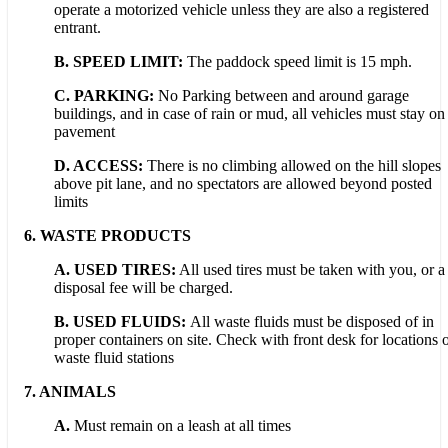
operate a motorized vehicle unless they are also a registered
entrant.
B. SPEED LIMIT:
The paddock speed limit is 15 mph.
C. PARKING:
No Parking between and around garage
buildings, and in case of rain or mud, all vehicles must stay on
pavement
D.
ACCESS:
There is no climbing allowed on the hill slopes
above pit lane, and no spectators are allowed beyond posted
limits
6.
WASTE PRODUCTS
A. USED TIRES:
All used tires must be taken with you, or a
disposal fee will be charged.
B. USED FLUIDS:
All waste fluids must be disposed of in
proper containers on site. Check with front desk for locations 
waste fluid stations
7.
ANIMALS
A.
Must remain on a leash at all times