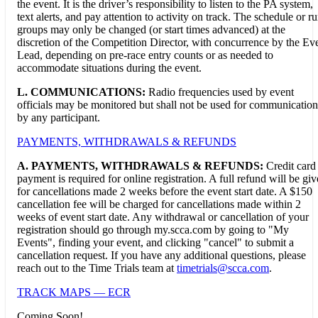
the event. It is the driver’s responsibility to listen to the PA system,
text alerts, and pay attention to activity on track. The schedule or r
groups may only be changed (or start times advanced) at the
discretion of the Competition Director, with concurrence by the Ev
Lead, depending on pre-race entry counts or as needed to
accommodate situations during the event.
L. COMMUNICATIONS:
Radio frequencies used by event
officials may be monitored but shall not be used for communication
by any participant.
PAYMENTS, WITHDRAWALS & REFUNDS
A.
PAYMENTS, WITHDRAWALS & REFUNDS:
Credit card
payment is required for online registration. A full refund will be gi
for cancellations made 2 weeks before the event start date. A $150
cancellation fee will be charged for cancellations made within 2
weeks of event start date. Any withdrawal or cancellation of your
registration should go through my.scca.com by going to "My
Events", finding your event, and clicking "cancel" to submit a
cancellation request. If you have any additional questions, please
reach out to the Time Trials team at
timetrials@scca.com
.
TRACK MAPS — ECR
Coming Soon!