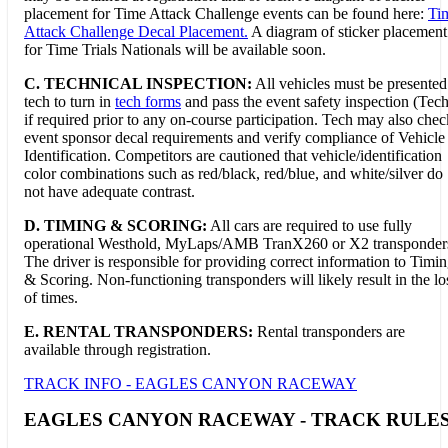
placement for Time Attack Challenge events can be found here:
Ti
Attack Challenge Decal Placement.
A diagram of sticker placement
for Time Trials Nationals will be available soon.
C. TECHNICAL INSPECTION:
All vehicles must be presented
tech to turn in
tech forms
and pass the event safety inspection (Tech
if required prior to any on-course participation. Tech may also chec
event sponsor decal requirements and verify compliance of Vehicle
Identification. Competitors are cautioned that vehicle/identification
color combinations such as red/black, red/blue, and white/silver do
not have adequate contrast.
D.
TIMING & SCORING:
All cars are required to use fully
operational Westhold, MyLaps/AMB TranX260 or X2 transponder
The driver is responsible for providing correct information to Timi
& Scoring. Non-functioning transponders will likely result in the lo
of times.
E. RENTAL TRANSPONDERS:
Rental transponders are
available through registration.
TRACK INFO - EAGLES CANYON RACEWAY
EAGLES CANYON RACEWAY - TRACK RULE