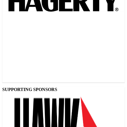
SUPPORTING SPONSORS