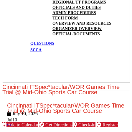
REGIONAL TT PROGRAMS
OFFICIALS AND DUTIES
ADMIN PROCEDURES
TECH FORM
OVERVIEW AND RESOURCES
ORGANIZER OVERVIEW
OFFICIAL DOCUMENTS
QUESTIONS
SCCA
Cincinnati ITSpec*tacular/WOR Games Time
Trial @ Mid-Ohio Sports Car Course
Cincinnati ITSpec*tacular/WOR Games Time
Trial @ Mid-Ohio Sports Car Course
July 10, 2026
Jul
10
Add to Calendar
Get Directions
Check-in
Register
More options