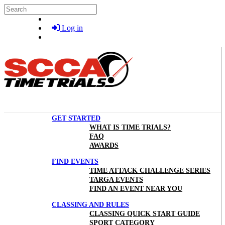
Skip to main content
Search
Log in
GET STARTED
WHAT IS TIME TRIALS?
FAQ
AWARDS
FIND EVENTS
TIME ATTACK CHALLENGE SERIES
TARGA EVENTS
FIND AN EVENT NEAR YOU
CLASSING AND RULES
CLASSING QUICK START GUIDE
SPORT CATEGORY