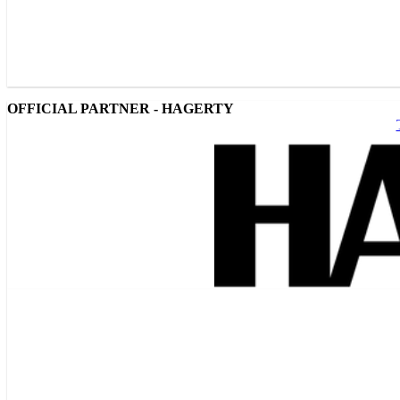
OFFICIAL PARTNER - HAGERTY