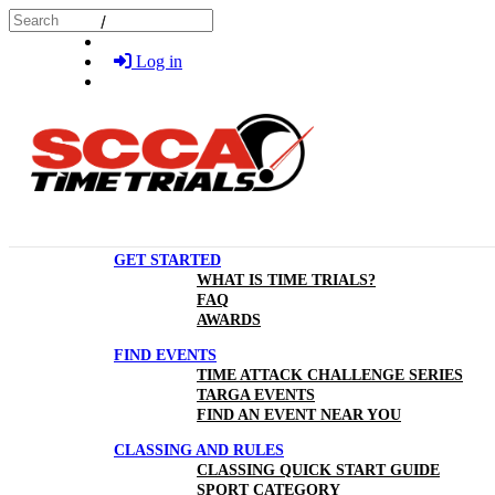
Skip to main content
Search
Log in
GET STARTED
WHAT IS TIME TRIALS?
FAQ
AWARDS
FIND EVENTS
TIME ATTACK CHALLENGE SERIES
TARGA EVENTS
FIND AN EVENT NEAR YOU
CLASSING AND RULES
CLASSING QUICK START GUIDE
SPORT CATEGORY