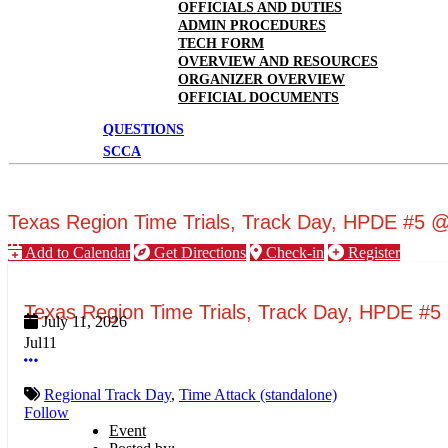
OFFICIALS AND DUTIES
ADMIN PROCEDURES
TECH FORM
OVERVIEW AND RESOURCES
ORGANIZER OVERVIEW
OFFICIAL DOCUMENTS
QUESTIONS
SCCA
Texas Region Time Trials, Track Day, HPDE #5
Add to Calendar
Get Directions
Check-in
Register
Texas Region Time Trials, Track Day, HPDE #
July 11, 2026
Jul
11
More options
Regional Track Day
,
Time Attack (standalone)
Follow
Event