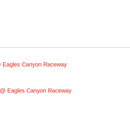
 @ Eagles Canyon Raceway
5 @ Eagles Canyon Raceway