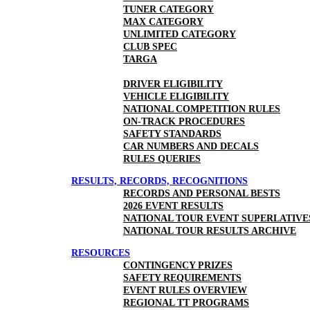
TUNER CATEGORY
MAX CATEGORY
UNLIMITED CATEGORY
CLUB SPEC
TARGA
DRIVER ELIGIBILITY
VEHICLE ELIGIBILITY
NATIONAL COMPETITION RULES
ON-TRACK PROCEDURES
SAFETY STANDARDS
CAR NUMBERS AND DECALS
RULES QUERIES
RESULTS, RECORDS, RECOGNITIONS
RECORDS AND PERSONAL BESTS
2026 EVENT RESULTS
NATIONAL TOUR EVENT SUPERLATIVE
NATIONAL TOUR RESULTS ARCHIVE
RESOURCES
CONTINGENCY PRIZES
SAFETY REQUIREMENTS
EVENT RULES OVERVIEW
REGIONAL TT PROGRAMS