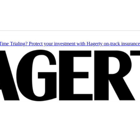
Time Trialing? Protect your investment with Hagerty on-track insurance