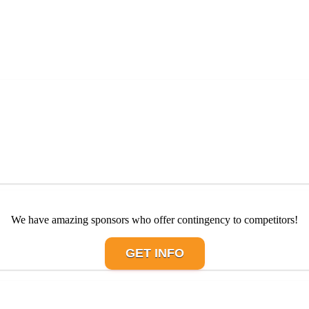
We have amazing sponsors who offer contingency to competitors!
GET INFO