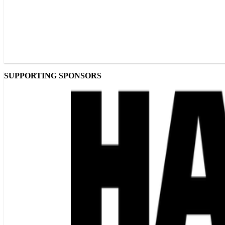
SUPPORTING SPONSORS