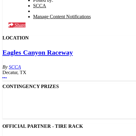
Posted by:
SCCA
Manage Content Notifications
Share
LOCATION
Eagles Canyon Raceway
SCCA
Decatur, TX
More options
CONTINGENCY PRIZES
OFFICIAL PARTNER - TIRE RACK