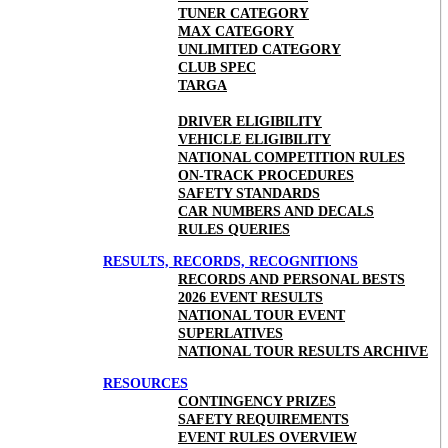
TUNER CATEGORY
MAX CATEGORY
UNLIMITED CATEGORY
CLUB SPEC
TARGA
DRIVER ELIGIBILITY
VEHICLE ELIGIBILITY
NATIONAL COMPETITION RULES
ON-TRACK PROCEDURES
SAFETY STANDARDS
CAR NUMBERS AND DECALS
RULES QUERIES
RESULTS, RECORDS, RECOGNITIONS
RECORDS AND PERSONAL BESTS
2026 EVENT RESULTS
NATIONAL TOUR EVENT
SUPERLATIVES
NATIONAL TOUR RESULTS ARCHIVE
RESOURCES
CONTINGENCY PRIZES
SAFETY REQUIREMENTS
EVENT RULES OVERVIEW