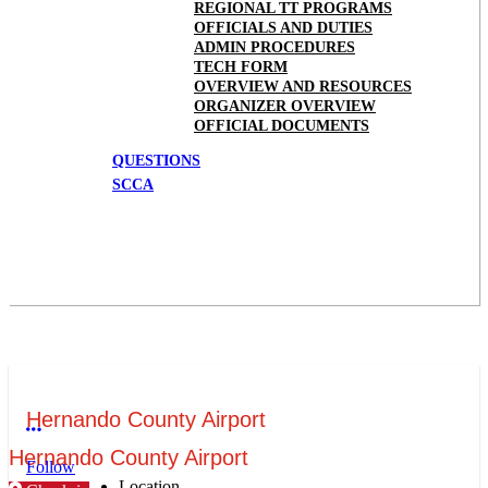
REGIONAL TT PROGRAMS
OFFICIALS AND DUTIES
ADMIN PROCEDURES
TECH FORM
OVERVIEW AND RESOURCES
ORGANIZER OVERVIEW
OFFICIAL DOCUMENTS
QUESTIONS
SCCA
Hernando County Airport
More options
Hernando County Airport
Follow
Location