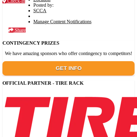
Check-in
Posted by:
SCCA
Manage Content Notifications
Share
CONTINGENCY PRIZES
We have amazing sponsors who offer contingency to competitors!
GET INFO
OFFICIAL PARTNER - TIRE RACK