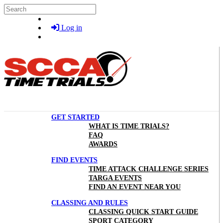
Skip to main content
Search
Log in
GET STARTED
WHAT IS TIME TRIALS?
FAQ
AWARDS
FIND EVENTS
TIME ATTACK CHALLENGE SERIES
TARGA EVENTS
FIND AN EVENT NEAR YOU
CLASSING AND RULES
CLASSING QUICK START GUIDE
SPORT CATEGORY