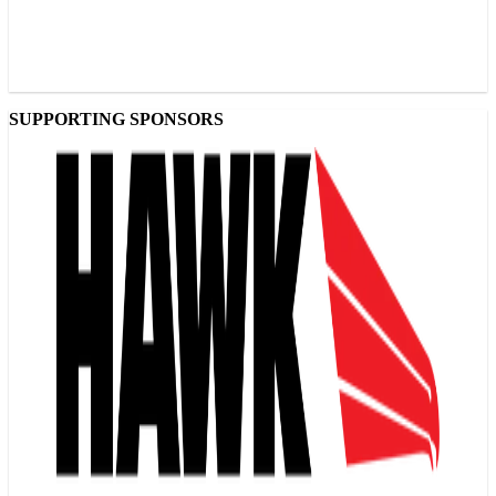
SUPPORTING SPONSORS