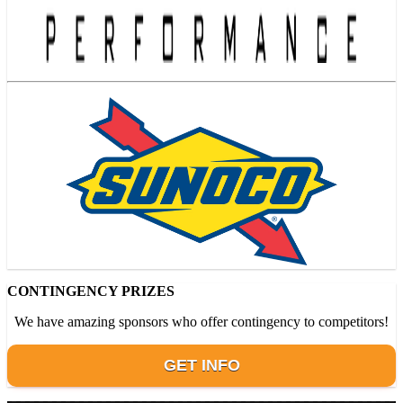
CONTINGENCY PRIZES
We have amazing sponsors who offer contingency to competitors!
GET INFO