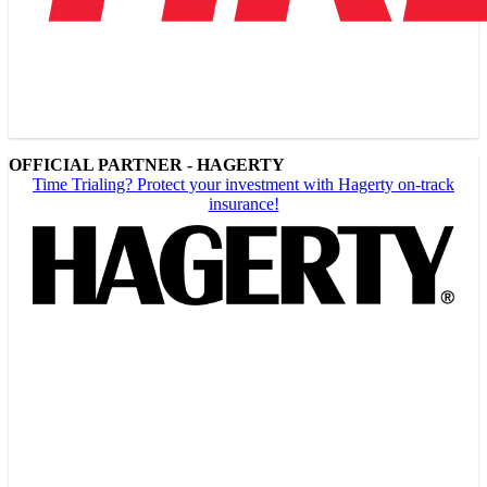
OFFICIAL PARTNER - HAGERTY
Time Trialing? Protect your investment with Hagerty on-track
insurance!