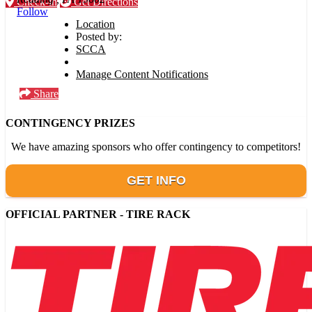
Check-in
Get Directions
Follow
Location
Posted by:
SCCA
Manage Content Notifications
Share
CONTINGENCY PRIZES
We have amazing sponsors who offer contingency to competitors!
GET INFO
OFFICIAL PARTNER - TIRE RACK