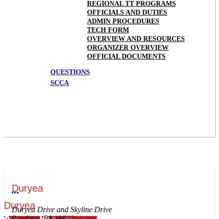
REGIONAL TT PROGRAMS
OFFICIALS AND DUTIES
ADMIN PROCEDURES
TECH FORM
OVERVIEW AND RESOURCES
ORGANIZER OVERVIEW
OFFICIAL DOCUMENTS
QUESTIONS
SCCA
Duryea
More options
Duryea
Duryea Drive and Skyline Drive
Reading , PA 19602