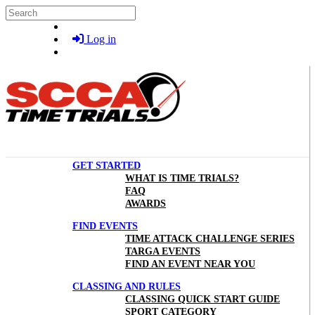
Skip to main content
Search
Log in
GET STARTED
WHAT IS TIME TRIALS?
FAQ
AWARDS
FIND EVENTS
TIME ATTACK CHALLENGE SERIES
TARGA EVENTS
FIND AN EVENT NEAR YOU
CLASSING AND RULES
CLASSING QUICK START GUIDE
SPORT CATEGORY