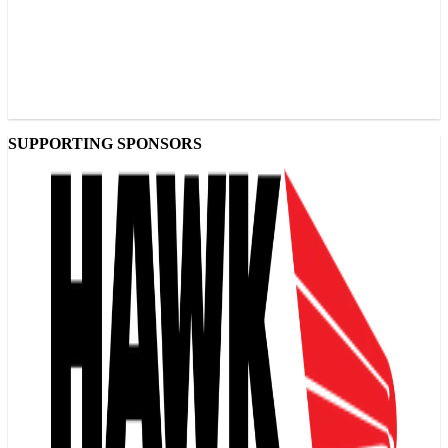
SUPPORTING SPONSORS