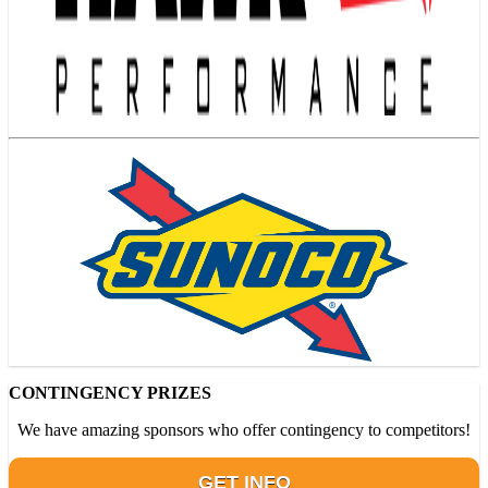
CONTINGENCY PRIZES
We have amazing sponsors who offer contingency to competitors!
GET INFO