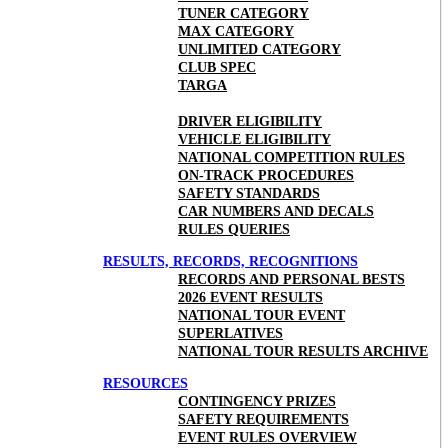
TUNER CATEGORY
MAX CATEGORY
UNLIMITED CATEGORY
CLUB SPEC
TARGA
DRIVER ELIGIBILITY
VEHICLE ELIGIBILITY
NATIONAL COMPETITION RULES
ON-TRACK PROCEDURES
SAFETY STANDARDS
CAR NUMBERS AND DECALS
RULES QUERIES
RESULTS, RECORDS, RECOGNITIONS
RECORDS AND PERSONAL BESTS
2026 EVENT RESULTS
NATIONAL TOUR EVENT
SUPERLATIVES
NATIONAL TOUR RESULTS ARCHIVE
RESOURCES
CONTINGENCY PRIZES
SAFETY REQUIREMENTS
EVENT RULES OVERVIEW