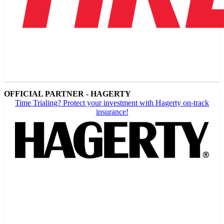
OFFICIAL PARTNER - HAGERTY
Time Trialing? Protect your investment with Hagerty on-track
insurance!