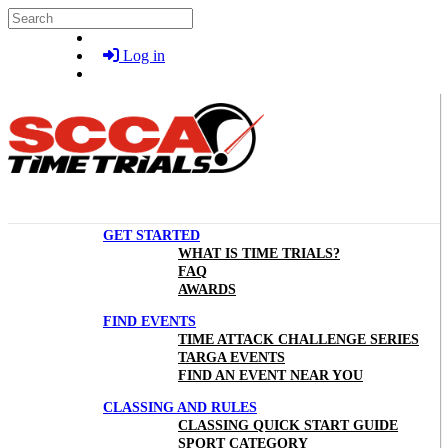
Skip to main content
Search
Log in
GET STARTED
WHAT IS TIME TRIALS?
FAQ
AWARDS
FIND EVENTS
TIME ATTACK CHALLENGE SERIES
TARGA EVENTS
FIND AN EVENT NEAR YOU
CLASSING AND RULES
CLASSING QUICK START GUIDE
SPORT CATEGORY