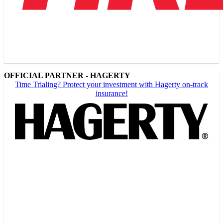
OFFICIAL PARTNER - HAGERTY
Time Trialing? Protect your investment with Hagerty on-track
insurance!