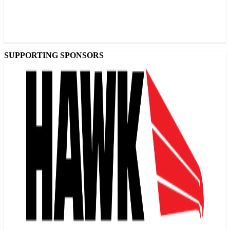
SUPPORTING SPONSORS