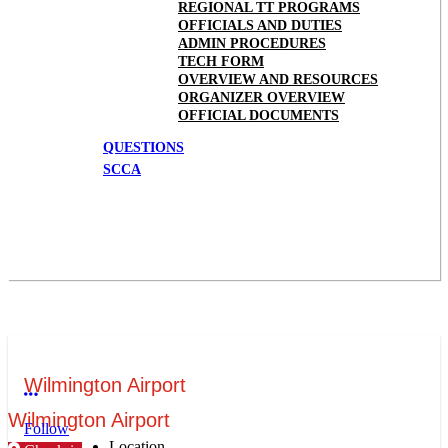
REGIONAL TT PROGRAMS
OFFICIALS AND DUTIES
ADMIN PROCEDURES
TECH FORM
OVERVIEW AND RESOURCES
ORGANIZER OVERVIEW
OFFICIAL DOCUMENTS
QUESTIONS
SCCA
Wilmington Airport
More options
Wilmington Airport
Follow
Location