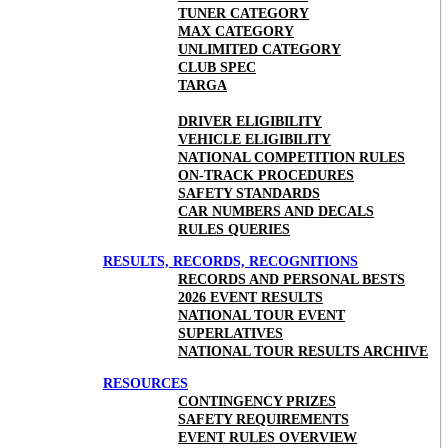
TUNER CATEGORY
MAX CATEGORY
UNLIMITED CATEGORY
CLUB SPEC
TARGA
DRIVER ELIGIBILITY
VEHICLE ELIGIBILITY
NATIONAL COMPETITION RULES
ON-TRACK PROCEDURES
SAFETY STANDARDS
CAR NUMBERS AND DECALS
RULES QUERIES
RESULTS, RECORDS, RECOGNITIONS
RECORDS AND PERSONAL BESTS
2026 EVENT RESULTS
NATIONAL TOUR EVENT
SUPERLATIVES
NATIONAL TOUR RESULTS ARCHIVE
RESOURCES
CONTINGENCY PRIZES
SAFETY REQUIREMENTS
EVENT RULES OVERVIEW