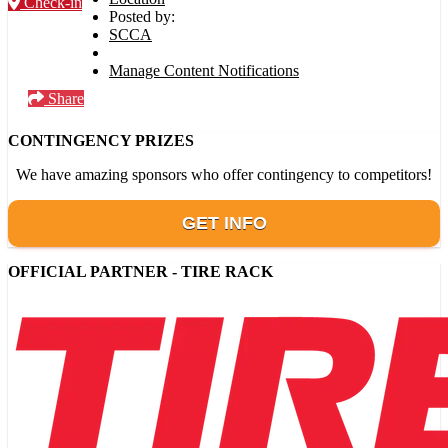
Check-in
Posted by:
SCCA
Manage Content Notifications
Share
CONTINGENCY PRIZES
We have amazing sponsors who offer contingency to competitors!
GET INFO
OFFICIAL PARTNER - TIRE RACK