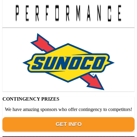
CONTINGENCY PRIZES
We have amazing sponsors who offer contingency to competitors!
GET INFO