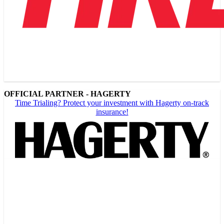
OFFICIAL PARTNER - HAGERTY
Time Trialing? Protect your investment with Hagerty on-track
insurance!