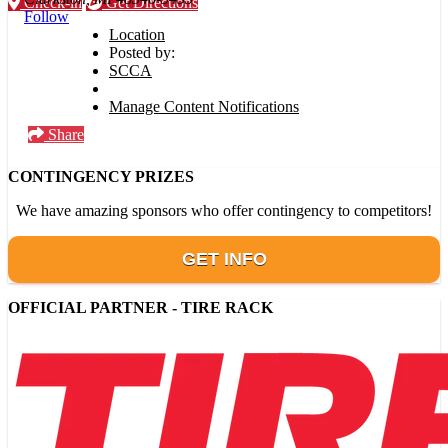
Check-in
Get Directions
Follow
Location
Posted by:
SCCA
Manage Content Notifications
Share
CONTINGENCY PRIZES
We have amazing sponsors who offer contingency to competitors!
GET INFO
OFFICIAL PARTNER - TIRE RACK