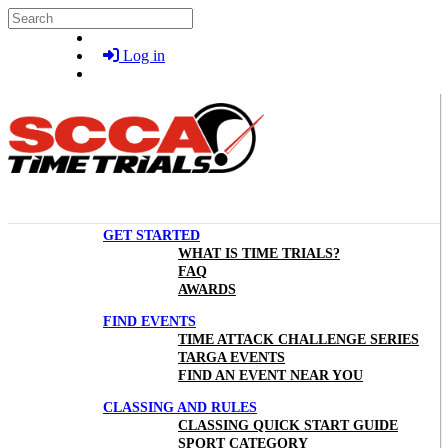
Skip to main content
Search
Log in
GET STARTED
WHAT IS TIME TRIALS?
FAQ
AWARDS
FIND EVENTS
TIME ATTACK CHALLENGE SERIES
TARGA EVENTS
FIND AN EVENT NEAR YOU
CLASSING AND RULES
CLASSING QUICK START GUIDE
SPORT CATEGORY