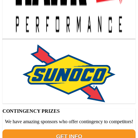
CONTINGENCY PRIZES
We have amazing sponsors who offer contingency to competitors!
GET INFO