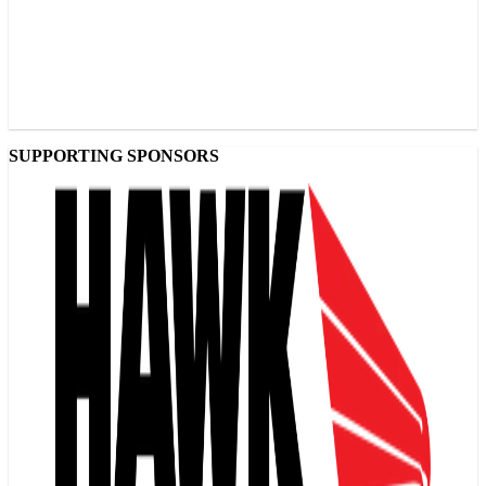
SUPPORTING SPONSORS