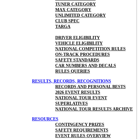
TUNER CATEGORY
MAX CATEGORY
UNLIMITED CATEGORY
CLUB SPEC
TARGA
DRIVER ELIGIBILITY
VEHICLE ELIGIBILITY
NATIONAL COMPETITION RULES
ON-TRACK PROCEDURES
SAFETY STANDARDS
CAR NUMBERS AND DECALS
RULES QUERIES
RESULTS, RECORDS, RECOGNITIONS
RECORDS AND PERSONAL BESTS
2026 EVENT RESULTS
NATIONAL TOUR EVENT
SUPERLATIVES
NATIONAL TOUR RESULTS ARCHIVE
RESOURCES
CONTINGENCY PRIZES
SAFETY REQUIREMENTS
EVENT RULES OVERVIEW