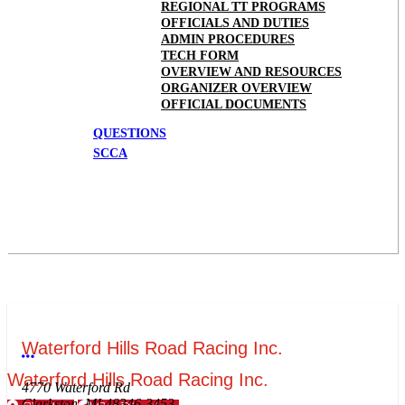
REGIONAL TT PROGRAMS
OFFICIALS AND DUTIES
ADMIN PROCEDURES
TECH FORM
OVERVIEW AND RESOURCES
ORGANIZER OVERVIEW
OFFICIAL DOCUMENTS
QUESTIONS
SCCA
Waterford Hills Road Racing Inc.
More options
Waterford Hills Road Racing Inc.
4770 Waterford Rd
Clarkston, MI 48346-3453