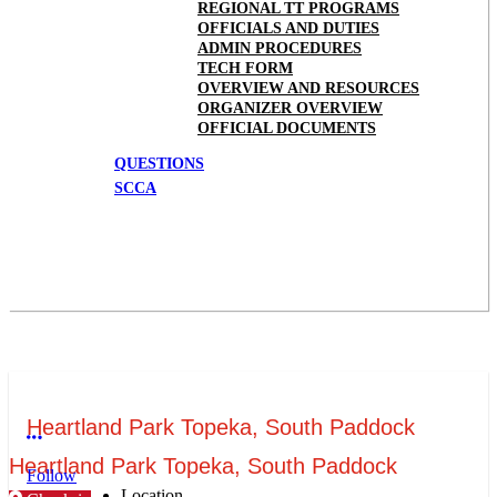
REGIONAL TT PROGRAMS
OFFICIALS AND DUTIES
ADMIN PROCEDURES
TECH FORM
OVERVIEW AND RESOURCES
ORGANIZER OVERVIEW
OFFICIAL DOCUMENTS
QUESTIONS
SCCA
Heartland Park Topeka, South Paddock
More options
Heartland Park Topeka, South Paddock
Follow
Location