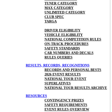
TUNER CATEGORY
MAX CATEGORY
UNLIMITED CATEGORY
CLUB SPEC
TARGA
DRIVER ELIGIBILITY
VEHICLE ELIGIBILITY
NATIONAL COMPETITION RULES
ON-TRACK PROCEDURES
SAFETY STANDARDS
CAR NUMBERS AND DECALS
RULES QUERIES
RESULTS, RECORDS, RECOGNITIONS
RECORDS AND PERSONAL BESTS
2026 EVENT RESULTS
NATIONAL TOUR EVENT
SUPERLATIVES
NATIONAL TOUR RESULTS ARCHIVE
RESOURCES
CONTINGENCY PRIZES
SAFETY REQUIREMENTS
EVENT RULES OVERVIEW