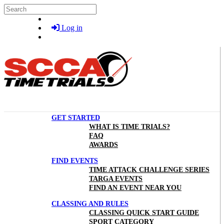
Skip to main content
Search
Log in
GET STARTED
WHAT IS TIME TRIALS?
FAQ
AWARDS
FIND EVENTS
TIME ATTACK CHALLENGE SERIES
TARGA EVENTS
FIND AN EVENT NEAR YOU
CLASSING AND RULES
CLASSING QUICK START GUIDE
SPORT CATEGORY