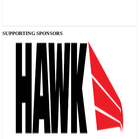
SUPPORTING SPONSORS