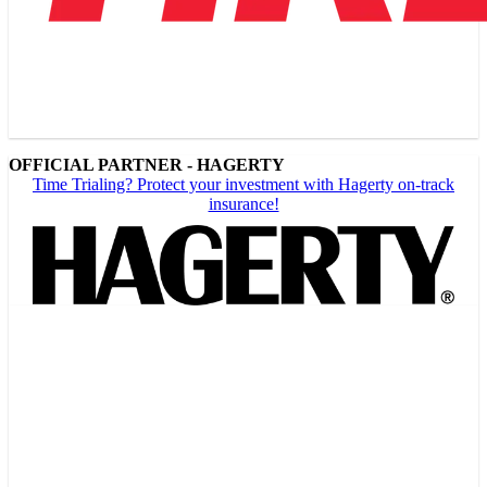
OFFICIAL PARTNER - HAGERTY
Time Trialing? Protect your investment with Hagerty on-track
insurance!