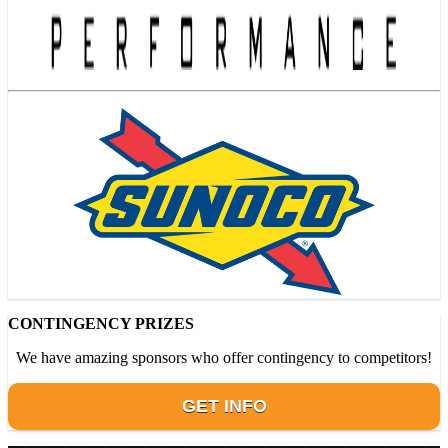
CONTINGENCY PRIZES
We have amazing sponsors who offer contingency to competitors!
GET INFO