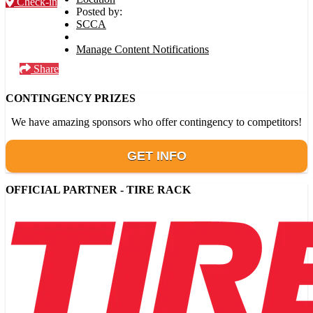
Check-in
Posted by:
SCCA
Manage Content Notifications
Share
CONTINGENCY PRIZES
We have amazing sponsors who offer contingency to competitors!
GET INFO
OFFICIAL PARTNER - TIRE RACK