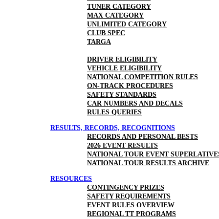
TUNER CATEGORY
MAX CATEGORY
UNLIMITED CATEGORY
CLUB SPEC
TARGA
DRIVER ELIGIBILITY
VEHICLE ELIGIBILITY
NATIONAL COMPETITION RULES
ON-TRACK PROCEDURES
SAFETY STANDARDS
CAR NUMBERS AND DECALS
RULES QUERIES
RESULTS, RECORDS, RECOGNITIONS
RECORDS AND PERSONAL BESTS
2026 EVENT RESULTS
NATIONAL TOUR EVENT SUPERLATIVE
NATIONAL TOUR RESULTS ARCHIVE
RESOURCES
CONTINGENCY PRIZES
SAFETY REQUIREMENTS
EVENT RULES OVERVIEW
REGIONAL TT PROGRAMS