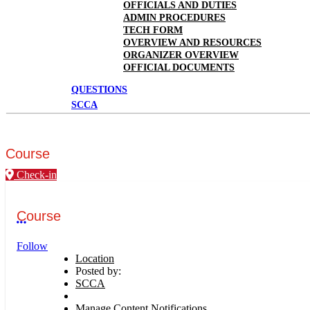
OFFICIALS AND DUTIES
ADMIN PROCEDURES
TECH FORM
OVERVIEW AND RESOURCES
ORGANIZER OVERVIEW
OFFICIAL DOCUMENTS
QUESTIONS
SCCA
Course
Check-in
Course
More options
Follow
Location
Posted by:
SCCA
Manage Content Notifications