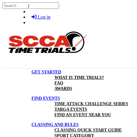
Skip to main content
Search
Log in
GET STARTED
WHAT IS TIME TRIALS?
FAQ
AWARDS
FIND EVENTS
TIME ATTACK CHALLENGE SERIES
TARGA EVENTS
FIND AN EVENT NEAR YOU
CLASSING AND RULES
CLASSING QUICK START GUIDE
SPORT CATEGORY