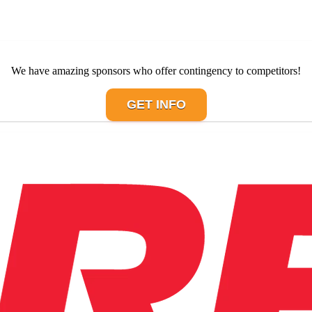
We have amazing sponsors who offer contingency to competitors!
GET INFO