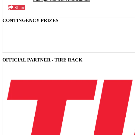
Share
CONTINGENCY PRIZES
OFFICIAL PARTNER - TIRE RACK