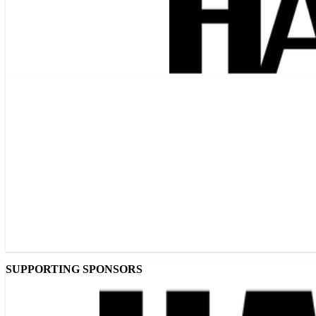
SUPPORTING SPONSORS