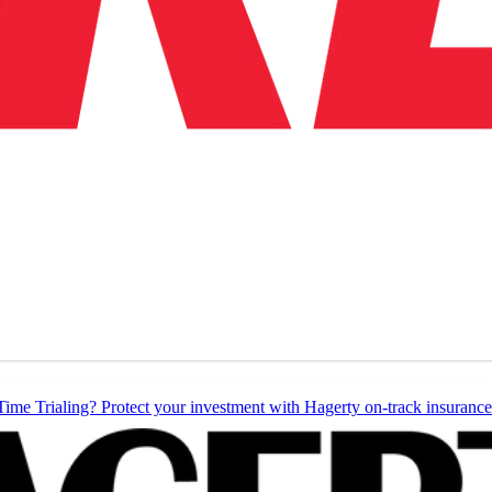
Time Trialing? Protect your investment with Hagerty on-track insurance