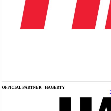
OFFICIAL PARTNER - HAGERTY