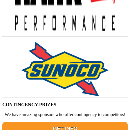
CONTINGENCY PRIZES
We have amazing sponsors who offer contingency to competitors!
GET INFO