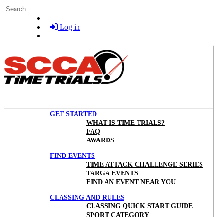
Skip to main content
Search
Log in
GET STARTED
WHAT IS TIME TRIALS?
FAQ
AWARDS
FIND EVENTS
TIME ATTACK CHALLENGE SERIES
TARGA EVENTS
FIND AN EVENT NEAR YOU
CLASSING AND RULES
CLASSING QUICK START GUIDE
SPORT CATEGORY