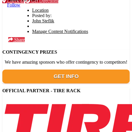
Check-in
Get Directions
Follow
Location
Posted by:
John Steflik
Manage Content Notifications
Share
CONTINGENCY PRIZES
We have amazing sponsors who offer contingency to competitors!
GET INFO
OFFICIAL PARTNER - TIRE RACK