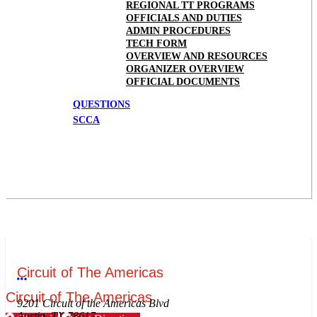
REGIONAL TT PROGRAMS
OFFICIALS AND DUTIES
ADMIN PROCEDURES
TECH FORM
OVERVIEW AND RESOURCES
ORGANIZER OVERVIEW
OFFICIAL DOCUMENTS
QUESTIONS
SCCA
Circuit of The Americas
More options
Circuit of The Americas
9201 Circuit of the Americas Blvd
Austin, TX 78617