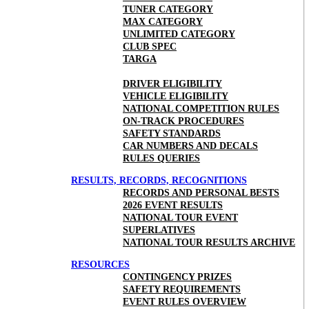
TUNER CATEGORY
MAX CATEGORY
UNLIMITED CATEGORY
CLUB SPEC
TARGA
DRIVER ELIGIBILITY
VEHICLE ELIGIBILITY
NATIONAL COMPETITION RULES
ON-TRACK PROCEDURES
SAFETY STANDARDS
CAR NUMBERS AND DECALS
RULES QUERIES
RESULTS, RECORDS, RECOGNITIONS
RECORDS AND PERSONAL BESTS
2026 EVENT RESULTS
NATIONAL TOUR EVENT
SUPERLATIVES
NATIONAL TOUR RESULTS ARCHIVE
RESOURCES
CONTINGENCY PRIZES
SAFETY REQUIREMENTS
EVENT RULES OVERVIEW