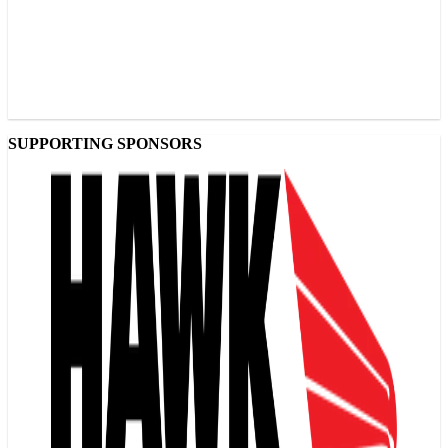
SUPPORTING SPONSORS