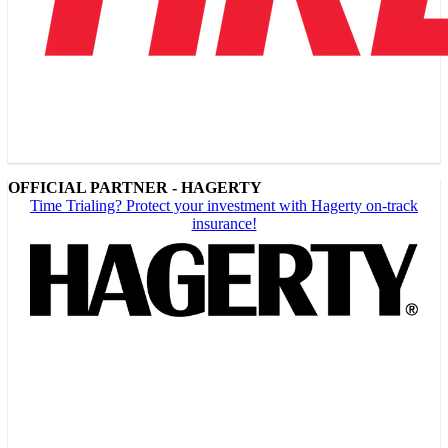
OFFICIAL PARTNER - HAGERTY
Time Trialing? Protect your investment with Hagerty on-track
insurance!