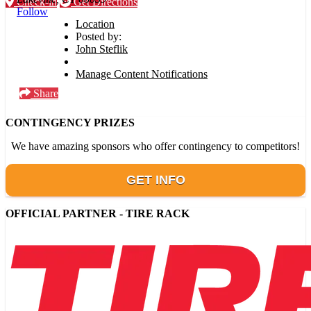
Check-in
Get Directions
Follow
Location
Posted by:
John Steflik
Manage Content Notifications
Share
CONTINGENCY PRIZES
We have amazing sponsors who offer contingency to competitors!
GET INFO
OFFICIAL PARTNER - TIRE RACK