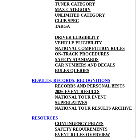
TUNER CATEGORY
MAX CATEGORY
UNLIMITED CATEGORY
CLUB SPEC
TARGA
DRIVER ELIGIBILITY
VEHICLE ELIGIBILITY
NATIONAL COMPETITION RULES
ON-TRACK PROCEDURES
SAFETY STANDARDS
CAR NUMBERS AND DECALS
RULES QUERIES
RESULTS, RECORDS, RECOGNITIONS
RECORDS AND PERSONAL BESTS
2026 EVENT RESULTS
NATIONAL TOUR EVENT
SUPERLATIVES
NATIONAL TOUR RESULTS ARCHIVE
RESOURCES
CONTINGENCY PRIZES
SAFETY REQUIREMENTS
EVENT RULES OVERVIEW