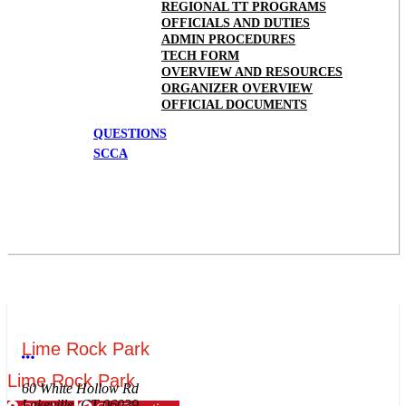
REGIONAL TT PROGRAMS
OFFICIALS AND DUTIES
ADMIN PROCEDURES
TECH FORM
OVERVIEW AND RESOURCES
ORGANIZER OVERVIEW
OFFICIAL DOCUMENTS
QUESTIONS
SCCA
Lime Rock Park
More options
Lime Rock Park
60 White Hollow Rd
Lakeville, CT 06039