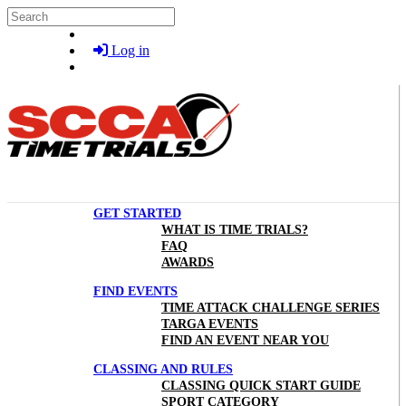
Skip to main content
Search
Log in
GET STARTED
WHAT IS TIME TRIALS?
FAQ
AWARDS
FIND EVENTS
TIME ATTACK CHALLENGE SERIES
TARGA EVENTS
FIND AN EVENT NEAR YOU
CLASSING AND RULES
CLASSING QUICK START GUIDE
SPORT CATEGORY