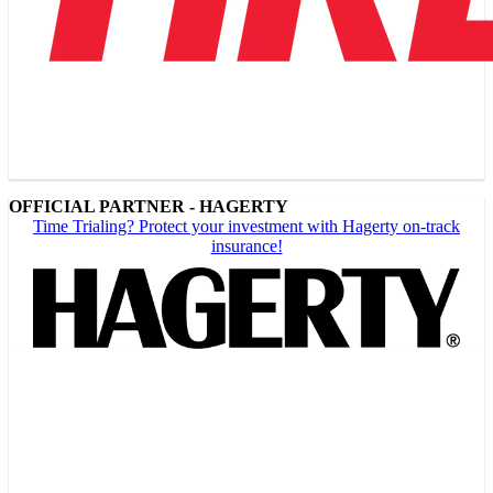
OFFICIAL PARTNER - HAGERTY
Time Trialing? Protect your investment with Hagerty on-track
insurance!