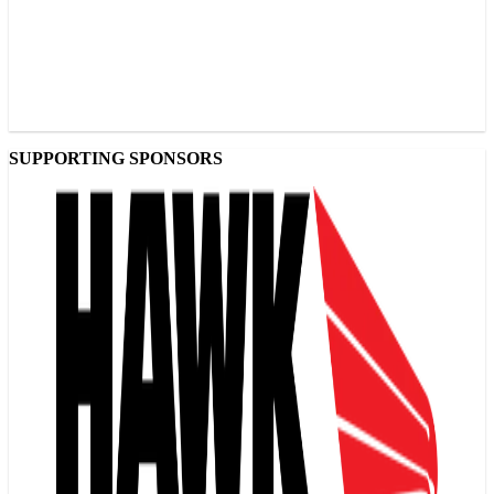
SUPPORTING SPONSORS