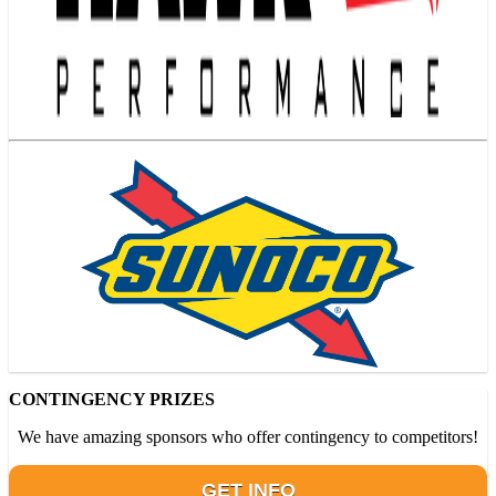
CONTINGENCY PRIZES
We have amazing sponsors who offer contingency to competitors!
GET INFO