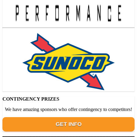
CONTINGENCY PRIZES
We have amazing sponsors who offer contingency to competitors!
GET INFO