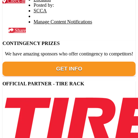
Check-in
Posted by:
SCCA
Manage Content Notifications
Share
CONTINGENCY PRIZES
We have amazing sponsors who offer contingency to competitors!
GET INFO
OFFICIAL PARTNER - TIRE RACK