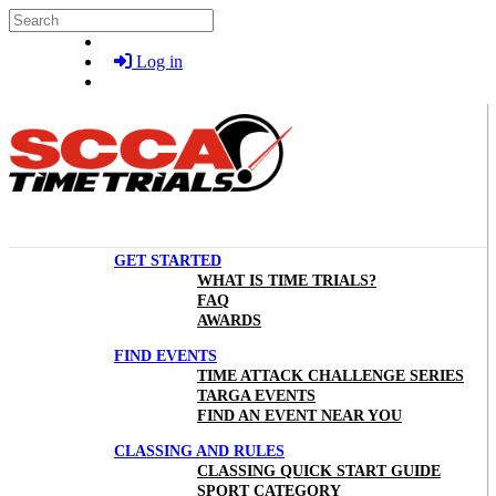
Skip to main content
Search
Log in
GET STARTED
WHAT IS TIME TRIALS?
FAQ
AWARDS
FIND EVENTS
TIME ATTACK CHALLENGE SERIES
TARGA EVENTS
FIND AN EVENT NEAR YOU
CLASSING AND RULES
CLASSING QUICK START GUIDE
SPORT CATEGORY