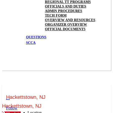
REGIONAL TT PROGRAMS
OFFICIALS AND DUTIES
ADMIN PROCEDURES
TECH FORM
OVERVIEW AND RESOURCES
ORGANIZER OVERVIEW
OFFICIAL DOCUMENTS
QUESTIONS
SCCA
Hackettstown, NJ
More options
Hackettstown, NJ
Follow
Location