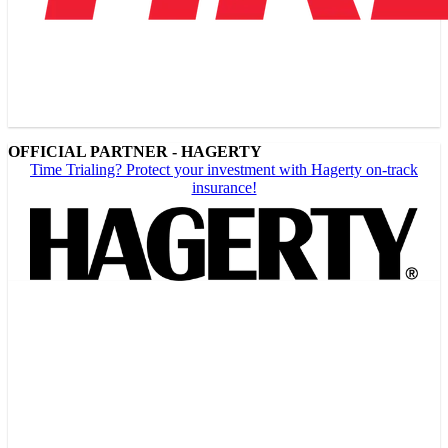
OFFICIAL PARTNER - HAGERTY
Time Trialing? Protect your investment with Hagerty on-track
insurance!