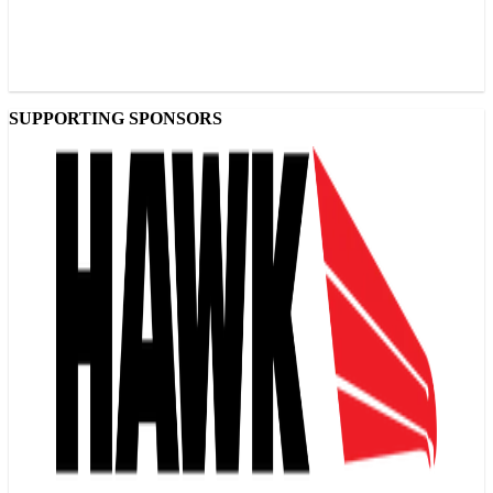
SUPPORTING SPONSORS