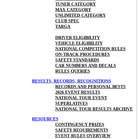
TUNER CATEGORY
MAX CATEGORY
UNLIMITED CATEGORY
CLUB SPEC
TARGA
DRIVER ELIGIBILITY
VEHICLE ELIGIBILITY
NATIONAL COMPETITION RULES
ON-TRACK PROCEDURES
SAFETY STANDARDS
CAR NUMBERS AND DECALS
RULES QUERIES
RESULTS, RECORDS, RECOGNITIONS
RECORDS AND PERSONAL BESTS
2026 EVENT RESULTS
NATIONAL TOUR EVENT
SUPERLATIVES
NATIONAL TOUR RESULTS ARCHIVE
RESOURCES
CONTINGENCY PRIZES
SAFETY REQUIREMENTS
EVENT RULES OVERVIEW