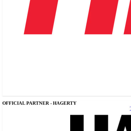
OFFICIAL PARTNER - HAGERTY