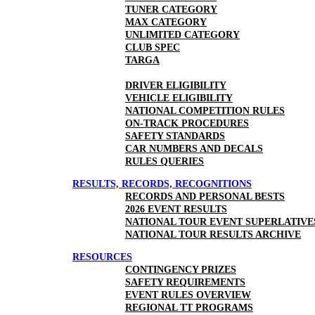
TUNER CATEGORY
MAX CATEGORY
UNLIMITED CATEGORY
CLUB SPEC
TARGA
DRIVER ELIGIBILITY
VEHICLE ELIGIBILITY
NATIONAL COMPETITION RULES
ON-TRACK PROCEDURES
SAFETY STANDARDS
CAR NUMBERS AND DECALS
RULES QUERIES
RESULTS, RECORDS, RECOGNITIONS
RECORDS AND PERSONAL BESTS
2026 EVENT RESULTS
NATIONAL TOUR EVENT SUPERLATIVE
NATIONAL TOUR RESULTS ARCHIVE
RESOURCES
CONTINGENCY PRIZES
SAFETY REQUIREMENTS
EVENT RULES OVERVIEW
REGIONAL TT PROGRAMS