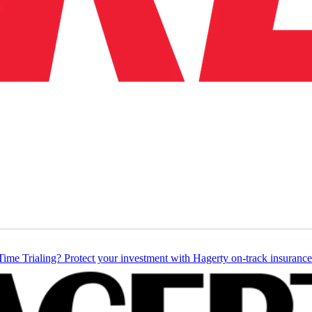
Time Trialing? Protect your investment with Hagerty on-track insurance