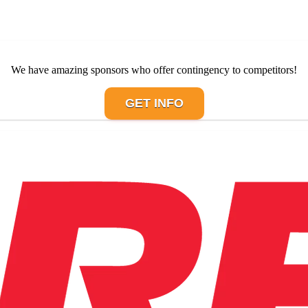
We have amazing sponsors who offer contingency to competitors!
GET INFO