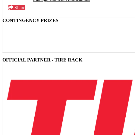
Share
CONTINGENCY PRIZES
OFFICIAL PARTNER - TIRE RACK