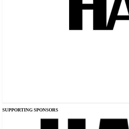
SUPPORTING SPONSORS