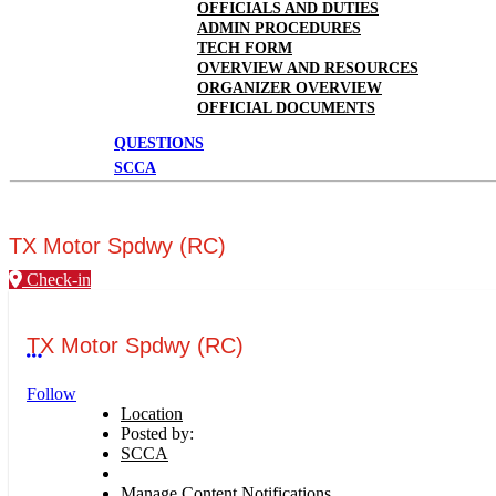
OFFICIALS AND DUTIES
ADMIN PROCEDURES
TECH FORM
OVERVIEW AND RESOURCES
ORGANIZER OVERVIEW
OFFICIAL DOCUMENTS
QUESTIONS
SCCA
TX Motor Spdwy (RC)
Check-in
TX Motor Spdwy (RC)
More options
Follow
Location
Posted by:
SCCA
Manage Content Notifications