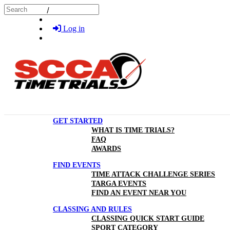
Skip to main content
Search
Log in
GET STARTED
WHAT IS TIME TRIALS?
FAQ
AWARDS
FIND EVENTS
TIME ATTACK CHALLENGE SERIES
TARGA EVENTS
FIND AN EVENT NEAR YOU
CLASSING AND RULES
CLASSING QUICK START GUIDE
SPORT CATEGORY