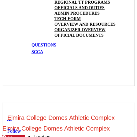
REGIONAL TT PROGRAMS
OFFICIALS AND DUTIES
ADMIN PROCEDURES
TECH FORM
OVERVIEW AND RESOURCES
ORGANIZER OVERVIEW
OFFICIAL DOCUMENTS
QUESTIONS
SCCA
Elmira College Domes Athletic Complex
More options
Elmira College Domes Athletic Complex
Follow
Location