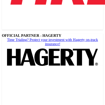
OFFICIAL PARTNER - HAGERTY
Time Trialing? Protect your investment with Hagerty on-track
insurance!