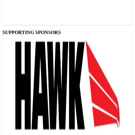
SUPPORTING SPONSORS