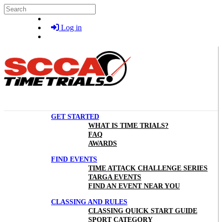
Skip to main content
Search
Log in
GET STARTED
WHAT IS TIME TRIALS?
FAQ
AWARDS
FIND EVENTS
TIME ATTACK CHALLENGE SERIES
TARGA EVENTS
FIND AN EVENT NEAR YOU
CLASSING AND RULES
CLASSING QUICK START GUIDE
SPORT CATEGORY