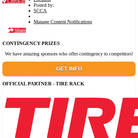
Check-in
Posted by:
SCCA
Manage Content Notifications
Share
CONTINGENCY PRIZES
We have amazing sponsors who offer contingency to competitors!
GET INFO
OFFICIAL PARTNER - TIRE RACK