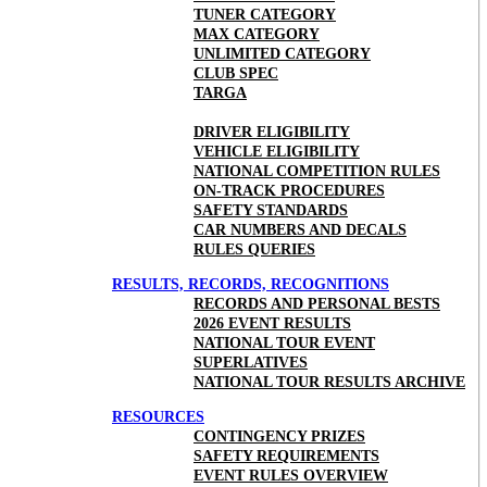
TUNER CATEGORY
MAX CATEGORY
UNLIMITED CATEGORY
CLUB SPEC
TARGA
DRIVER ELIGIBILITY
VEHICLE ELIGIBILITY
NATIONAL COMPETITION RULES
ON-TRACK PROCEDURES
SAFETY STANDARDS
CAR NUMBERS AND DECALS
RULES QUERIES
RESULTS, RECORDS, RECOGNITIONS
RECORDS AND PERSONAL BESTS
2026 EVENT RESULTS
NATIONAL TOUR EVENT
SUPERLATIVES
NATIONAL TOUR RESULTS ARCHIVE
RESOURCES
CONTINGENCY PRIZES
SAFETY REQUIREMENTS
EVENT RULES OVERVIEW