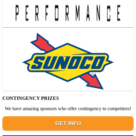
CONTINGENCY PRIZES
We have amazing sponsors who offer contingency to competitors!
GET INFO