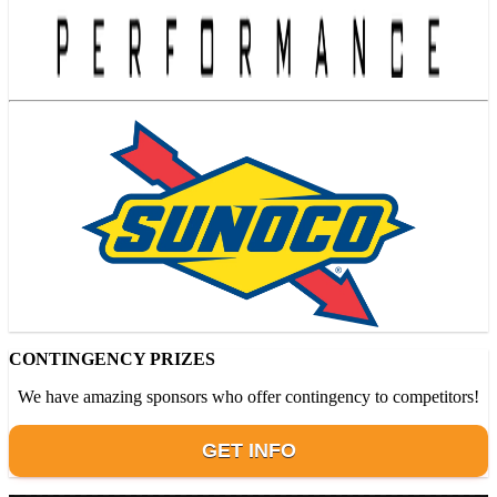
CONTINGENCY PRIZES
We have amazing sponsors who offer contingency to competitors!
GET INFO