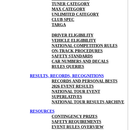
TUNER CATEGORY
MAX CATEGORY
UNLIMITED CATEGORY
CLUB SPEC
TARGA
DRIVER ELIGIBILITY
VEHICLE ELIGIBILITY
NATIONAL COMPETITION RULES
ON-TRACK PROCEDURES
SAFETY STANDARDS
CAR NUMBERS AND DECALS
RULES QUERIES
RESULTS, RECORDS, RECOGNITIONS
RECORDS AND PERSONAL BESTS
2026 EVENT RESULTS
NATIONAL TOUR EVENT
SUPERLATIVES
NATIONAL TOUR RESULTS ARCHIVE
RESOURCES
CONTINGENCY PRIZES
SAFETY REQUIREMENTS
EVENT RULES OVERVIEW