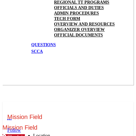
REGIONAL TT PROGRAMS
OFFICIALS AND DUTIES
ADMIN PROCEDURES
TECH FORM
OVERVIEW AND RESOURCES
ORGANIZER OVERVIEW
OFFICIAL DOCUMENTS
QUESTIONS
SCCA
Mission Field
More options
Mission Field
Follow
Location