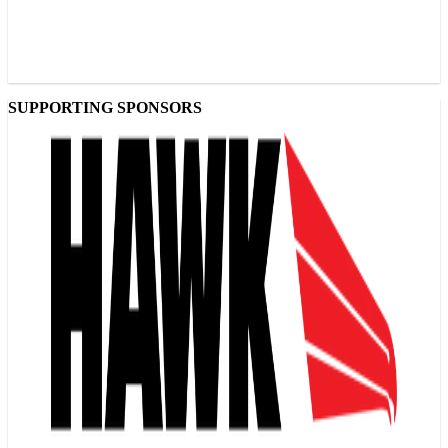
SUPPORTING SPONSORS