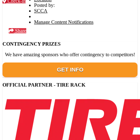
Check-in
Posted by:
SCCA
Manage Content Notifications
Share
CONTINGENCY PRIZES
We have amazing sponsors who offer contingency to competitors!
GET INFO
OFFICIAL PARTNER - TIRE RACK