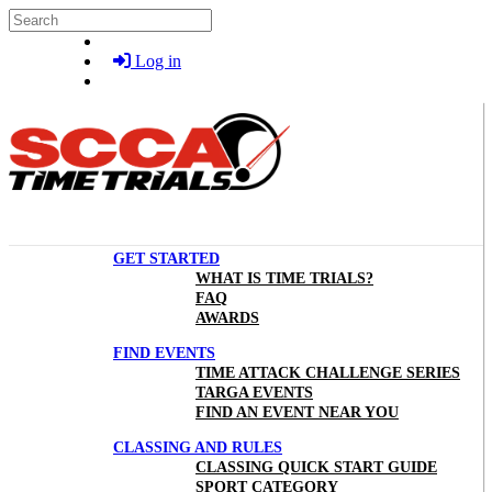
Skip to main content
Search
Log in
GET STARTED
WHAT IS TIME TRIALS?
FAQ
AWARDS
FIND EVENTS
TIME ATTACK CHALLENGE SERIES
TARGA EVENTS
FIND AN EVENT NEAR YOU
CLASSING AND RULES
CLASSING QUICK START GUIDE
SPORT CATEGORY