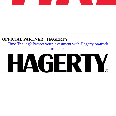
OFFICIAL PARTNER - HAGERTY
Time Trialing? Protect your investment with Hagerty on-track
insurance!