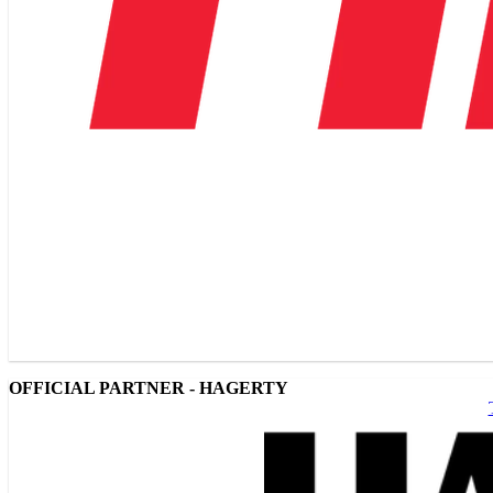
OFFICIAL PARTNER - HAGERTY