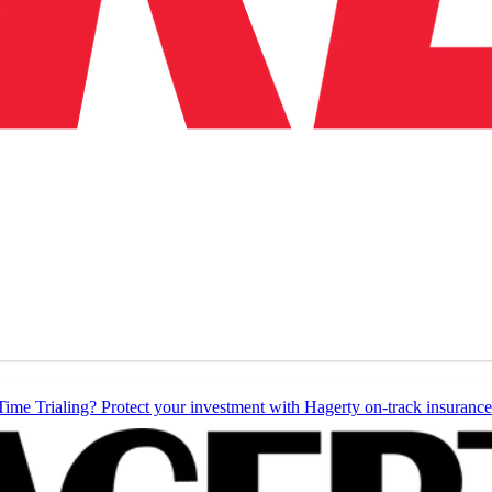
Time Trialing? Protect your investment with Hagerty on-track insurance