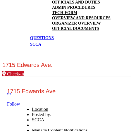
OFFICIALS AND DUTIES
ADMIN PROCEDURES
TECH FORM
OVERVIEW AND RESOURCES
ORGANIZER OVERVIEW
OFFICIAL DOCUMENTS
QUESTIONS
SCCA
1715 Edwards Ave.
Check-in
1715 Edwards Ave.
More options
Follow
Location
Posted by:
SCCA
Manage Content Notifications