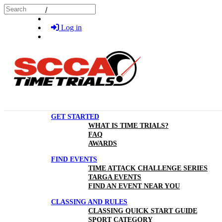
Skip to main content
Search
Log in
GET STARTED
WHAT IS TIME TRIALS?
FAQ
AWARDS
FIND EVENTS
TIME ATTACK CHALLENGE SERIES
TARGA EVENTS
FIND AN EVENT NEAR YOU
CLASSING AND RULES
CLASSING QUICK START GUIDE
SPORT CATEGORY