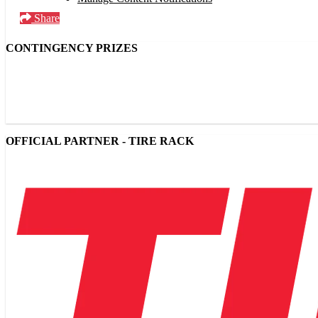
Share
CONTINGENCY PRIZES
OFFICIAL PARTNER - TIRE RACK