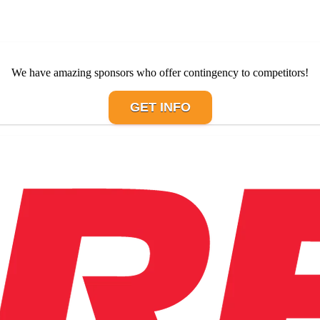
We have amazing sponsors who offer contingency to competitors!
GET INFO