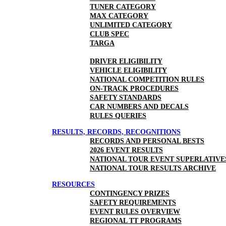
TUNER CATEGORY
MAX CATEGORY
UNLIMITED CATEGORY
CLUB SPEC
TARGA
DRIVER ELIGIBILITY
VEHICLE ELIGIBILITY
NATIONAL COMPETITION RULES
ON-TRACK PROCEDURES
SAFETY STANDARDS
CAR NUMBERS AND DECALS
RULES QUERIES
RESULTS, RECORDS, RECOGNITIONS
RECORDS AND PERSONAL BESTS
2026 EVENT RESULTS
NATIONAL TOUR EVENT SUPERLATIVE
NATIONAL TOUR RESULTS ARCHIVE
RESOURCES
CONTINGENCY PRIZES
SAFETY REQUIREMENTS
EVENT RULES OVERVIEW
REGIONAL TT PROGRAMS