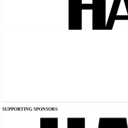
SUPPORTING SPONSORS