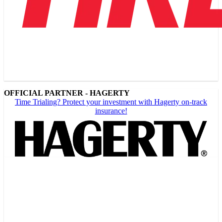
OFFICIAL PARTNER - HAGERTY
Time Trialing? Protect your investment with Hagerty on-track
insurance!