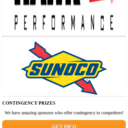
CONTINGENCY PRIZES
We have amazing sponsors who offer contingency to competitors!
GET INFO