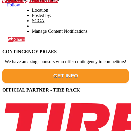
Check-in
Get Directions
Follow
Location
Posted by:
SCCA
Manage Content Notifications
Share
CONTINGENCY PRIZES
We have amazing sponsors who offer contingency to competitors!
GET INFO
OFFICIAL PARTNER - TIRE RACK