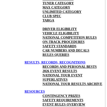
TUNER CATEGORY
MAX CATEGORY
UNLIMITED CATEGORY
CLUB SPEC
TARGA
DRIVER ELIGIBILITY
VEHICLE ELIGIBILITY
NATIONAL COMPETITION RULES
ON-TRACK PROCEDURES
SAFETY STANDARDS
CAR NUMBERS AND DECALS
RULES QUERIES
RESULTS, RECORDS, RECOGNITIONS
RECORDS AND PERSONAL BESTS
2026 EVENT RESULTS
NATIONAL TOUR EVENT
SUPERLATIVES
NATIONAL TOUR RESULTS ARCHIVE
RESOURCES
CONTINGENCY PRIZES
SAFETY REQUIREMENTS
EVENT RULES OVERVIEW