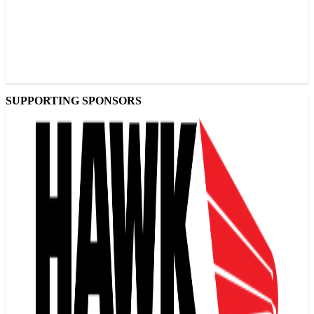
SUPPORTING SPONSORS