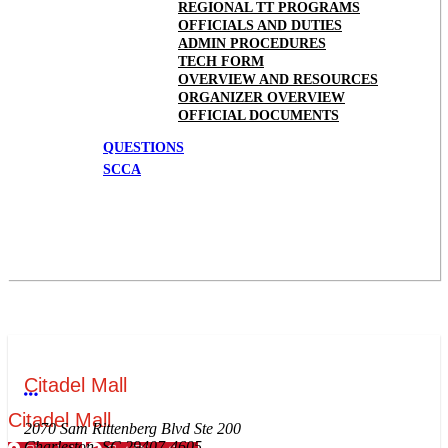
REGIONAL TT PROGRAMS
OFFICIALS AND DUTIES
ADMIN PROCEDURES
TECH FORM
OVERVIEW AND RESOURCES
ORGANIZER OVERVIEW
OFFICIAL DOCUMENTS
QUESTIONS
SCCA
Citadel Mall
More options
Citadel Mall
2070 Sam Rittenberg Blvd Ste 200
Charleston, SC 29407-4605