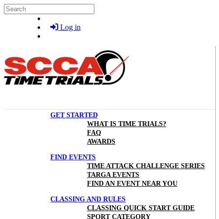
Skip to main content
Search
Log in
GET STARTED
WHAT IS TIME TRIALS?
FAQ
AWARDS
FIND EVENTS
TIME ATTACK CHALLENGE SERIES
TARGA EVENTS
FIND AN EVENT NEAR YOU
CLASSING AND RULES
CLASSING QUICK START GUIDE
SPORT CATEGORY