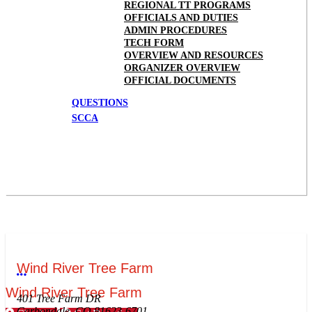
REGIONAL TT PROGRAMS
OFFICIALS AND DUTIES
ADMIN PROCEDURES
TECH FORM
OVERVIEW AND RESOURCES
ORGANIZER OVERVIEW
OFFICIAL DOCUMENTS
QUESTIONS
SCCA
Wind River Tree Farm
More options
Wind River Tree Farm
401 Tree Farm DR
Carbondale, CO 81623-6701