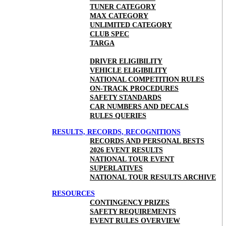
TUNER CATEGORY
MAX CATEGORY
UNLIMITED CATEGORY
CLUB SPEC
TARGA
DRIVER ELIGIBILITY
VEHICLE ELIGIBILITY
NATIONAL COMPETITION RULES
ON-TRACK PROCEDURES
SAFETY STANDARDS
CAR NUMBERS AND DECALS
RULES QUERIES
RESULTS, RECORDS, RECOGNITIONS
RECORDS AND PERSONAL BESTS
2026 EVENT RESULTS
NATIONAL TOUR EVENT
SUPERLATIVES
NATIONAL TOUR RESULTS ARCHIVE
RESOURCES
CONTINGENCY PRIZES
SAFETY REQUIREMENTS
EVENT RULES OVERVIEW