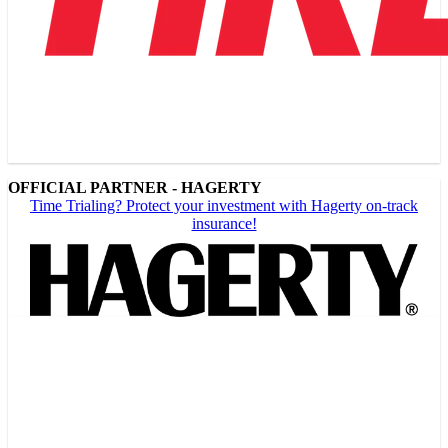
OFFICIAL PARTNER - HAGERTY
Time Trialing? Protect your investment with Hagerty on-track
insurance!