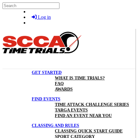
Skip to main content
Search
Log in
GET STARTED
WHAT IS TIME TRIALS?
FAQ
AWARDS
FIND EVENTS
TIME ATTACK CHALLENGE SERIES
TARGA EVENTS
FIND AN EVENT NEAR YOU
CLASSING AND RULES
CLASSING QUICK START GUIDE
SPORT CATEGORY