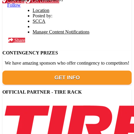
Check-in
Get Directions
Follow
Location
Posted by:
SCCA
Manage Content Notifications
Share
CONTINGENCY PRIZES
We have amazing sponsors who offer contingency to competitors!
GET INFO
OFFICIAL PARTNER - TIRE RACK