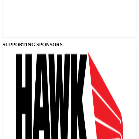
SUPPORTING SPONSORS