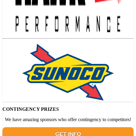
CONTINGENCY PRIZES
We have amazing sponsors who offer contingency to competitors!
GET INFO