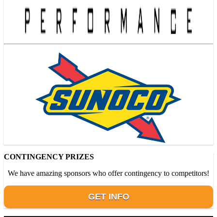
CONTINGENCY PRIZES
We have amazing sponsors who offer contingency to competitors!
GET INFO