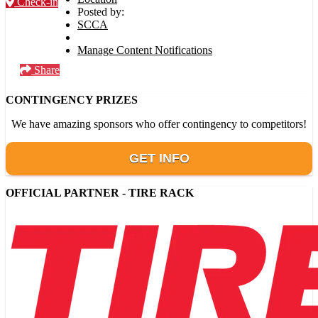
Check-in
Posted by:
SCCA
Manage Content Notifications
Share
CONTINGENCY PRIZES
We have amazing sponsors who offer contingency to competitors!
GET INFO
OFFICIAL PARTNER - TIRE RACK