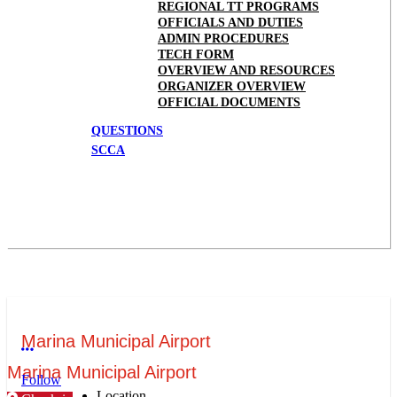
REGIONAL TT PROGRAMS
OFFICIALS AND DUTIES
ADMIN PROCEDURES
TECH FORM
OVERVIEW AND RESOURCES
ORGANIZER OVERVIEW
OFFICIAL DOCUMENTS
QUESTIONS
SCCA
Marina Municipal Airport
More options
Marina Municipal Airport
Follow
Location