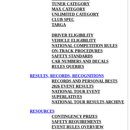
TUNER CATEGORY
MAX CATEGORY
UNLIMITED CATEGORY
CLUB SPEC
TARGA
DRIVER ELIGIBILITY
VEHICLE ELIGIBILITY
NATIONAL COMPETITION RULES
ON-TRACK PROCEDURES
SAFETY STANDARDS
CAR NUMBERS AND DECALS
RULES QUERIES
RESULTS, RECORDS, RECOGNITIONS
RECORDS AND PERSONAL BESTS
2026 EVENT RESULTS
NATIONAL TOUR EVENT
SUPERLATIVES
NATIONAL TOUR RESULTS ARCHIVE
RESOURCES
CONTINGENCY PRIZES
SAFETY REQUIREMENTS
EVENT RULES OVERVIEW