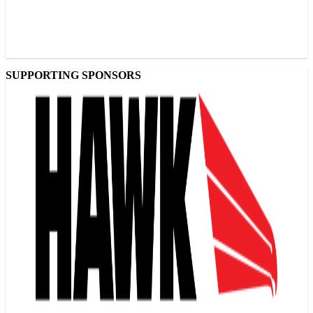
SUPPORTING SPONSORS