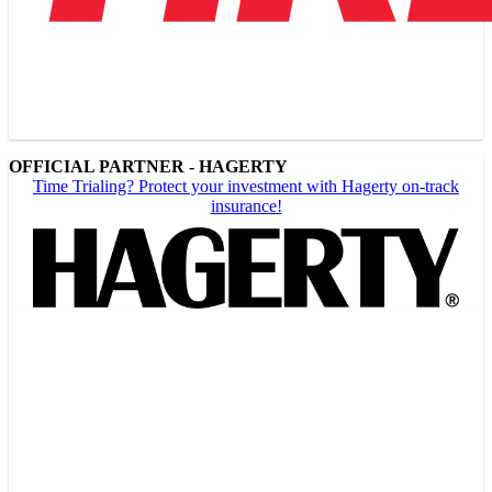
OFFICIAL PARTNER - HAGERTY
Time Trialing? Protect your investment with Hagerty on-track
insurance!