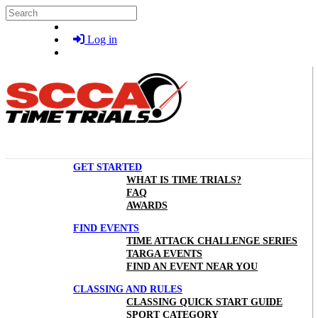
Skip to main content
Search
Log in
GET STARTED
WHAT IS TIME TRIALS?
FAQ
AWARDS
FIND EVENTS
TIME ATTACK CHALLENGE SERIES
TARGA EVENTS
FIND AN EVENT NEAR YOU
CLASSING AND RULES
CLASSING QUICK START GUIDE
SPORT CATEGORY