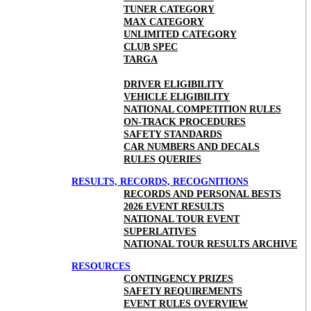
TUNER CATEGORY
MAX CATEGORY
UNLIMITED CATEGORY
CLUB SPEC
TARGA
DRIVER ELIGIBILITY
VEHICLE ELIGIBILITY
NATIONAL COMPETITION RULES
ON-TRACK PROCEDURES
SAFETY STANDARDS
CAR NUMBERS AND DECALS
RULES QUERIES
RESULTS, RECORDS, RECOGNITIONS
RECORDS AND PERSONAL BESTS
2026 EVENT RESULTS
NATIONAL TOUR EVENT
SUPERLATIVES
NATIONAL TOUR RESULTS ARCHIVE
RESOURCES
CONTINGENCY PRIZES
SAFETY REQUIREMENTS
EVENT RULES OVERVIEW