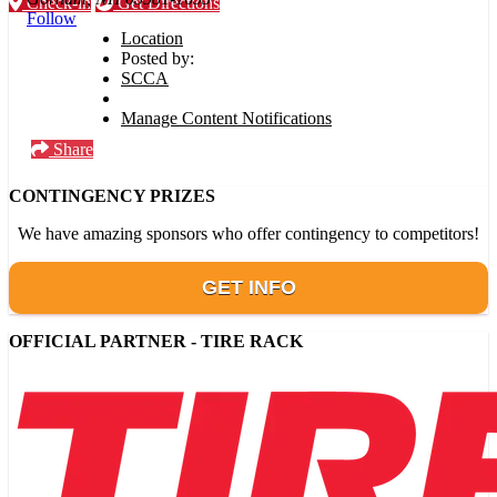
Check-in
Get Directions
Follow
Location
Posted by:
SCCA
Manage Content Notifications
Share
CONTINGENCY PRIZES
We have amazing sponsors who offer contingency to competitors!
GET INFO
OFFICIAL PARTNER - TIRE RACK