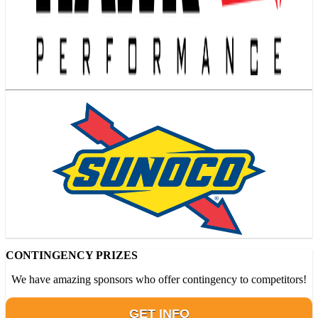
CONTINGENCY PRIZES
We have amazing sponsors who offer contingency to competitors!
GET INFO