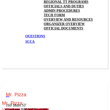
REGIONAL TT PROGRAMS
OFFICIALS AND DUTIES
ADMIN PROCEDURES
TECH FORM
OVERVIEW AND RESOURCES
ORGANIZER OVERVIEW
OFFICIAL DOCUMENTS
QUESTIONS
SCCA
Mr. Pizza
More options
Mr. Pizza
160 Main ST
Gorham, NH 03581-1635