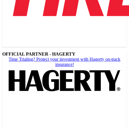
OFFICIAL PARTNER - HAGERTY
Time Trialing? Protect your investment with Hagerty on-track
insurance!