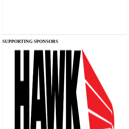
SUPPORTING SPONSORS