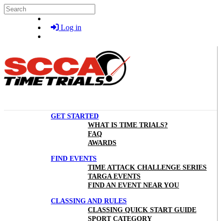
Skip to main content
Search
Log in
GET STARTED
WHAT IS TIME TRIALS?
FAQ
AWARDS
FIND EVENTS
TIME ATTACK CHALLENGE SERIES
TARGA EVENTS
FIND AN EVENT NEAR YOU
CLASSING AND RULES
CLASSING QUICK START GUIDE
SPORT CATEGORY