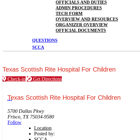
OFFICIALS AND DUTIES
ADMIN PROCEDURES
TECH FORM
OVERVIEW AND RESOURCES
ORGANIZER OVERVIEW
OFFICIAL DOCUMENTS
QUESTIONS
SCCA
Texas Scottish Rite Hospital For Children
Check-in
Get Directions
Texas Scottish Rite Hospital For Children
More options
5700 Dallas Pkwy
Frisco, TX 75034-9580
Follow
Location
Posted by:
SCCA