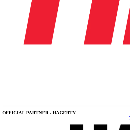
OFFICIAL PARTNER - HAGERTY