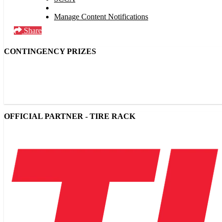
Manage Content Notifications
Share
CONTINGENCY PRIZES
OFFICIAL PARTNER - TIRE RACK