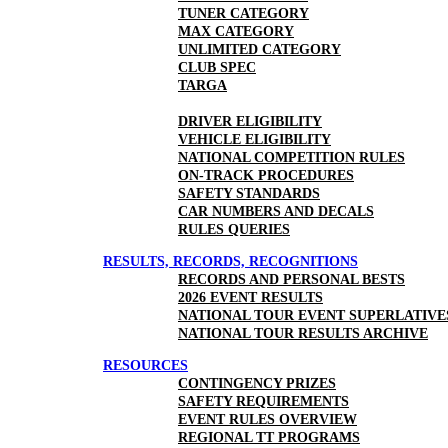
TUNER CATEGORY
MAX CATEGORY
UNLIMITED CATEGORY
CLUB SPEC
TARGA
DRIVER ELIGIBILITY
VEHICLE ELIGIBILITY
NATIONAL COMPETITION RULES
ON-TRACK PROCEDURES
SAFETY STANDARDS
CAR NUMBERS AND DECALS
RULES QUERIES
RESULTS, RECORDS, RECOGNITIONS
RECORDS AND PERSONAL BESTS
2026 EVENT RESULTS
NATIONAL TOUR EVENT SUPERLATIVE
NATIONAL TOUR RESULTS ARCHIVE
RESOURCES
CONTINGENCY PRIZES
SAFETY REQUIREMENTS
EVENT RULES OVERVIEW
REGIONAL TT PROGRAMS