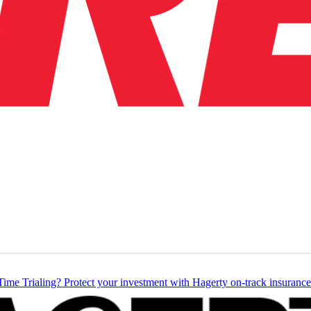
Time Trialing? Protect your investment with Hagerty on-track insurance