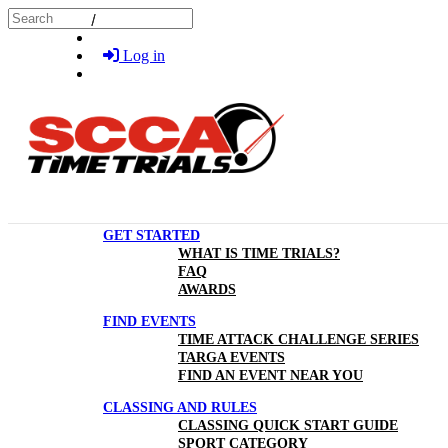
Skip to main content
Search
Log in
GET STARTED
WHAT IS TIME TRIALS?
FAQ
AWARDS
FIND EVENTS
TIME ATTACK CHALLENGE SERIES
TARGA EVENTS
FIND AN EVENT NEAR YOU
CLASSING AND RULES
CLASSING QUICK START GUIDE
SPORT CATEGORY