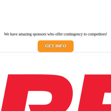
We have amazing sponsors who offer contingency to competitors!
GET INFO