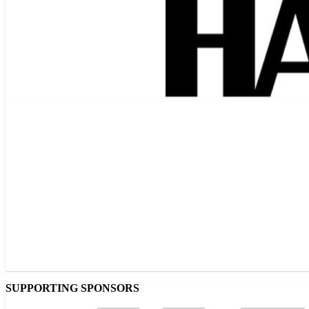
SUPPORTING SPONSORS