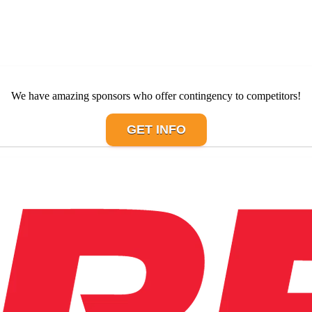
We have amazing sponsors who offer contingency to competitors!
GET INFO