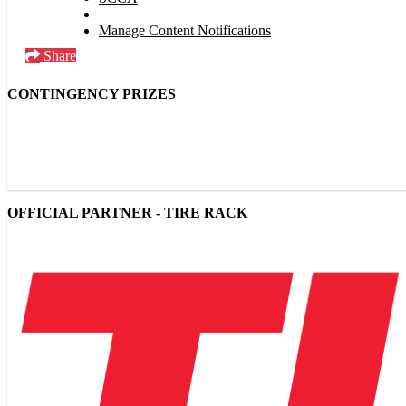
Manage Content Notifications
Share
CONTINGENCY PRIZES
OFFICIAL PARTNER - TIRE RACK