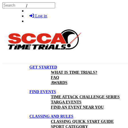
Skip to main content
Search
Log in
GET STARTED
WHAT IS TIME TRIALS?
FAQ
AWARDS
FIND EVENTS
TIME ATTACK CHALLENGE SERIES
TARGA EVENTS
FIND AN EVENT NEAR YOU
CLASSING AND RULES
CLASSING QUICK START GUIDE
SPORT CATEGORY