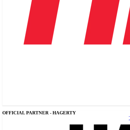
OFFICIAL PARTNER - HAGERTY