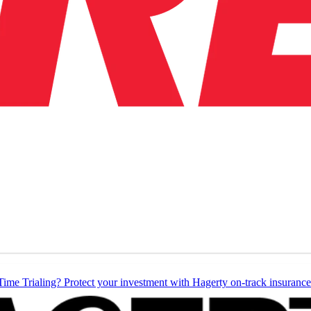
Time Trialing? Protect your investment with Hagerty on-track insurance