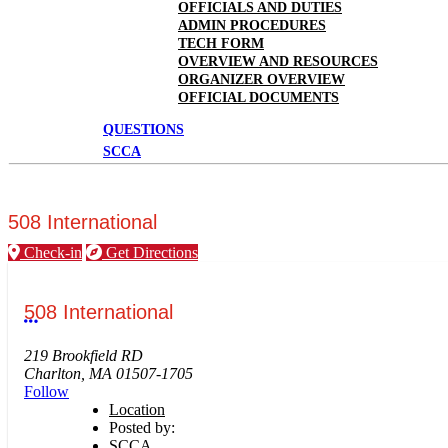
OFFICIALS AND DUTIES
ADMIN PROCEDURES
TECH FORM
OVERVIEW AND RESOURCES
ORGANIZER OVERVIEW
OFFICIAL DOCUMENTS
QUESTIONS
SCCA
508 International
Check-in
Get Directions
508 International
More options
219 Brookfield RD
Charlton, MA 01507-1705
Follow
Location
Posted by:
SCCA