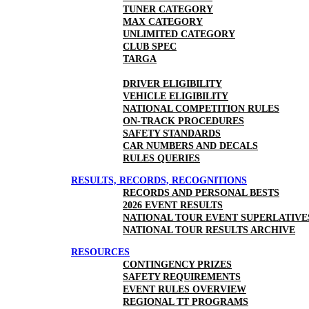
TUNER CATEGORY
MAX CATEGORY
UNLIMITED CATEGORY
CLUB SPEC
TARGA
DRIVER ELIGIBILITY
VEHICLE ELIGIBILITY
NATIONAL COMPETITION RULES
ON-TRACK PROCEDURES
SAFETY STANDARDS
CAR NUMBERS AND DECALS
RULES QUERIES
RESULTS, RECORDS, RECOGNITIONS
RECORDS AND PERSONAL BESTS
2026 EVENT RESULTS
NATIONAL TOUR EVENT SUPERLATIVE
NATIONAL TOUR RESULTS ARCHIVE
RESOURCES
CONTINGENCY PRIZES
SAFETY REQUIREMENTS
EVENT RULES OVERVIEW
REGIONAL TT PROGRAMS