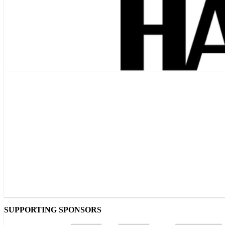
SUPPORTING SPONSORS