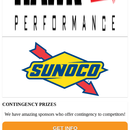
CONTINGENCY PRIZES
We have amazing sponsors who offer contingency to competitors!
GET INFO