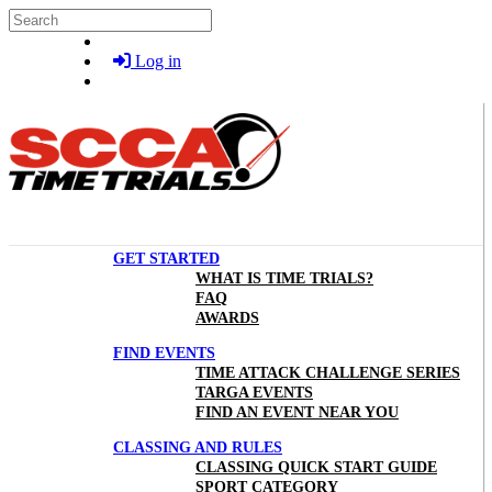
Skip to main content
Search
Log in
GET STARTED
WHAT IS TIME TRIALS?
FAQ
AWARDS
FIND EVENTS
TIME ATTACK CHALLENGE SERIES
TARGA EVENTS
FIND AN EVENT NEAR YOU
CLASSING AND RULES
CLASSING QUICK START GUIDE
SPORT CATEGORY