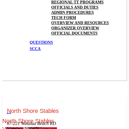
REGIONAL TT PROGRAMS
OFFICIALS AND DUTIES
ADMIN PROCEDURES
TECH FORM
OVERVIEW AND RESOURCES
ORGANIZER OVERVIEW
OFFICIAL DOCUMENTS
QUESTIONS
SCCA
North Shore Stables
More options
North Shore Stables
67-221 Waialua Beach RD
Waialua, HI 96791