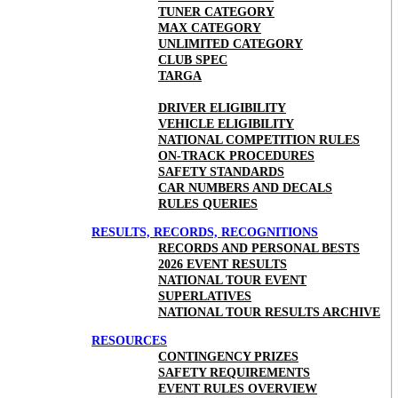
TUNER CATEGORY
MAX CATEGORY
UNLIMITED CATEGORY
CLUB SPEC
TARGA
DRIVER ELIGIBILITY
VEHICLE ELIGIBILITY
NATIONAL COMPETITION RULES
ON-TRACK PROCEDURES
SAFETY STANDARDS
CAR NUMBERS AND DECALS
RULES QUERIES
RESULTS, RECORDS, RECOGNITIONS
RECORDS AND PERSONAL BESTS
2026 EVENT RESULTS
NATIONAL TOUR EVENT
SUPERLATIVES
NATIONAL TOUR RESULTS ARCHIVE
RESOURCES
CONTINGENCY PRIZES
SAFETY REQUIREMENTS
EVENT RULES OVERVIEW