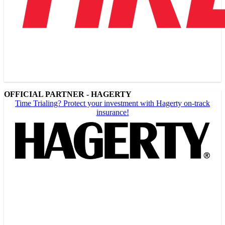
OFFICIAL PARTNER - HAGERTY
Time Trialing? Protect your investment with Hagerty on-track
insurance!