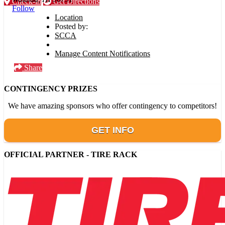
Check-in
Get Directions
Follow
Location
Posted by:
SCCA
Manage Content Notifications
Share
CONTINGENCY PRIZES
We have amazing sponsors who offer contingency to competitors!
GET INFO
OFFICIAL PARTNER - TIRE RACK