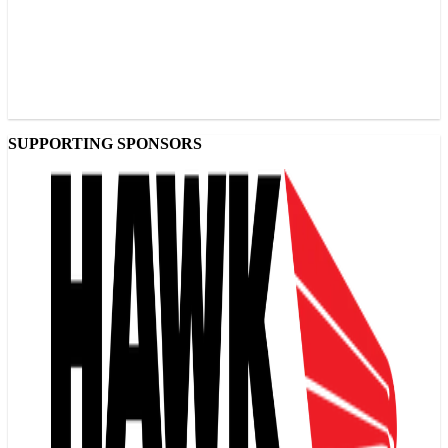
SUPPORTING SPONSORS