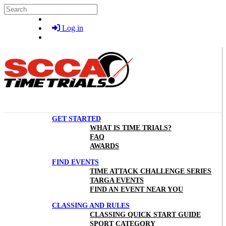
Skip to main content
Search
Log in
GET STARTED
WHAT IS TIME TRIALS?
FAQ
AWARDS
FIND EVENTS
TIME ATTACK CHALLENGE SERIES
TARGA EVENTS
FIND AN EVENT NEAR YOU
CLASSING AND RULES
CLASSING QUICK START GUIDE
SPORT CATEGORY