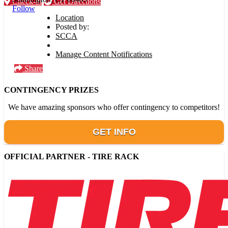
Check-in
Get Directions
Follow
Location
Posted by:
SCCA
Manage Content Notifications
Share
CONTINGENCY PRIZES
We have amazing sponsors who offer contingency to competitors!
GET INFO
OFFICIAL PARTNER - TIRE RACK