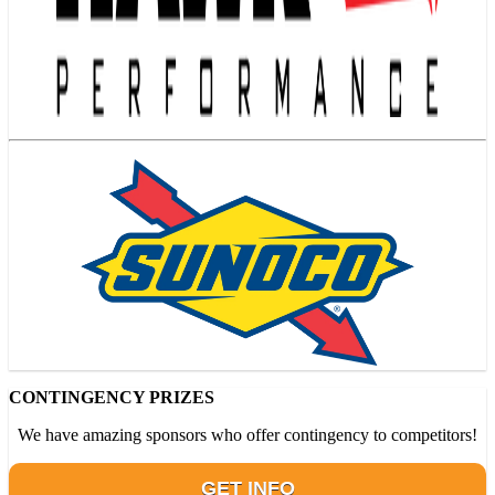
CONTINGENCY PRIZES
We have amazing sponsors who offer contingency to competitors!
GET INFO