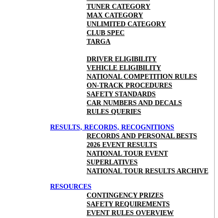
TUNER CATEGORY
MAX CATEGORY
UNLIMITED CATEGORY
CLUB SPEC
TARGA
DRIVER ELIGIBILITY
VEHICLE ELIGIBILITY
NATIONAL COMPETITION RULES
ON-TRACK PROCEDURES
SAFETY STANDARDS
CAR NUMBERS AND DECALS
RULES QUERIES
RESULTS, RECORDS, RECOGNITIONS
RECORDS AND PERSONAL BESTS
2026 EVENT RESULTS
NATIONAL TOUR EVENT
SUPERLATIVES
NATIONAL TOUR RESULTS ARCHIVE
RESOURCES
CONTINGENCY PRIZES
SAFETY REQUIREMENTS
EVENT RULES OVERVIEW