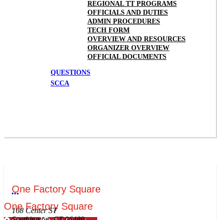
REGIONAL TT PROGRAMS
OFFICIALS AND DUTIES
ADMIN PROCEDURES
TECH FORM
OVERVIEW AND RESOURCES
ORGANIZER OVERVIEW
OFFICIAL DOCUMENTS
QUESTIONS
SCCA
One Factory Square
More options
One Factory Square
168 Center ST
Southington, CT 06489