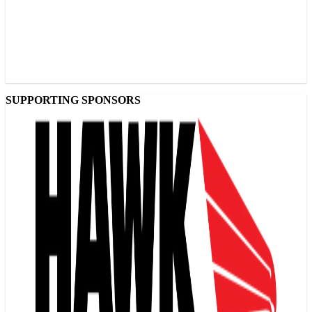
SUPPORTING SPONSORS