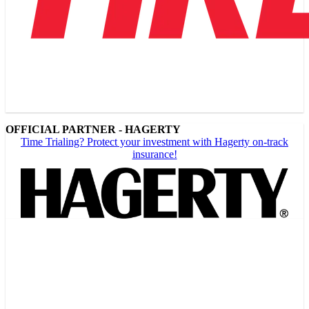
OFFICIAL PARTNER - HAGERTY
Time Trialing? Protect your investment with Hagerty on-track
insurance!