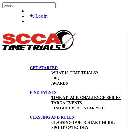
Skip to main content
Search
Log in
GET STARTED
WHAT IS TIME TRIALS?
FAQ
AWARDS
FIND EVENTS
TIME ATTACK CHALLENGE SERIES
TARGA EVENTS
FIND AN EVENT NEAR YOU
CLASSING AND RULES
CLASSING QUICK START GUIDE
SPORT CATEGORY