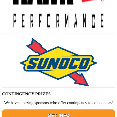
CONTINGENCY PRIZES
We have amazing sponsors who offer contingency to competitors!
GET INFO