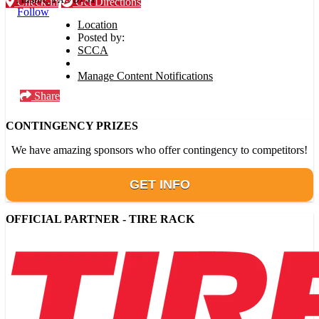
Check-in
Get Directions
Follow
Location
Posted by:
SCCA
Manage Content Notifications
Share
CONTINGENCY PRIZES
We have amazing sponsors who offer contingency to competitors!
GET INFO
OFFICIAL PARTNER - TIRE RACK