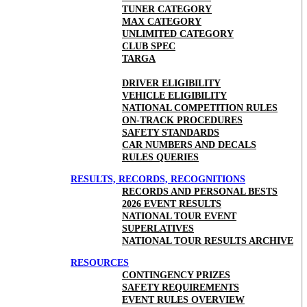
TUNER CATEGORY
MAX CATEGORY
UNLIMITED CATEGORY
CLUB SPEC
TARGA
DRIVER ELIGIBILITY
VEHICLE ELIGIBILITY
NATIONAL COMPETITION RULES
ON-TRACK PROCEDURES
SAFETY STANDARDS
CAR NUMBERS AND DECALS
RULES QUERIES
RESULTS, RECORDS, RECOGNITIONS
RECORDS AND PERSONAL BESTS
2026 EVENT RESULTS
NATIONAL TOUR EVENT
SUPERLATIVES
NATIONAL TOUR RESULTS ARCHIVE
RESOURCES
CONTINGENCY PRIZES
SAFETY REQUIREMENTS
EVENT RULES OVERVIEW