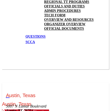
REGIONAL TT PROGRAMS
OFFICIALS AND DUTIES
ADMIN PROCEDURES
TECH FORM
OVERVIEW AND RESOURCES
ORGANIZER OVERVIEW
OFFICIAL DOCUMENTS
QUESTIONS
SCCA
Austin, Texas
More options
Austin, Texas
5007 N Lamar Boulevard
Austin, TX 78751