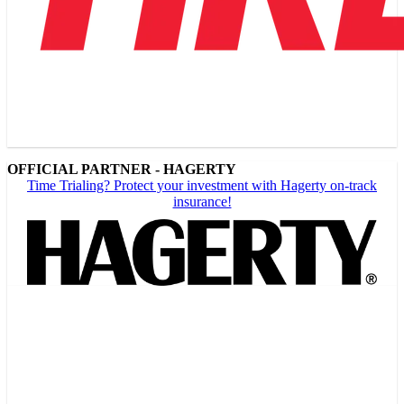
OFFICIAL PARTNER - HAGERTY
Time Trialing? Protect your investment with Hagerty on-track
insurance!