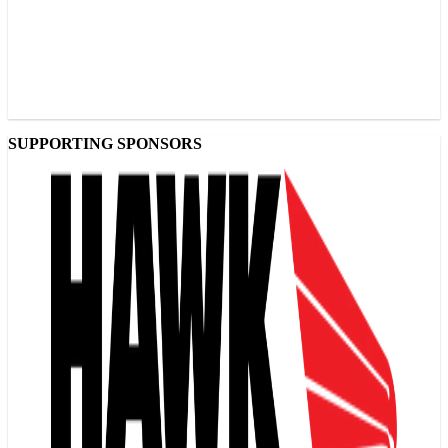
SUPPORTING SPONSORS