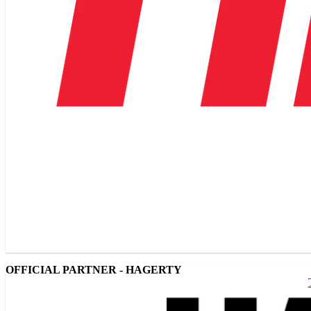
OFFICIAL PARTNER - HAGERTY