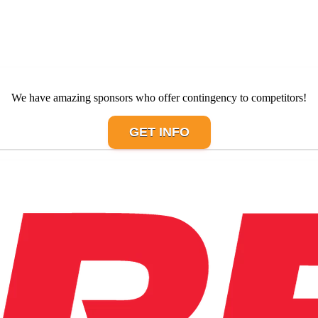
We have amazing sponsors who offer contingency to competitors!
GET INFO