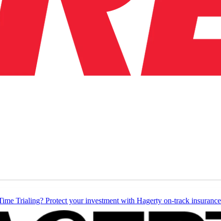
Time Trialing? Protect your investment with Hagerty on-track insurance