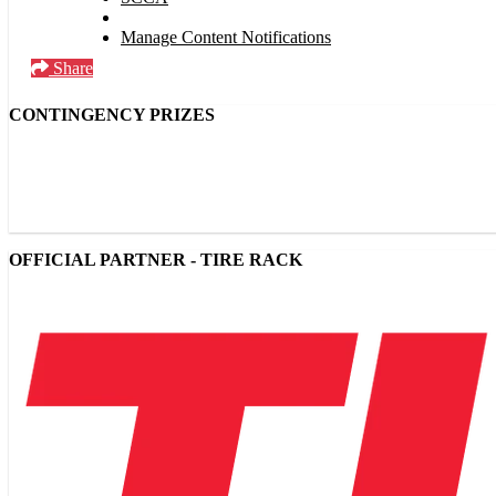
Manage Content Notifications
Share
CONTINGENCY PRIZES
OFFICIAL PARTNER - TIRE RACK