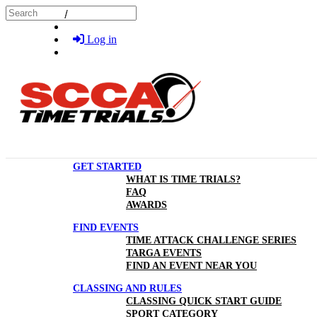
Skip to main content
Search
Log in
GET STARTED
WHAT IS TIME TRIALS?
FAQ
AWARDS
FIND EVENTS
TIME ATTACK CHALLENGE SERIES
TARGA EVENTS
FIND AN EVENT NEAR YOU
CLASSING AND RULES
CLASSING QUICK START GUIDE
SPORT CATEGORY