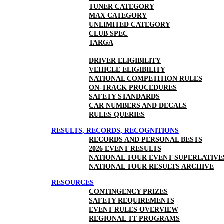
TUNER CATEGORY
MAX CATEGORY
UNLIMITED CATEGORY
CLUB SPEC
TARGA
DRIVER ELIGIBILITY
VEHICLE ELIGIBILITY
NATIONAL COMPETITION RULES
ON-TRACK PROCEDURES
SAFETY STANDARDS
CAR NUMBERS AND DECALS
RULES QUERIES
RESULTS, RECORDS, RECOGNITIONS
RECORDS AND PERSONAL BESTS
2026 EVENT RESULTS
NATIONAL TOUR EVENT SUPERLATIVE
NATIONAL TOUR RESULTS ARCHIVE
RESOURCES
CONTINGENCY PRIZES
SAFETY REQUIREMENTS
EVENT RULES OVERVIEW
REGIONAL TT PROGRAMS