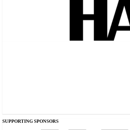
SUPPORTING SPONSORS