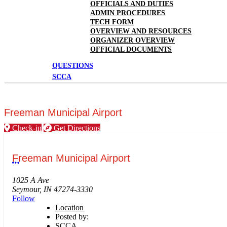
OFFICIALS AND DUTIES
ADMIN PROCEDURES
TECH FORM
OVERVIEW AND RESOURCES
ORGANIZER OVERVIEW
OFFICIAL DOCUMENTS
QUESTIONS
SCCA
Freeman Municipal Airport
Check-in
Get Directions
Freeman Municipal Airport
More options
1025 A Ave
Seymour, IN 47274-3330
Follow
Location
Posted by:
SCCA