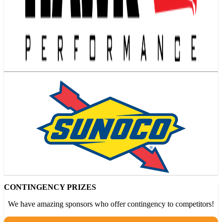
CONTINGENCY PRIZES
We have amazing sponsors who offer contingency to competitors!