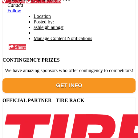
Check-in
Get Directions
Canada
Follow
Location
Posted by:
ashleigh aungst
Manage Content Notifications
Share
CONTINGENCY PRIZES
We have amazing sponsors who offer contingency to competitors!
GET INFO
OFFICIAL PARTNER - TIRE RACK