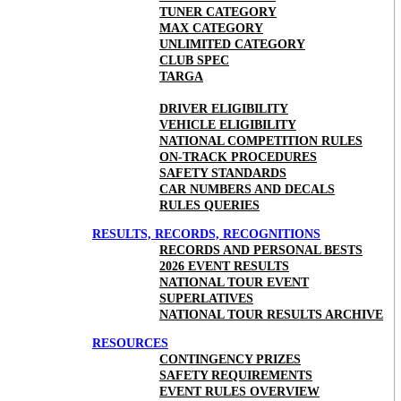
TUNER CATEGORY
MAX CATEGORY
UNLIMITED CATEGORY
CLUB SPEC
TARGA
DRIVER ELIGIBILITY
VEHICLE ELIGIBILITY
NATIONAL COMPETITION RULES
ON-TRACK PROCEDURES
SAFETY STANDARDS
CAR NUMBERS AND DECALS
RULES QUERIES
RESULTS, RECORDS, RECOGNITIONS
RECORDS AND PERSONAL BESTS
2026 EVENT RESULTS
NATIONAL TOUR EVENT
SUPERLATIVES
NATIONAL TOUR RESULTS ARCHIVE
RESOURCES
CONTINGENCY PRIZES
SAFETY REQUIREMENTS
EVENT RULES OVERVIEW