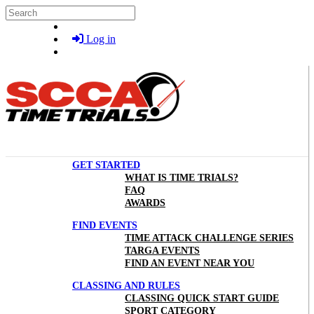
Skip to main content
Search
Log in
GET STARTED
WHAT IS TIME TRIALS?
FAQ
AWARDS
FIND EVENTS
TIME ATTACK CHALLENGE SERIES
TARGA EVENTS
FIND AN EVENT NEAR YOU
CLASSING AND RULES
CLASSING QUICK START GUIDE
SPORT CATEGORY