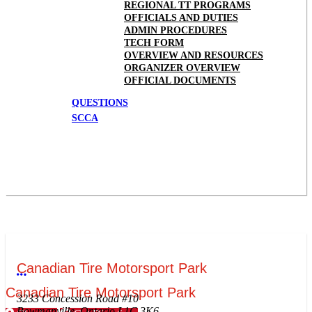
REGIONAL TT PROGRAMS
OFFICIALS AND DUTIES
ADMIN PROCEDURES
TECH FORM
OVERVIEW AND RESOURCES
ORGANIZER OVERVIEW
OFFICIAL DOCUMENTS
QUESTIONS
SCCA
Canadian Tire Motorsport Park
More options
Canadian Tire Motorsport Park
3233 Concession Road #10
Bowmanville, Ontario L1C 3K6