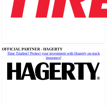
OFFICIAL PARTNER - HAGERTY
Time Trialing? Protect your investment with Hagerty on-track
insurance!