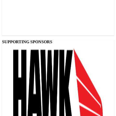
SUPPORTING SPONSORS