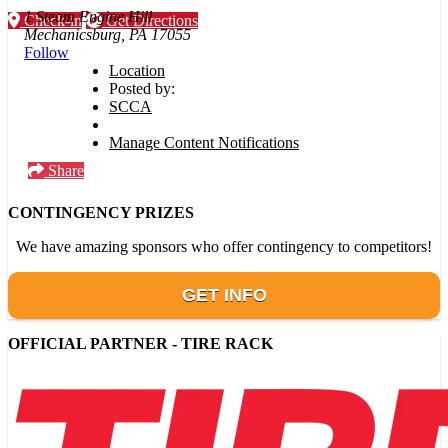
1 Steam Engine Hill
Check-in
Get Directions
Mechanicsburg, PA 17055
Follow
Location
Posted by:
SCCA
Manage Content Notifications
Share
CONTINGENCY PRIZES
We have amazing sponsors who offer contingency to competitors!
GET INFO
OFFICIAL PARTNER - TIRE RACK