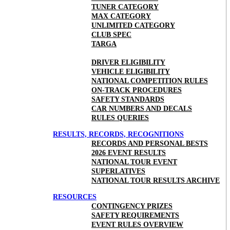
TUNER CATEGORY
MAX CATEGORY
UNLIMITED CATEGORY
CLUB SPEC
TARGA
DRIVER ELIGIBILITY
VEHICLE ELIGIBILITY
NATIONAL COMPETITION RULES
ON-TRACK PROCEDURES
SAFETY STANDARDS
CAR NUMBERS AND DECALS
RULES QUERIES
RESULTS, RECORDS, RECOGNITIONS
RECORDS AND PERSONAL BESTS
2026 EVENT RESULTS
NATIONAL TOUR EVENT
SUPERLATIVES
NATIONAL TOUR RESULTS ARCHIVE
RESOURCES
CONTINGENCY PRIZES
SAFETY REQUIREMENTS
EVENT RULES OVERVIEW