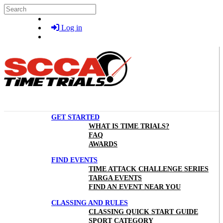
Skip to main content
Search
Log in
GET STARTED
WHAT IS TIME TRIALS?
FAQ
AWARDS
FIND EVENTS
TIME ATTACK CHALLENGE SERIES
TARGA EVENTS
FIND AN EVENT NEAR YOU
CLASSING AND RULES
CLASSING QUICK START GUIDE
SPORT CATEGORY