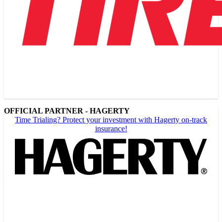
OFFICIAL PARTNER - HAGERTY
Time Trialing? Protect your investment with Hagerty on-track
insurance!