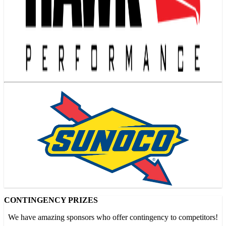
CONTINGENCY PRIZES
We have amazing sponsors who offer contingency to competitors!