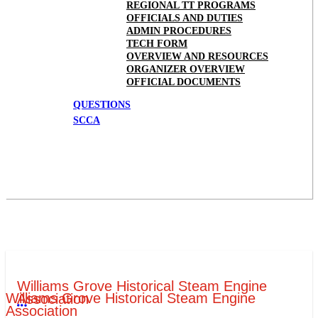
REGIONAL TT PROGRAMS
OFFICIALS AND DUTIES
ADMIN PROCEDURES
TECH FORM
OVERVIEW AND RESOURCES
ORGANIZER OVERVIEW
OFFICIAL DOCUMENTS
QUESTIONS
SCCA
Williams Grove Historical Steam Engine
Williams Grove Historical Steam Engine
Association
More options
Association