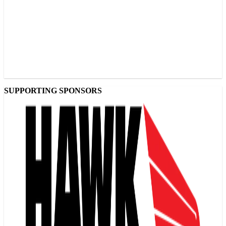
SUPPORTING SPONSORS