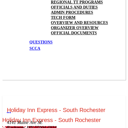
REGIONAL TT PROGRAMS
OFFICIALS AND DUTIES
ADMIN PROCEDURES
TECH FORM
OVERVIEW AND RESOURCES
ORGANIZER OVERVIEW
OFFICIAL DOCUMENTS
QUESTIONS
SCCA
Holiday Inn Express - South Rochester
More options
Holiday Inn Express - South Rochester
4141 Maine Ave SE
Rochester, MN 55904-6934