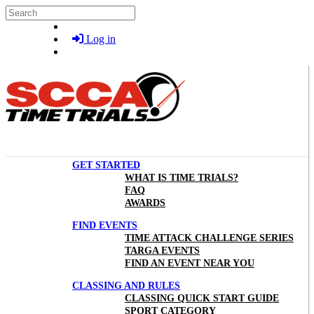
Skip to main content
Search
Log in
GET STARTED
WHAT IS TIME TRIALS?
FAQ
AWARDS
FIND EVENTS
TIME ATTACK CHALLENGE SERIES
TARGA EVENTS
FIND AN EVENT NEAR YOU
CLASSING AND RULES
CLASSING QUICK START GUIDE
SPORT CATEGORY