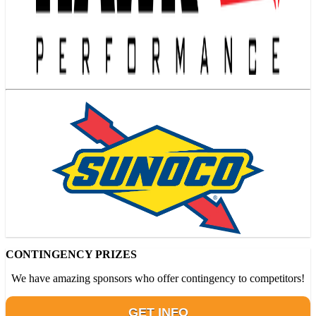
CONTINGENCY PRIZES
We have amazing sponsors who offer contingency to competitors!
GET INFO