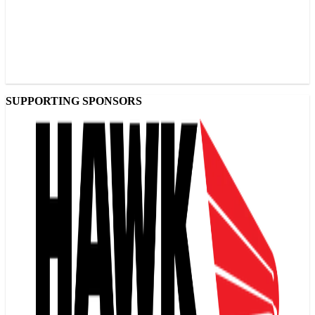
SUPPORTING SPONSORS