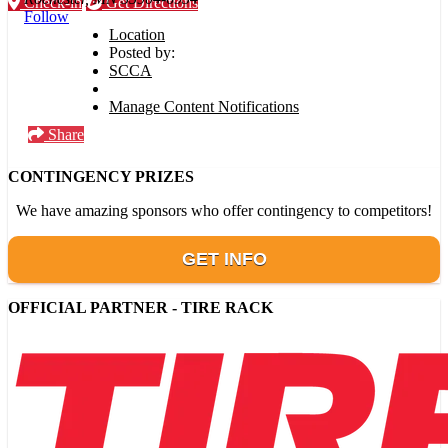
Check-in
Get Directions
Follow
Location
Posted by:
SCCA
Manage Content Notifications
Share
CONTINGENCY PRIZES
We have amazing sponsors who offer contingency to competitors!
GET INFO
OFFICIAL PARTNER - TIRE RACK