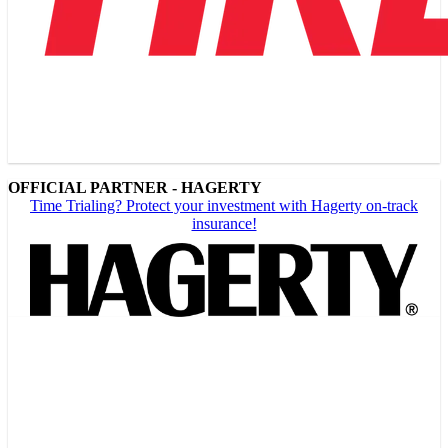
OFFICIAL PARTNER - HAGERTY
Time Trialing? Protect your investment with Hagerty on-track
insurance!