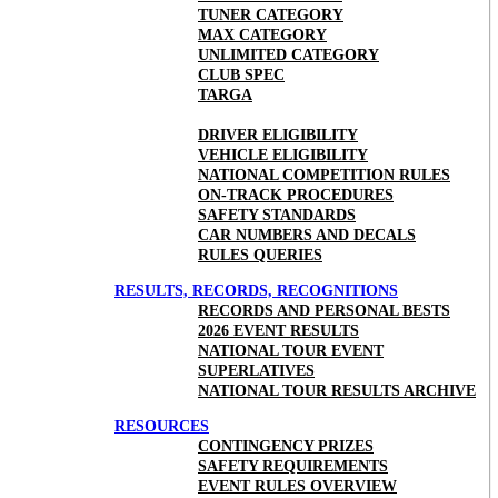
TUNER CATEGORY
MAX CATEGORY
UNLIMITED CATEGORY
CLUB SPEC
TARGA
DRIVER ELIGIBILITY
VEHICLE ELIGIBILITY
NATIONAL COMPETITION RULES
ON-TRACK PROCEDURES
SAFETY STANDARDS
CAR NUMBERS AND DECALS
RULES QUERIES
RESULTS, RECORDS, RECOGNITIONS
RECORDS AND PERSONAL BESTS
2026 EVENT RESULTS
NATIONAL TOUR EVENT
SUPERLATIVES
NATIONAL TOUR RESULTS ARCHIVE
RESOURCES
CONTINGENCY PRIZES
SAFETY REQUIREMENTS
EVENT RULES OVERVIEW