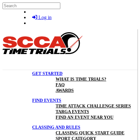
Skip to main content
Search
Log in
GET STARTED
WHAT IS TIME TRIALS?
FAQ
AWARDS
FIND EVENTS
TIME ATTACK CHALLENGE SERIES
TARGA EVENTS
FIND AN EVENT NEAR YOU
CLASSING AND RULES
CLASSING QUICK START GUIDE
SPORT CATEGORY