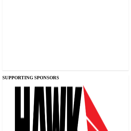
SUPPORTING SPONSORS