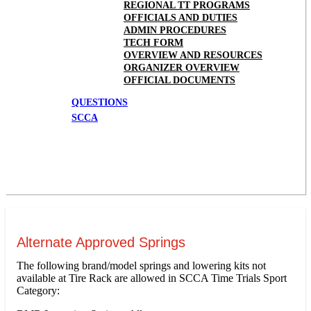
REGIONAL TT PROGRAMS
OFFICIALS AND DUTIES
ADMIN PROCEDURES
TECH FORM
OVERVIEW AND RESOURCES
ORGANIZER OVERVIEW
OFFICIAL DOCUMENTS
QUESTIONS
SCCA
Alternate Approved Springs
The following brand/model springs and lowering kits not
available at Tire Rack are allowed in SCCA Time Trials Sport
Category: