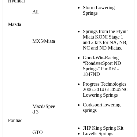
Hyundai
Storm Lowering
All
Springs
Mazda
Springs from the Flyin’
Miata KONI Stage 1
MX5/Miata
and 2 kits for NA, NB,
NC and ND Miatas.
Good-Win-Racing
“RoadsterSport ND
Springs” Part# 61-
1847ND
Progress Technologies
2006-2014 61-0545NC
Lowering Springs
Corksport lowering
MazdaSpee
springs
d 3
Pontiac
JHP King Spring Kit
GTO
Lovells Springs