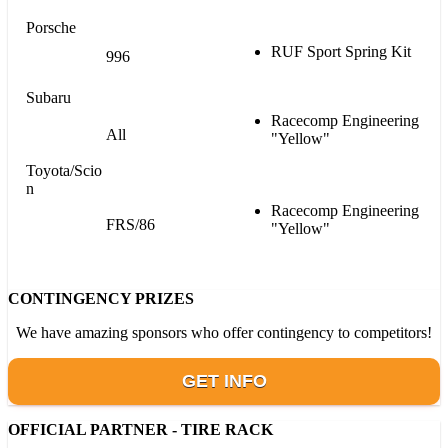
Porsche
RUF Sport Spring Kit
996
Subaru
Racecomp Engineering
All
"Yellow"
Toyota/Scio
n
Racecomp Engineering
FRS/86
"Yellow"
CONTINGENCY PRIZES
We have amazing sponsors who offer contingency to competitors!
GET INFO
OFFICIAL PARTNER - TIRE RACK