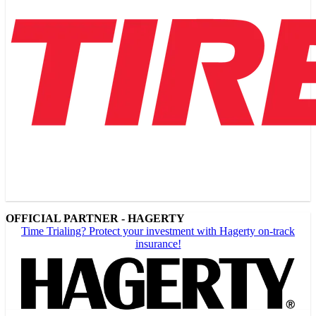
OFFICIAL PARTNER - HAGERTY
Time Trialing? Protect your investment with Hagerty on-track
insurance!