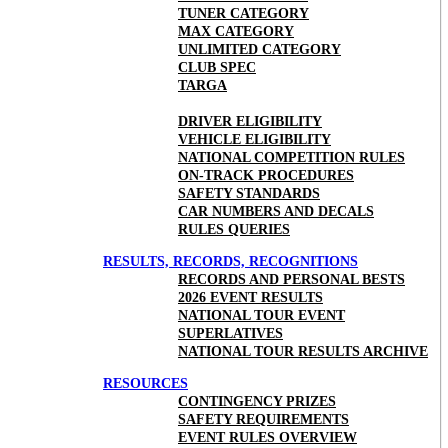
TUNER CATEGORY
MAX CATEGORY
UNLIMITED CATEGORY
CLUB SPEC
TARGA
DRIVER ELIGIBILITY
VEHICLE ELIGIBILITY
NATIONAL COMPETITION RULES
ON-TRACK PROCEDURES
SAFETY STANDARDS
CAR NUMBERS AND DECALS
RULES QUERIES
RESULTS, RECORDS, RECOGNITIONS
RECORDS AND PERSONAL BESTS
2026 EVENT RESULTS
NATIONAL TOUR EVENT
SUPERLATIVES
NATIONAL TOUR RESULTS ARCHIVE
RESOURCES
CONTINGENCY PRIZES
SAFETY REQUIREMENTS
EVENT RULES OVERVIEW