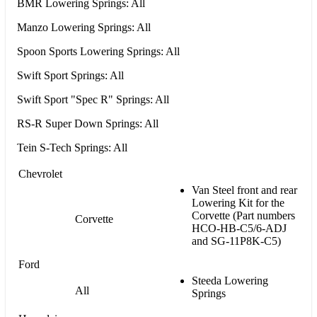
BMR Lowering Springs: All
Manzo Lowering Springs: All
Spoon Sports Lowering Springs: All
Swift Sport Springs: All
Swift Sport "Spec R" Springs: All
RS-R Super Down Springs: All
Tein S-Tech Springs: All
Chevrolet
Van Steel front and rear
Lowering Kit for the
Corvette (Part numbers
Corvette
HCO-HB-C5/6-ADJ
and SG-11P8K-C5)
Ford
Steeda Lowering
All
Springs