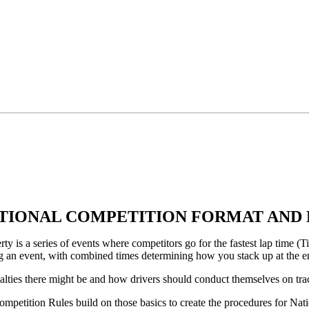
ATIONAL COMPETITION FORMAT AND
s a series of events where competitors go for the fastest lap time (Tim
ng an event, with combined times determining how you stack up at the e
nalties there might be and how drivers should conduct themselves on tra
Competition Rules build on those basics to create the procedures for Nat