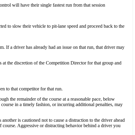
trol will have their single fastest run from that session
ted to slow their vehicle to pit-lane speed and proceed back to the
m. If a driver has already had an issue on that run, that driver may
ns at the discretion of the Competition Director for that group and
n to that competitor for that run.
hrough the remainder of the course at a reasonable pace, below
course in a timely fashion, or incurring ad­ditional penalties, may
another is cautioned not to cause a distraction to the driver ahead
ff course. Aggressive or distracting behavior behind a driver you