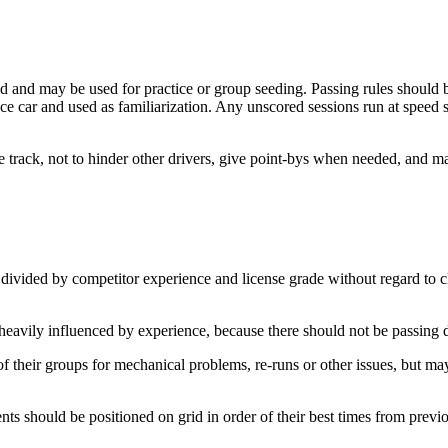
 and may be used for practice or group seeding. Passing rules should be
ce car and used as familiarization. Any unscored sessions run at speed 
e track, not to hinder other drivers, give point-bys when needed, and ma
divided by competitor experience and license grade without regard to c
vily influenced by experience, because there should not be passing d
 their groups for mechanical problems, re-runs or other issues, but may
 should be positioned on grid in order of their best times from previo