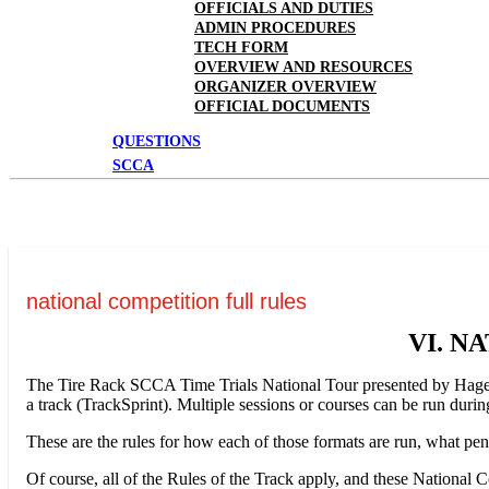
OFFICIALS AND DUTIES
ADMIN PROCEDURES
TECH FORM
OVERVIEW AND RESOURCES
ORGANIZER OVERVIEW
OFFICIAL DOCUMENTS
QUESTIONS
SCCA
national competition full rules
VI. N
The Tire Rack SCCA Time Trials National Tour presented by Hagerty i
a track (TrackSprint). Multiple sessions or courses can be run duri
These are the rules for how each of those formats are run, what pe
Of course, all of the Rules of the Track apply, and these National 