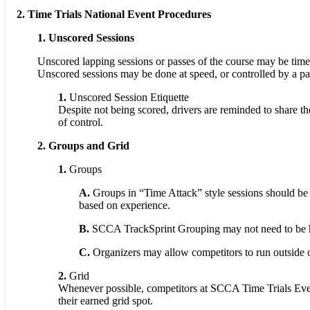
2. Time Trials National Event Procedures
1.
Unscored Sessions
Unscored lapping sessions or passes of the course may be timed
Unscored sessions may be done at speed, or controlled by a pa
1.
Unscored Session Etiquette
Despite not being scored, drivers are reminded to share th
of control.
2. Groups and Grid
1.
Groups
A.
Groups in “Time Attack” style sessions should be 
based on experience.
B.
SCCA TrackSprint Grouping may not need to be hea
C.
Organizers may allow competitors to run outside of
2.
Grid
Whenever possible, competitors at SCCA Time Trials Events
their earned grid spot.