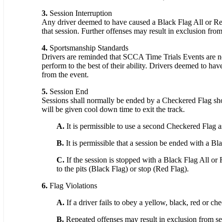
3.
Session Interruption
Any driver deemed to have caused a Black Flag All or Red 
that session. Further offenses may result in exclusion from
4.
Sportsmanship Standards
Drivers are reminded that SCCA Time Trials Events are not
perform to the best of their ability. Drivers deemed to have
from the event.
5.
Session End
Sessions shall normally be ended by a Checkered Flag show
will be given cool down time to exit the track.
A.
It is permissible to use a second Checkered Flag as
B.
It is permissible that a session be ended with a Blac
C.
If the session is stopped with a Black Flag All o
to the pits (Black Flag) or stop (Red Flag).
6.
Flag Violations
A.
If a driver fails to obey a yellow, black, red or che
B.
Repeated offenses may result in exclusion from ses