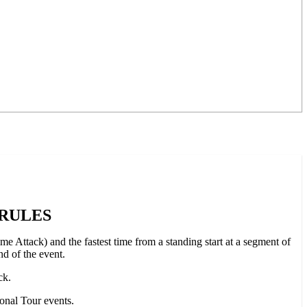
 RULES
e Attack) and the fastest time from a standing start at a segment of
nd of the event.
ck.
ional Tour events.