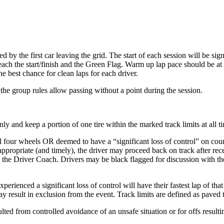
 by the first car leaving the grid. The start of each session will be signa
ch the start/finish and the Green Flag. Warm up lap pace should be at suc
e best chance for clean laps for each driver.
 the group rules allow passing without a point during the session.
y and keep a portion of one tire within the marked track limits at all t
 four wheels OR deemed to have a “significant loss of control” on course 
 appropriate (and timely), the driver may proceed back on track after re
th the Driver Coach. Drivers may be black flagged for discussion with th
erienced a significant loss of control will have their fastest lap of tha
ay result in exclusion from the event. Track limits are defined as paved
lted from controlled avoidance of an unsafe situation or for offs resul