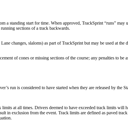
from a standing start for time. When approved, TrackSprint “runs” may u
 running sections of a track backwards.
Lane changes, slaloms) as part of TrackSprint but may be used at the disc
acement of cones or missing sections of the course; any penalties to be
river’s run is considered to have started when they are released by the Sta
ck limits at all times. Drivers deemed to have exceeded track limits will 
esult in exclusion from the event. Track limits are defined as paved tra
uation.