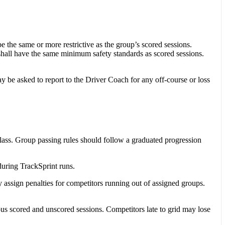
 the same or more restrictive as the group’s scored sessions.
shall have the same minimum safety standards as scored sessions.
y be asked to report to the Driver Coach for any off-course or loss
lass. Group passing rules should follow a graduated progression
uring TrackSprint runs.
 assign penalties for competitors running out of assigned groups.
us scored and unscored sessions. Competitors late to grid may lose