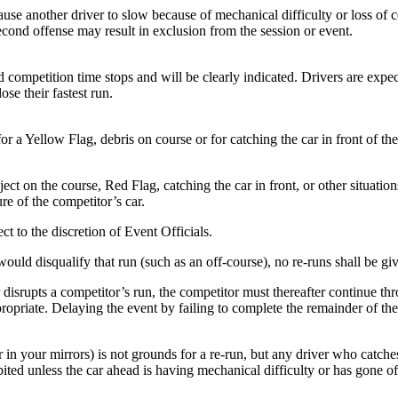
e another driver to slow because of mechanical difficulty or loss of con
second offense may result in exclusion from the session or event.
d competition time stops and will be clearly indicated. Drivers are expec
se their fastest run.
 a Yellow Flag, debris on course or for catching the car in front of the
ect on the course, Red Flag, catching the car in front, or other situatio
re of the competitor’s car.
t to the discretion of Event Officials.
uld disqualify that run (such as an off-course), no re-runs shall be give
 disrupts a competitor’s run, the competitor must thereafter continue t
ropriate. Delaying the event by failing to complete the remainder of the 
n your mirrors) is not grounds for a re-run, but any driver who catches 
ibited unless the car ahead is having mechanical difficulty or has gone o