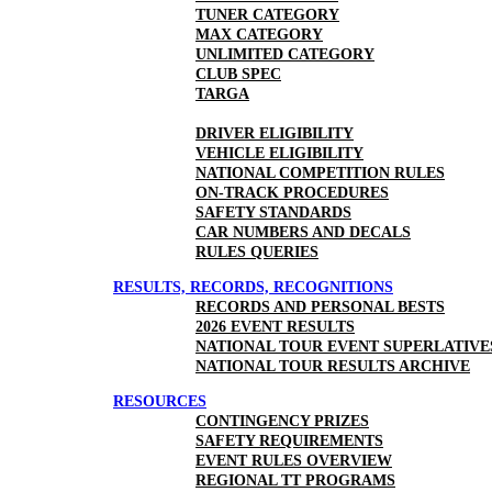
TUNER CATEGORY
MAX CATEGORY
UNLIMITED CATEGORY
CLUB SPEC
TARGA
DRIVER ELIGIBILITY
VEHICLE ELIGIBILITY
NATIONAL COMPETITION RULES
ON-TRACK PROCEDURES
SAFETY STANDARDS
CAR NUMBERS AND DECALS
RULES QUERIES
RESULTS, RECORDS, RECOGNITIONS
RECORDS AND PERSONAL BESTS
2026 EVENT RESULTS
NATIONAL TOUR EVENT SUPERLATIVE
NATIONAL TOUR RESULTS ARCHIVE
RESOURCES
CONTINGENCY PRIZES
SAFETY REQUIREMENTS
EVENT RULES OVERVIEW
REGIONAL TT PROGRAMS