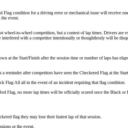
Flag condition for a driving error or mechanical issue will receive on
 the event.
 wheel-to-wheel competition, but a contest of lap times. Drivers are ex
 interfered with a competitor intentionally or thoughtlessly will be disqu
n at the Start/Finish after the session time or number of laps has elap
 a reminder after competitors have seen the Checkered Flag at the Start
k Flag All all in the event of an incident requiring that flag condition.
r Red Flag, no more lap times will be officially scored once the Black
ckered flag they may lose their fastest lap of that session.
sions or the event.