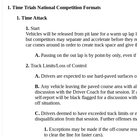
1. Time Trials National Competition Formats
1. Time Attack
1.
Start
Vehicles will be released from pit lane for a warm up lap led
but competitors may separate and accelerate before they rea
car comes around in order to create track space and give th
A.
Passing on the out lap is by point-by only, even if
2.
Track Limits/Loss of Control
A.
Drivers are expected to use hard-paved surfaces onl
B.
Any vehicle leaving the paved course area with all
discussion with the Driver Coach for that session. If
self-report will be black flagged for a discussion wi
off situations.
C.
Drivers deemed to have exceeded track limits or exp
disqualification from that session. Further offenses m
1.
Exceptions may be made if the off-course resu
to clear the line for faster cars).