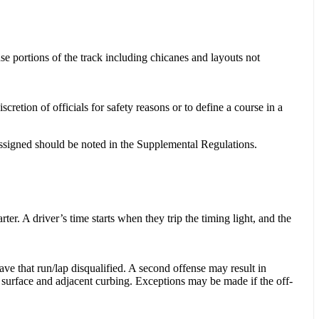
se portions of the track including chicanes and layouts not
retion of officials for safety reasons or to define a course in a
 assigned should be noted in the Supplemental Regulations.
rter. A driver’s time starts when they trip the timing light, and the
have that run/lap disqualified. A second offense may result in
ck surface and adjacent curbing. Exceptions may be made if the off-