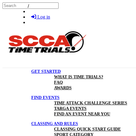
Skip to main content
Search
Log in
GET STARTED
WHAT IS TIME TRIALS?
FAQ
AWARDS
FIND EVENTS
TIME ATTACK CHALLENGE SERIES
TARGA EVENTS
FIND AN EVENT NEAR YOU
CLASSING AND RULES
CLASSING QUICK START GUIDE
SPORT CATEGORY