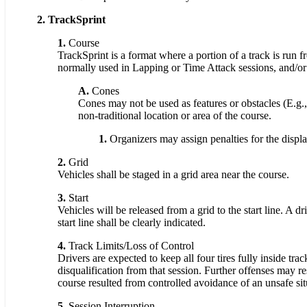
2. TrackSprint
1.
Course
TrackSprint is a format where a portion of a track is run 
normally used in Lapping or Time Attack sessions, and/or
A.
Cones
Cones may not be used as features or obstacles (E.g., 
non-traditional location or area of the course.
1.
Organizers may assign penalties for the displ
2.
Grid
Vehicles shall be staged in a grid area near the course.
3.
Start
Vehicles will be released from a grid to the start line. A d
start line shall be clearly indicated.
4.
Track Limits/Loss of Control
Drivers are expected to keep all four tires fully inside tra
disqualification from that session. Further offenses may r
course resulted from controlled avoidance of an unsafe sit
5.
Session Interruption