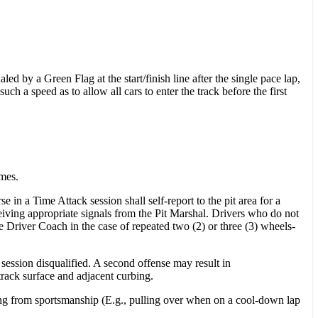
led by a Green Flag at the start/finish line after the single pace lap,
h a speed as to allow all cars to enter the track before the first
imes.
in a Time Attack session shall self-report to the pit area for a
ceiving appropriate signals from the Pit Marshal. Drivers who do not
e Driver Coach in the case of repeated two (2) or three (3) wheels-
t session disqualified. A second offense may result in
 track surface and adjacent curbing.
ting from sportsmanship (E.g., pulling over when on a cool-down lap