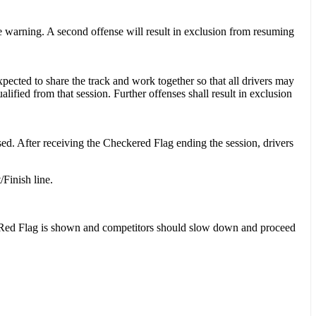
e warning. A second offense will result in exclusion from resuming
pected to share the track and work together so that all drivers may
alified from that session. Further offenses shall result in exclusion
sed. After receiving the Checkered Flag ending the session, drivers
/Finish line.
 or Red Flag is shown and competitors should slow down and proceed