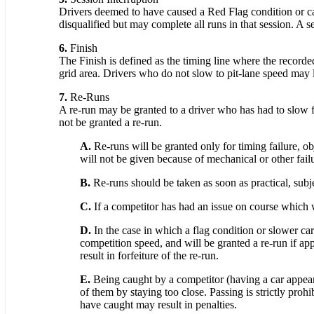
Drivers deemed to have caused a Red Flag condition or caus
disqualified but may complete all runs in that session. A 
6.
Finish
The Finish is defined as the timing line where the recorde
grid area. Drivers who do not slow to pit-lane speed may lo
7.
Re-Runs
A re-run may be granted to a driver who has had to slow for
not be granted a re-run.
A.
Re-runs will be granted only for timing failure, obj
will not be given because of mechanical or other failu
B.
Re-runs should be taken as soon as practical, subjec
C.
If a competitor has had an issue on course which wo
D.
In the case in which a flag condition or slower car
competition speed, and will be granted a re-run if app
result in forfeiture of the re-run.
E.
Being caught by a competitor (having a car appear i
of them by staying too close. Passing is strictly proh
have caught may result in penalties.