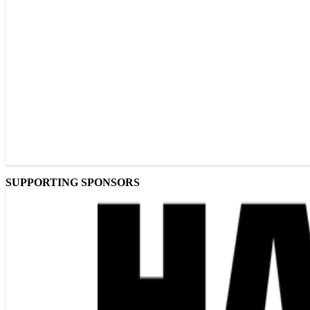
SUPPORTING SPONSORS