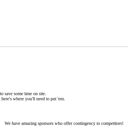
o save some time on site.
 here's where you'll need to put 'em.
We have amazing sponsors who offer contingency to competitors!