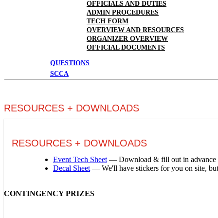
OFFICIALS AND DUTIES
ADMIN PROCEDURES
TECH FORM
OVERVIEW AND RESOURCES
ORGANIZER OVERVIEW
OFFICIAL DOCUMENTS
QUESTIONS
SCCA
RESOURCES + DOWNLOADS
RESOURCES + DOWNLOADS
Event Tech Sheet
— Download & fill out in advance t
Decal Sheet
— We'll have stickers for you on site, but
CONTINGENCY PRIZES