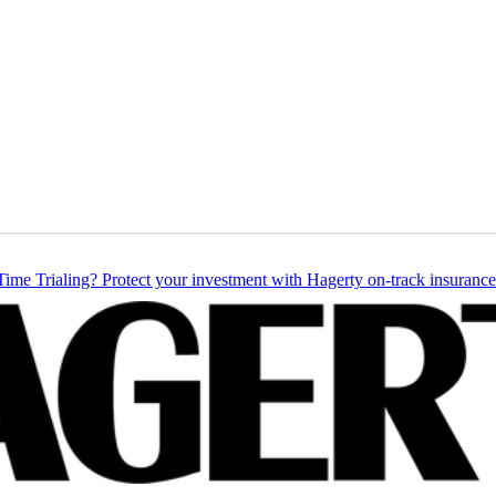
Time Trialing? Protect your investment with Hagerty on-track insurance