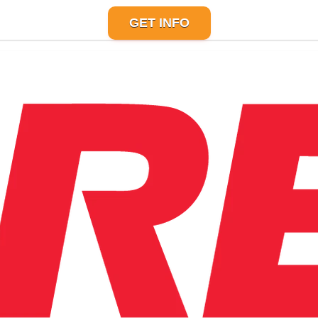
GET INFO