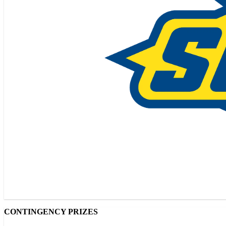
CONTINGENCY PRIZES