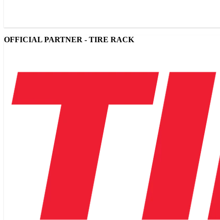
OFFICIAL PARTNER - TIRE RACK