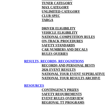
TUNER CATEGORY
MAX CATEGORY
UNLIMITED CATEGORY
CLUB SPEC
TARGA
DRIVER ELIGIBILITY
VEHICLE ELIGIBILITY
NATIONAL COMPETITION RULES
ON-TRACK PROCEDURES
SAFETY STANDARDS
CAR NUMBERS AND DECALS
RULES QUERIES
RESULTS, RECORDS, RECOGNITIONS
RECORDS AND PERSONAL BESTS
2026 EVENT RESULTS
NATIONAL TOUR EVENT SUPERLATIVE
NATIONAL TOUR RESULTS ARCHIVE
RESOURCES
CONTINGENCY PRIZES
SAFETY REQUIREMENTS
EVENT RULES OVERVIEW
REGIONAL TT PROGRAMS