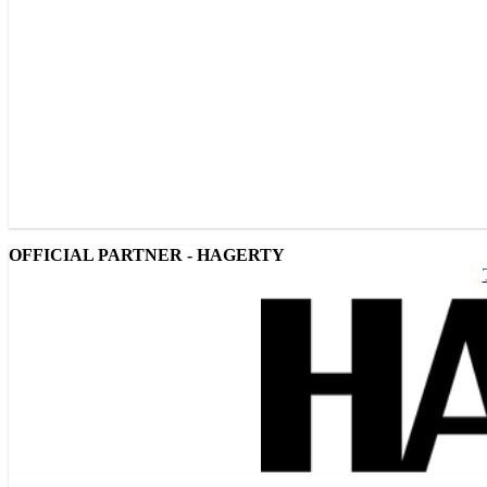
OFFICIAL PARTNER - HAGERTY