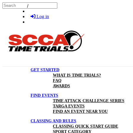
Skip to main content
Search
Log in
GET STARTED
WHAT IS TIME TRIALS?
FAQ
AWARDS
FIND EVENTS
TIME ATTACK CHALLENGE SERIES
TARGA EVENTS
FIND AN EVENT NEAR YOU
CLASSING AND RULES
CLASSING QUICK START GUIDE
SPORT CATEGORY